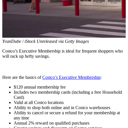
YvanDube / iStock Unreleased via Getty Images
Costco’s Executive Membership is ideal for frequent shoppers who
will rack up hefty savings.
Here are the basics of
Costco’s Executive Membership
:
$120 annual membership fee
Includes two membership cards (including a free Household
Card)
Valid at all Costco locations
Ability to shop both online and in Costco warehouses
Ability to cancel or secure a refund for your membership at
any time
Annual 2% reward on qualified purchases