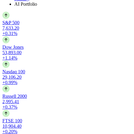
AI Portfolio
S&P 500
7,633.20
+0.31%
Dow Jones
53,893.00
+1.14%
Nasdaq 100
29,106.20
+0.99%
Russell 2000
2,995.41
+0.37%
FTSE 100
10,904.40
+0.20%