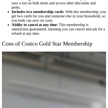
save a ton on bulk items and access other discounts and
perks.
Includes two membership cards
: With this membership, you
get two cards for you and someone else in your household, so
you both can save on costs.
Ability to cancel at any time
: This membership is
satisfaction guaranteed, meaning you can cancel and ask for a
refund at any time.
Cons of Costco Gold Star Membership