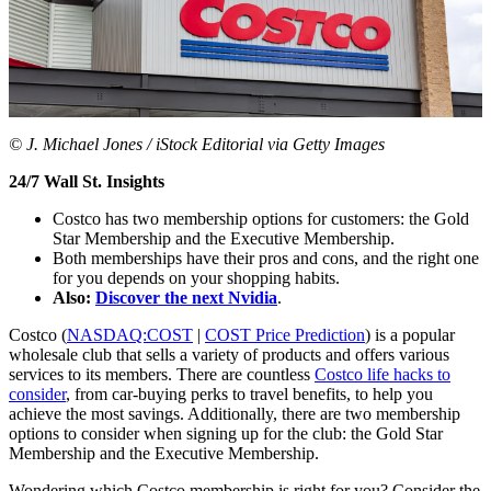
© J. Michael Jones / iStock Editorial via Getty Images
24/7 Wall St. Insights
Costco has two membership options for customers: the Gold
Star Membership and the Executive Membership.
Both memberships have their pros and cons, and the right one
for you depends on your shopping habits.
Also:
Discover the next Nvidia
.
Costco (
NASDAQ:COST
|
COST Price Prediction
) is a popular
wholesale club that sells a variety of products and offers various
services to its members. There are countless
Costco life hacks to
consider
, from car-buying perks to travel benefits, to help you
achieve the most savings. Additionally, there are two membership
options to consider when signing up for the club: the Gold Star
Membership and the Executive Membership.
Wondering which Costco membership is right for you? Consider the