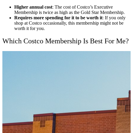
Higher annual cost
: The cost of Costco’s Executive
Membership is twice as high as the Gold Star Membership.
Requires more spending for it to be worth it
: If you only
shop at Costco occasionally, this membership might not be
worth it for you.
Which Costco Membership Is Best For Me?