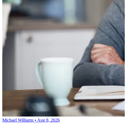
Michael Williams • Aug 8, 2026