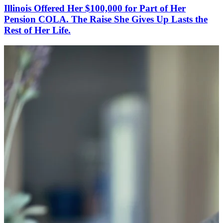
Illinois Offered Her $100,000 for Part of Her
Pension COLA. The Raise She Gives Up Lasts the
Rest of Her Life.