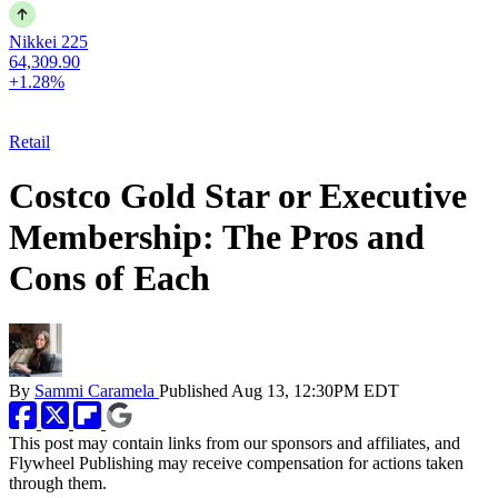
Nikkei 225
64,309.90
+1.28%
Retail
Costco Gold Star or Executive
Membership: The Pros and
Cons of Each
By
Sammi Caramela
Published
Aug 13, 12:30PM EDT
This post may contain links from our sponsors and affiliates, and
Flywheel Publishing may receive compensation for actions taken
through them.