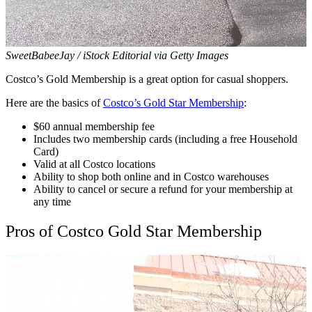
SweetBabeeJay / iStock Editorial via Getty Images
Costco’s Gold Membership is a great option for casual shoppers.
Here are the basics of
Costco’s Gold Star Membership
:
$60 annual membership fee
Includes two membership cards (including a free Household
Card)
Valid at all Costco locations
Ability to shop both online and in Costco warehouses
Ability to cancel or secure a refund for your membership at
any time
Pros of Costco Gold Star Membership