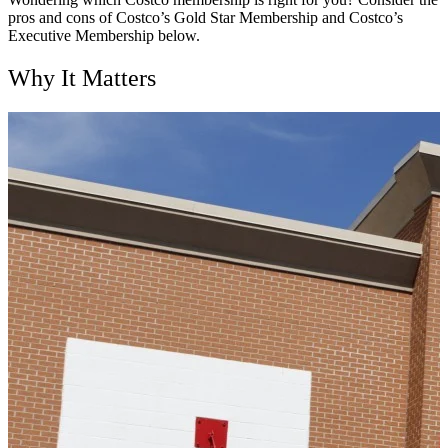
pros and cons of Costco’s Gold Star Membership and Costco’s
Executive Membership below.
Why It Matters