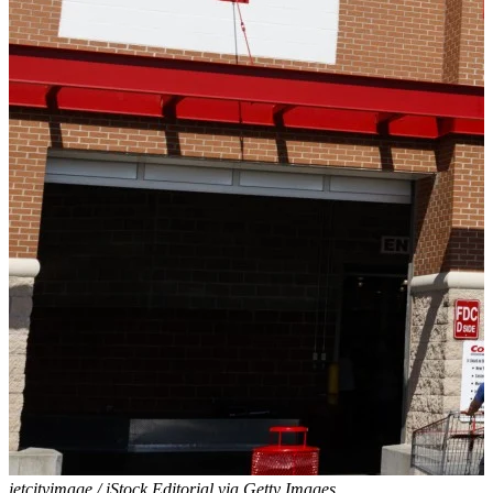
jetcityimage / iStock Editorial via Getty Images