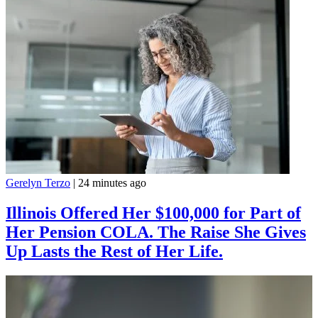
Gerelyn Terzo
|
24 minutes ago
Illinois Offered Her $100,000 for Part of
Her Pension COLA. The Raise She Gives
Up Lasts the Rest of Her Life.