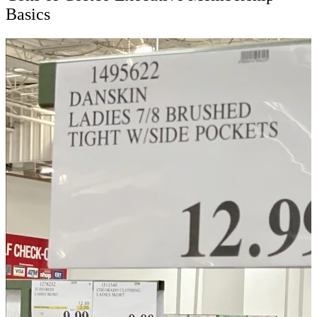
Basics