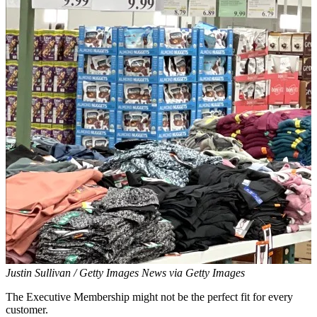
Justin Sullivan / Getty Images News via Getty Images
The Executive Membership might not be the perfect fit for every
customer.