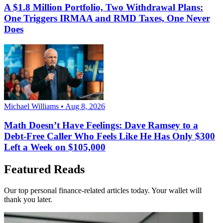
A $1.8 Million Portfolio, Two Withdrawal Plans:
One Triggers IRMAA and RMD Taxes, One Never
Does
Michael Williams • Aug 8, 2026
Math Doesn’t Have Feelings: Dave Ramsey to a
Debt-Free Caller Who Feels Like He Has Only $300
Left a Week on $105,000
Featured Reads
Our top personal finance-related articles today. Your wallet will
thank you later.