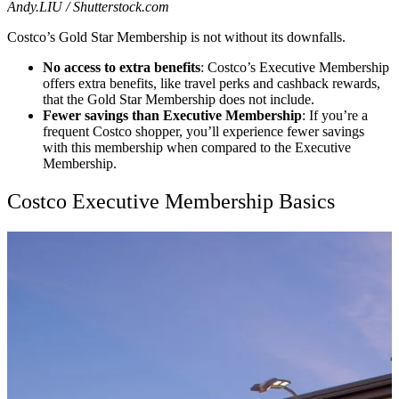
Andy.LIU / Shutterstock.com
Costco’s Gold Star Membership is not without its downfalls.
No access to extra benefits
: Costco’s Executive Membership
offers extra benefits, like travel perks and cashback rewards,
that the Gold Star Membership does not include.
Fewer savings than Executive Membership
: If you’re a
frequent Costco shopper, you’ll experience fewer savings
with this membership when compared to the Executive
Membership.
Costco Executive Membership Basics