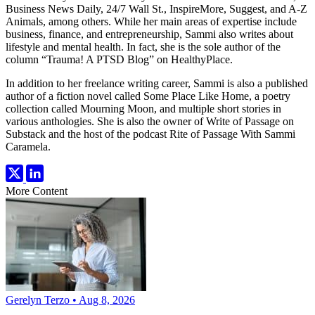
Business News Daily, 24/7 Wall St., InspireMore, Suggest, and A-Z
Animals, among others. While her main areas of expertise include
business, finance, and entrepreneurship, Sammi also writes about
lifestyle and mental health. In fact, she is the sole author of the
column “Trauma! A PTSD Blog” on HealthyPlace.
In addition to her freelance writing career, Sammi is also a published
author of a fiction novel called Some Place Like Home, a poetry
collection called Mourning Moon, and multiple short stories in
various anthologies. She is also the owner of Write of Passage on
Substack and the host of the podcast Rite of Passage With Sammi
Caramela.
More Content
Gerelyn Terzo • Aug 8, 2026