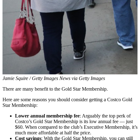
Jamie Squire / Getty Images News via Getty Images
There are many benefit to the Gold Star Membership.
Here are some reasons you should consider getting a Costco Gold
Star Membership:
Lower annual membership fee
: Arguably the top perk of
Costco’s Gold Star Membership is its low annual fee — just
$60. When compared to the club’s Executive Membership, it’s
much more affordable at half the price.
Cost savings
: With the Gold Star Membership, you can still