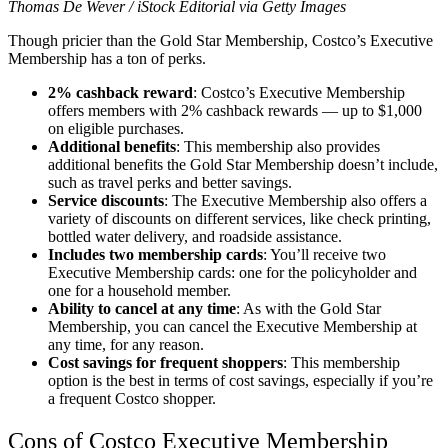
Thomas De Wever / iStock Editorial via Getty Images
Though pricier than the Gold Star Membership, Costco’s Executive
Membership has a ton of perks.
2% cashback reward
: Costco’s Executive Membership
offers members with 2% cashback rewards — up to $1,000
on eligible purchases.
Additional benefits
: This membership also provides
additional benefits the Gold Star Membership doesn’t include,
such as travel perks and better savings.
Service discounts
: The Executive Membership also offers a
variety of discounts on different services, like check printing,
bottled water delivery, and roadside assistance.
Includes two membership cards
: You’ll receive two
Executive Membership cards: one for the policyholder and
one for a household member.
Ability to cancel at any time
: As with the Gold Star
Membership, you can cancel the Executive Membership at
any time, for any reason.
Cost savings for frequent shoppers
: This membership
option is the best in terms of cost savings, especially if you’re
a frequent Costco shopper.
Cons of Costco Executive Membership