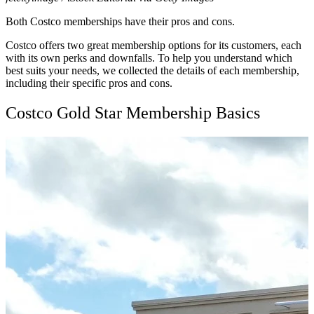
Both Costco memberships have their pros and cons.
Costco offers two great membership options for its customers, each
with its own perks and downfalls. To help you understand which
best suits your needs, we collected the details of each membership,
including their specific pros and cons.
Costco Gold Star Membership Basics