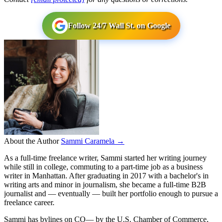
Follow 24/7 Wall St. on Google
About the Author
Sammi Caramela →
As a full-time freelance writer, Sammi started her writing journey
while still in college, commuting to a part-time job as a business
writer in Manhattan. After graduating in 2017 with a bachelor's in
writing arts and minor in journalism, she became a full-time B2B
journalist and — eventually — built her portfolio enough to pursue a
freelance career.
Sammi has bylines on CO— by the U.S. Chamber of Commerce,