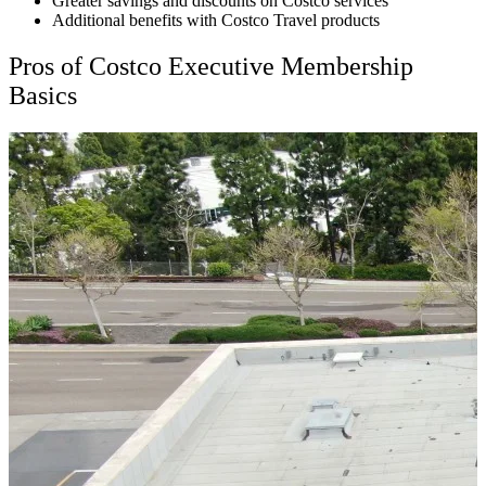
Greater savings and discounts on Costco services
Additional benefits with Costco Travel products
Pros of Costco Executive Membership
Basics