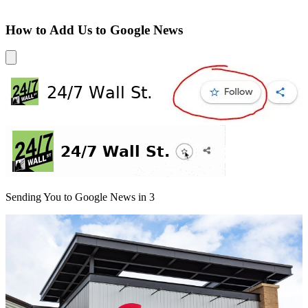
How to Add Us to Google News
Sending You to Google News in
3