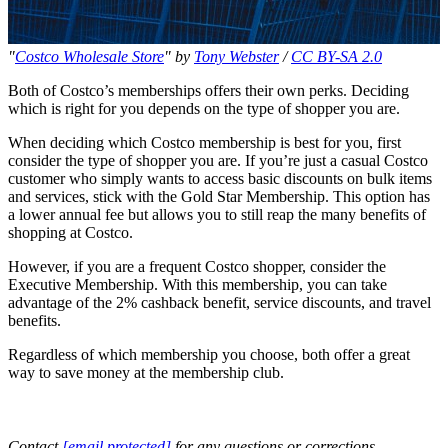
"
Costco Wholesale Store
" by
Tony Webster
/
CC BY-SA 2.0
Both of Costco’s memberships offers their own perks. Deciding
which is right for you depends on the type of shopper you are.
When deciding which Costco membership is best for you, first
consider the type of shopper you are. If you’re just a casual Costco
customer who simply wants to access basic discounts on bulk items
and services, stick with the Gold Star Membership. This option has
a lower annual fee but allows you to still reap the many benefits of
shopping at Costco.
However, if you are a frequent Costco shopper, consider the
Executive Membership. With this membership, you can take
advantage of the 2% cashback benefit, service discounts, and travel
benefits.
Regardless of which membership you choose, both offer a great
way to save money at the membership club.
Contact
[email protected]
for any questions or corrections.