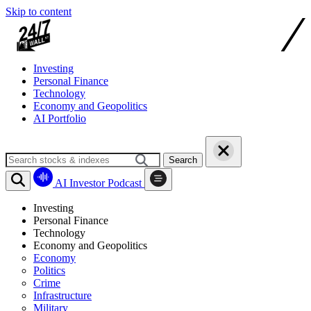
Skip to content
Investing
Personal Finance
Technology
Economy and Geopolitics
AI Portfolio
Search
AI Investor Podcast
Investing
Personal Finance
Technology
Economy and Geopolitics
Economy
Politics
Crime
Infrastructure
Military