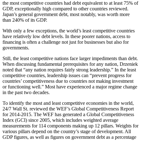
the most competitive countries had debt equivalent to at least 75% of
GDP, exceptionally high compared to other countries reviewed.
Japan’s general government debt, most notably, was worth more
than 240% of its GDP.
With only a few exceptions, the world’s least competitive countries
have relatively low debt levels. In these poorer nations, access to
financing is often a challenge not just for businesses but also for
governments.
Still, the least competitive nations face larger impediments than debt.
When discussing fundamental prerequisites for any nation, Drzeniek
noted that “any nation requires fairly strong leadership.” In the least
competitive countries, leadership issues can “prevent progress for
countries’ competitiveness due to countries not making investment
or functioning well.” Most have experienced a major regime change
in the past two decades.
To identify the most and least competitive economies in the world,
24/7 Wall St. reviewed the WEF’s Global Competitiveness Report
for 2014-2015. The WEF has generated a Global Competitiveness
Index (GCI) since 2005, which includes weighted average
measurements for 114 components making up 12 pillars. Weights for
various pillars depend on the country’s stage of development. All
GDP figures, as well as figures on government debt as a percentage