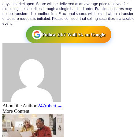
day at market open. Share will be delivered at an average price received for 
executing the securities through a single batched order. Fractional shares may 
not be transferred to another firm. Fractional shares will be sold when a transfer 
or closure request is initiated. Please consider that selling securities is a taxable 
event.
Follow 24/7 Wall St. on Google
About the Author
247robert →
More Content