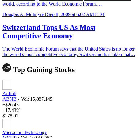
world, according to the World Economic Forum.…
Douglas A. McIntyre |
Sep 8, 2009 at 6:02 AM EDT
Switzerland Tops US As Most
Competitive Economy
The World Economic Forum says that the United States is no longer
the world’s most competitive economy. Switzerland has taken that…
Top Gaining Stocks
Airbnb
ABNB
•
Vol: 15,887,145
+$26.43
+17.43%
$178.07
Microchip Technology
MCHP
•
Vol: 19,010,757