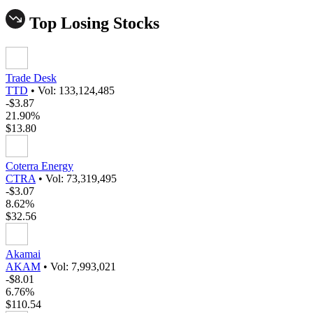
Top Losing Stocks
Trade Desk
TTD
•
Vol: 133,124,485
-$3.87
21.90%
$13.80
Coterra Energy
CTRA
•
Vol: 73,319,495
-$3.07
8.62%
$32.56
Akamai
AKAM
•
Vol: 7,993,021
-$8.01
6.76%
$110.54