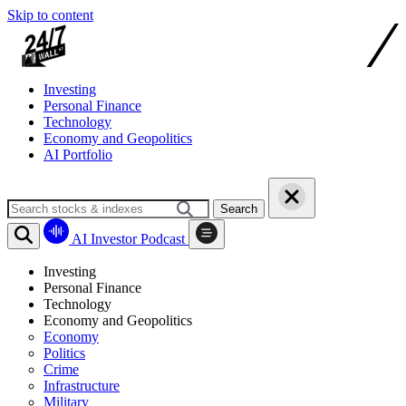
Skip to content
Investing
Personal Finance
Technology
Economy and Geopolitics
AI Portfolio
Search
AI Investor Podcast
Investing
Personal Finance
Technology
Economy and Geopolitics
Economy
Politics
Crime
Infrastructure
Military