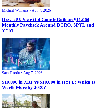
Michael Williams • Aug 7, 2026
How a 58-Year-Old Couple Built an $11,000
Monthly Paycheck Around DGRO, SPYI, and
VYM
Sam Daodu • Aug 7, 2026
$10,000 in XRP vs $10,000 in HYPE: Which Is
Worth More by 2030?