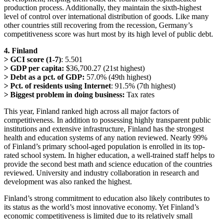
production process. Additionally, they maintain the sixth-highest
level of control over international distribution of goods. Like many
other countries still recovering from the recession, Germany’s
competitiveness score was hurt most by its high level of public debt.
4. Finland
> GCI score (1-7)
: 5.501
> GDP per capita:
$36,700.27 (21st highest)
> Debt as a pct. of GDP:
57.0% (49th highest)
> Pct. of residents using Internet
: 91.5% (7th highest)
> Biggest problem in doing business:
Tax rates
This year, Finland ranked high across all major factors of
competitiveness. In addition to possessing highly transparent public
institutions and extensive infrastructure, Finland has the strongest
health and education systems of any nation reviewed. Nearly 99%
of Finland’s primary school-aged population is enrolled in its top-
rated school system. In higher education, a well-trained staff helps to
provide the second best math and science education of the countries
reviewed. University and industry collaboration in research and
development was also ranked the highest.
Finland’s strong commitment to education also likely contributes to
its status as the world’s most innovative economy. Yet Finland’s
economic competitiveness is limited due to its relatively small