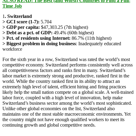
ALSO READ: The Best (and Worst) Countries to Find a Full-
Time Job
1
. Switzerland
> GCI score (1-7):
5.704
> GDP per capita:
$47,303.25 (7th highest)
> Debt as a pct. of GDP:
49.4% (60th highest)
> Pct. of residents using Internet:
86.7% (11th highest)
> Biggest problem in doing business
: Inadequately educated
workforce
For the sixth year in a row, Switzerland was rated the world’s most
competitive economy. Switzerland performs consistently well across
all competitiveness factors and ranks first in many. Switzerland’s
labor market is extremely strong and productive, ranked first in the
world. While the country ranked first in its ability to attract an
extremely high level of talent, efficient hiring and firing practices
likely help the small nation compete on a global scale. A well-trained
labor force, coupled with a high level of innovation, help make
Switzerland’s business sector among the world’s most sophisticated.
Unlike other global economies on the list, Switzerland also
maintains one of the most stable macroeconomic environments. Yet
the country might not have enough qualified workers to meet its
continuing growth and global competitive needs.