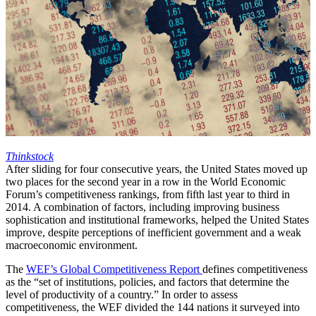
Thinkstock
After sliding for four consecutive years, the United States moved up
two places for the second year in a row in the World Economic
Forum’s competitiveness rankings, from fifth last year to third in
2014. A combination of factors, including improving business
sophistication and institutional frameworks, helped the United States
improve, despite perceptions of inefficient government and a weak
macroeconomic environment.
The
WEF’s Global Competitiveness Report
defines competitiveness
as the “set of institutions, policies, and factors that determine the
level of productivity of a country.” In order to assess
competitiveness, the WEF divided the 144 nations it surveyed into