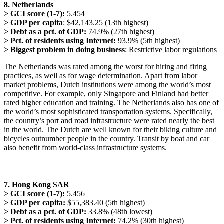
8. Netherlands
> GCI score (1-7):
5.454
> GDP per capita
: $42,143.25 (13th highest)
> Debt as a pct. of GDP:
74.9% (27th highest)
> Pct. of residents using Internet:
93.9% (5th highest)
> Biggest problem in doing business
: Restrictive labor regulations
The Netherlands was rated among the worst for hiring and firing
practices, as well as for wage determination. Apart from labor
market problems, Dutch institutions were among the world’s most
competitive. For example, only Singapore and Finland had better
rated higher education and training. The Netherlands also has one of
the world’s most sophisticated transportation systems. Specifically,
the country’s port and road infrastructure were rated nearly the best
in the world. The Dutch are well known for their biking culture and
bicycles outnumber people in the country. Transit by boat and car
also benefit from world-class infrastructure systems.
7. Hong Kong SAR
> GCI score (1-7):
5.456
> GDP per capita:
$55,383.40 (5th highest)
> Debt as a pct. of GDP:
33.8% (48th lowest)
> Pct. of residents using Internet:
74.2% (30th highest)