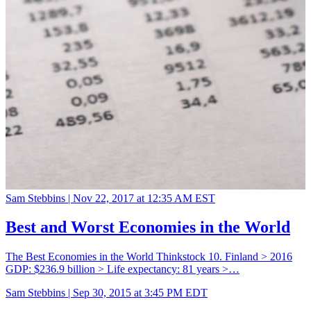
Sam Stebbins |
Nov 22, 2017 at 12:35 AM EST
Best and Worst Economies in the World
The Best Economies in the World Thinkstock 10. Finland > 2016
GDP: $236.9 billion > Life expectancy: 81 years >…
Sam Stebbins |
Sep 30, 2015 at 3:45 PM EDT