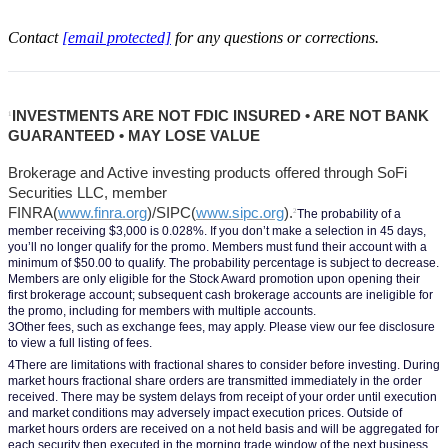
Contact
[email protected]
for any questions or corrections.
INVESTMENTS ARE NOT FDIC INSURED • ARE NOT BANK 
1
GUARANTEED • MAY LOSE VALUE
Brokerage and Active investing products offered through SoFi 
Securities LLC, member 
FINRA(
www.finra.org
)/SIPC(
www.sipc.org
).
2
The probability of a 
member receiving $3,000 is 0.028%. If you don’t make a selection in 45 days, 
you’ll no longer qualify for the promo. Members must fund their account with a 
minimum of $50.00 to qualify. The probability percentage is subject to decrease. 
Members are only eligible for the Stock Award promotion upon opening their 
first brokerage account; subsequent cash brokerage accounts are ineligible for 
the promo, including for members with multiple accounts.
3Other fees, such as exchange fees, may apply. Please view our fee disclosure 
to view a full listing of fees.
4There are limitations with fractional shares to consider before investing. During 
market hours fractional share orders are transmitted immediately in the order 
received. There may be system delays from receipt of your order until execution 
and market conditions may adversely impact execution prices. Outside of 
market hours orders are received on a not held basis and will be aggregated for 
each security then executed in the morning trade window of the next business 