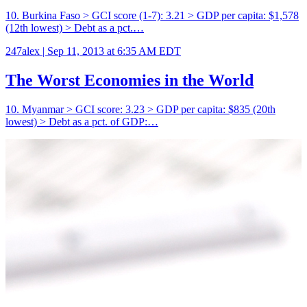
10. Burkina Faso > GCI score (1-7): 3.21 > GDP per capita: $1,578
(12th lowest) > Debt as a pct.…
247alex |
Sep 11, 2013 at 6:35 AM EDT
The Worst Economies in the World
10. Myanmar > GCI score: 3.23 > GDP per capita: $835 (20th
lowest) > Debt as a pct. of GDP:…