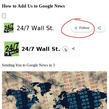
How to Add Us to Google News
Sending You to Google News in
3