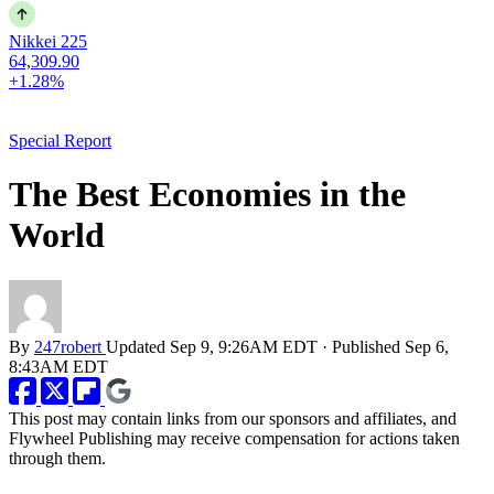
Nikkei 225
64,309.90
+1.28%
Special Report
The Best Economies in the
World
By
247robert
Updated
Sep 9, 9:26AM EDT
·
Published
Sep 6,
8:43AM EDT
This post may contain links from our sponsors and affiliates, and
Flywheel Publishing may receive compensation for actions taken
through them.