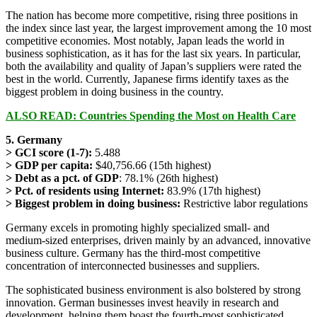
The nation has become more competitive, rising three positions in
the index since last year, the largest improvement among the 10 most
competitive economies. Most notably, Japan leads the world in
business sophistication, as it has for the last six years. In particular,
both the availability and quality of Japan’s suppliers were rated the
best in the world. Currently, Japanese firms identify taxes as the
biggest problem in doing business in the country.
ALSO READ: Countries Spending the Most on Health Care
5. Germany
> GCI score (1-7):
5.488
> GDP per capita:
$40,756.66 (15th highest)
> Debt as a pct. of GDP
: 78.1% (26th highest)
> Pct. of residents using Internet:
83.9% (17th highest)
> Biggest problem in doing business:
Restrictive labor regulations
Germany excels in promoting highly specialized small- and
medium-sized enterprises, driven mainly by an advanced, innovative
business culture. Germany has the third-most competitive
concentration of interconnected businesses and suppliers.
The sophisticated business environment is also bolstered by strong
innovation. German businesses invest heavily in research and
development, helping them boast the fourth-most sophisticated