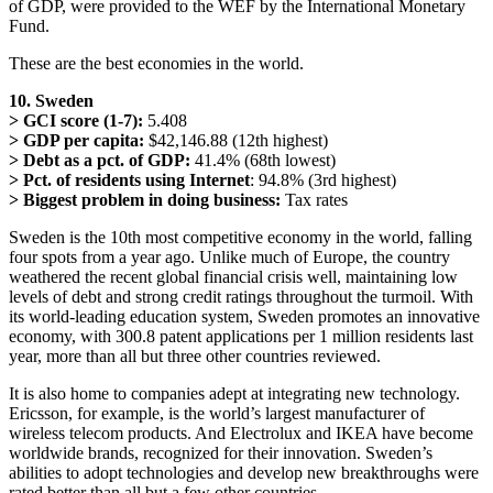
of GDP, were provided to the WEF by the International Monetary
Fund.
These are the best economies in the world.
10. Sweden
> GCI score (1-7):
5.408
> GDP per capita:
$42,146.88 (12th highest)
> Debt as a pct. of GDP:
41.4% (68th lowest)
> Pct. of residents using Internet
: 94.8% (3rd highest)
> Biggest problem in doing business:
Tax rates
Sweden is the 10th most competitive economy in the world, falling
four spots from a year ago. Unlike much of Europe, the country
weathered the recent global financial crisis well, maintaining low
levels of debt and strong credit ratings throughout the turmoil. With
its world-leading education system, Sweden promotes an innovative
economy, with 300.8 patent applications per 1 million residents last
year, more than all but three other countries reviewed.
It is also home to companies adept at integrating new technology.
Ericsson, for example, is the world’s largest manufacturer of
wireless telecom products. And Electrolux and IKEA have become
worldwide brands, recognized for their innovation. Sweden’s
abilities to adopt technologies and develop new breakthroughs were
rated better than all but a few other countries.