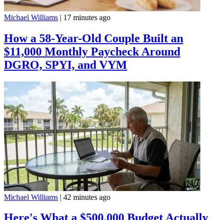
Michael Williams
|
17 minutes ago
How a 58-Year-Old Couple Built an
$11,000 Monthly Paycheck Around
DGRO, SPYI, and VYM
Michael Williams
|
42 minutes ago
Here's What a $500,000 Budget Actually