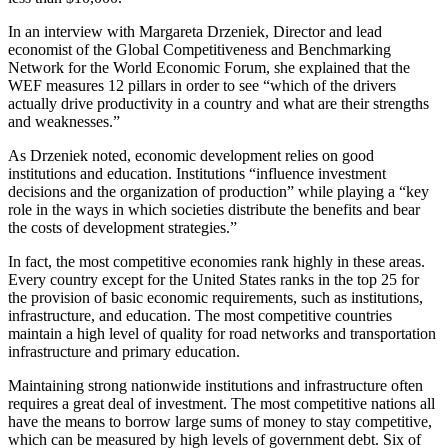
In an interview with Margareta Drzeniek, Director and lead
economist of the Global Competitiveness and Benchmarking
Network for the World Economic Forum, she explained that the
WEF measures 12 pillars in order to see “which of the drivers
actually drive productivity in a country and what are their strengths
and weaknesses.”
As Drzeniek noted, economic development relies on good
institutions and education. Institutions “influence investment
decisions and the organization of production” while playing a “key
role in the ways in which societies distribute the benefits and bear
the costs of development strategies.”
In fact, the most competitive economies rank highly in these areas.
Every country except for the United States ranks in the top 25 for
the provision of basic economic requirements, such as institutions,
infrastructure, and education. The most competitive countries
maintain a high level of quality for road networks and transportation
infrastructure and primary education.
Maintaining strong nationwide institutions and infrastructure often
requires a great deal of investment. The most competitive nations all
have the means to borrow large sums of money to stay competitive,
which can be measured by high levels of government debt. Six of