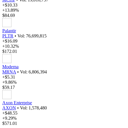
+$10.33
+13.89%
$84.69
Palantir
PLTR
•
Vol: 76,699,815
+$16.09
+10.32%
$172.01
Moderna
MRNA
•
Vol: 6,806,394
+$5.31
+9.86%
$59.17
Axon Enterprise
AXON
•
Vol: 1,578,480
+$48.55
+9.29%
$571.01