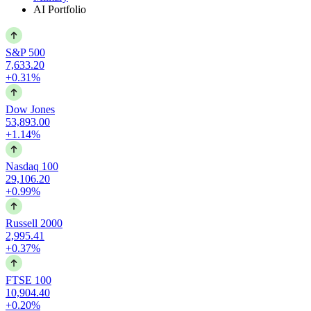
AI Portfolio
S&P 500
7,633.20
+0.31%
Dow Jones
53,893.00
+1.14%
Nasdaq 100
29,106.20
+0.99%
Russell 2000
2,995.41
+0.37%
FTSE 100
10,904.40
+0.20%