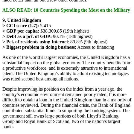
ALSO READ: 10 Countries Spending the Most on the Military
9. United Kingdom
> GCI score (1-7):
5.415
> GDP per capita:
$38,309.85 (19th highest)
> Debt as a pct. of GDP:
90.1% (18th highest)
> Pct. of residents using Internet
: 89.8% (9th highest)
> Biggest problem in doing business:
Access to financing
As one of the world’s largest economies, the United Kingdom has a
substantial impact on the global economy. The country benefits from
a productive workforce, and is extremely attractive to international
talent. The United Kingdom’s ability to adopt existing technologies
was rated second best among all nations.
Despite improving its position on the index from a year ago, the
country’s economic environment remained poorly rated. It is more
difficult to obtain a loan in the United Kingdom than in a majority of
countries reviewed. During the financial crisis, the Bank of England
contributed substantial funds to supporting the banking system. The
government still owns large portions of both Lloyd’s Banking
Group and Royal Bank of Scotland, two of the nation’s largest
banks.