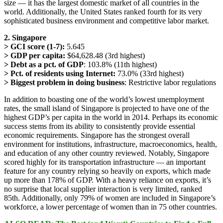
size — it has the largest domestic market of all countries in the
world. Additionally, the United States ranked fourth for its very
sophisticated business environment and competitive labor market.
2. Singapore
> GCI score (1-7):
5.645
> GDP per capita:
$64,628.48 (3rd highest)
> Debt as a pct. of GDP
: 103.8% (11th highest)
> Pct. of residents using Internet:
73.0% (33rd highest)
> Biggest problem in doing business
: Restrictive labor regulations
In addition to boasting one of the world’s lowest unemployment
rates, the small island of Singapore is projected to have one of the
highest GDP’s per capita in the world in 2014. Perhaps its economic
success stems from its ability to consistently provide essential
economic requirements. Singapore has the strongest overall
environment for institutions, infrastructure, macroeconomics, health,
and education of any other country reviewed. Notably, Singapore
scored highly for its transportation infrastructure — an important
feature for any country relying so heavily on exports, which made
up more than 178% of GDP. With a heavy reliance on exports, it’s
no surprise that local supplier interaction is very limited, ranked
85th. Additionally, only 79% of women are included in Singapore’s
workforce, a lower percentage of women than in 75 other countries.