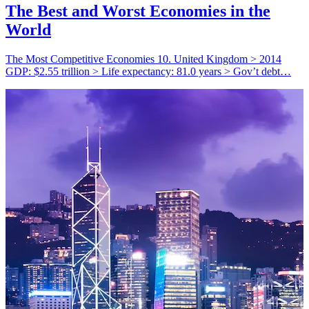
The Best and Worst Economies in the
World
The Most Competitive Economies 10. United Kingdom > 2014
GDP: $2.55 trillion > Life expectancy: 81.0 years > Gov’t debt…