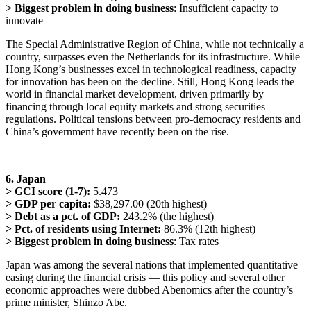
> Biggest problem in doing business
: Insufficient capacity to
innovate
The Special Administrative Region of China, while not technically a
country, surpasses even the Netherlands for its infrastructure. While
Hong Kong’s businesses excel in technological readiness, capacity
for innovation has been on the decline. Still, Hong Kong leads the
world in financial market development, driven primarily by
financing through local equity markets and strong securities
regulations. Political tensions between pro-democracy residents and
China’s government have recently been on the rise.
6. Japan
> GCI score (1-7):
5.473
> GDP per capita:
$38,297.00 (20th highest)
> Debt as a pct. of GDP:
243.2% (the highest)
> Pct. of residents using Internet:
86.3% (12th highest)
> Biggest problem in doing business
: Tax rates
Japan was among the several nations that implemented quantitative
easing during the financial crisis — this policy and several other
economic approaches were dubbed Abenomics after the country’s
prime minister, Shinzo Abe.