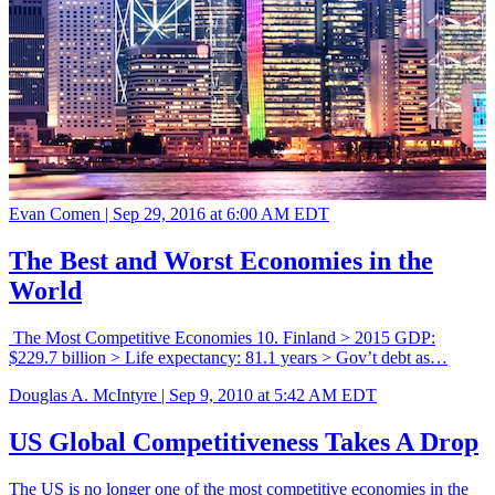
Evan Comen |
Sep 29, 2016 at 6:00 AM EDT
The Best and Worst Economies in the
World
The Most Competitive Economies 10. Finland > 2015 GDP:
$229.7 billion > Life expectancy: 81.1 years > Gov’t debt as…
Douglas A. McIntyre |
Sep 9, 2010 at 5:42 AM EDT
US Global Competitiveness Takes A Drop
The US is no longer one of the most competitive economies in the