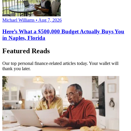
Michael Williams • Aug 7, 2026
Here’s What a $500,000 Budget Actually Buys You
in Naples, Florida
Featured Reads
Our top personal finance-related articles today. Your wallet will
thank you later.