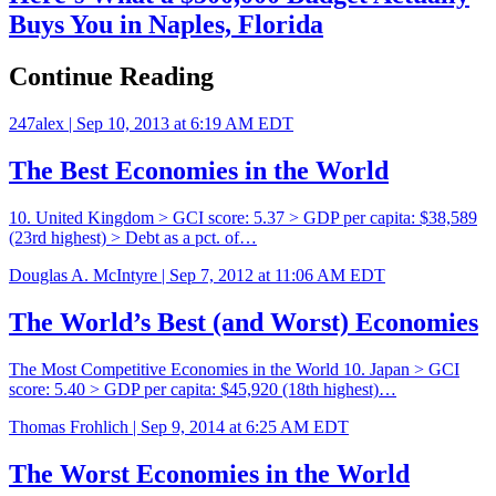
Buys You in Naples, Florida
Continue Reading
247alex |
Sep 10, 2013 at 6:19 AM EDT
The Best Economies in the World
10. United Kingdom > GCI score: 5.37 > GDP per capita: $38,589
(23rd highest) > Debt as a pct. of…
Douglas A. McIntyre |
Sep 7, 2012 at 11:06 AM EDT
The World’s Best (and Worst) Economies
The Most Competitive Economies in the World 10. Japan > GCI
score: 5.40 > GDP per capita: $45,920 (18th highest)…
Thomas Frohlich |
Sep 9, 2014 at 6:25 AM EDT
The Worst Economies in the World