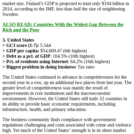
market size. Finland’s GDP is projected to total only $194 billion in
2014, according to the IMF, less than half the size of neighboring
Sweden.
ALSO READ: Countries With the Widest Gap Between the
Rich and the Poor
3. United States
> GCI score (1-7):
5.544
> GDP per capita:
$54,609.47 (6th highest)
> Debt as a pct. of GDP
: 104.5% (10th highest)
> Pct. of residents using Internet
: 84.2% (16th highest)
> Biggest problem in doing business:
Tax rates
The United States continued to advance in competitiveness for the
second year in a row, up an additional two places from last year. The
greater level of competitiveness was mainly the result of
improvements in core institutions and the macroeconomic
environment. However, the United States still trails 32 countries in
its ability to provide basic economic requirements, including
infrastructure, health, and primary education.
The business community finds compliance with government
regulations challenging and costs associated with crime and violence
high. Yet much of the United States’ strength is in its sheer market