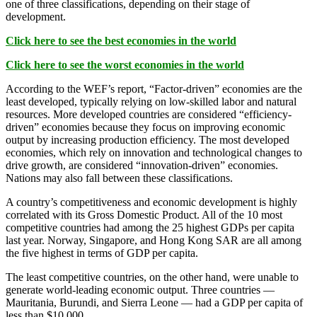
one of three classifications, depending on their stage of
development.
Click here to see the best economies in the world
Click here to see the worst economies in the world
According to the WEF’s report, “Factor-driven” economies are the
least developed, typically relying on low-skilled labor and natural
resources. More developed countries are considered “efficiency-
driven” economies because they focus on improving economic
output by increasing production efficiency. The most developed
economies, which rely on innovation and technological changes to
drive growth, are considered “innovation-driven” economies.
Nations may also fall between these classifications.
A country’s competitiveness and economic development is highly
correlated with its Gross Domestic Product. All of the 10 most
competitive countries had among the 25 highest GDPs per capita
last year. Norway, Singapore, and Hong Kong SAR are all among
the five highest in terms of GDP per capita.
The least competitive countries, on the other hand, were unable to
generate world-leading economic output. Three countries —
Mauritania, Burundi, and Sierra Leone — had a GDP per capita of
less than $10,000.