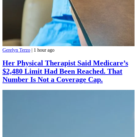
Gerelyn Terzo
|
1 hour ago
Her Physical Therapist Said Medicare’s
$2,480 Limit Had Been Reached. That
Number Is Not a Coverage Cap.