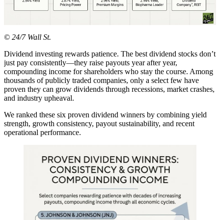
© 24/7 Wall St.
Dividend investing rewards patience. The best dividend stocks don’t
just pay consistently—they raise payouts year after year,
compounding income for shareholders who stay the course. Among
thousands of publicly traded companies, only a select few have
proven they can grow dividends through recessions, market crashes,
and industry upheaval.
We ranked these six proven dividend winners by combining yield
strength, growth consistency, payout sustainability, and recent
operational performance.