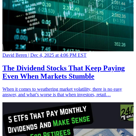
David Beren |
Dec 4, 2025 at 4:06 PM EST
The Dividend Stocks That Keep Paying
Even When Markets Stumble
When it comes to weathering market volatility, there is no easy
answer, and what’s worse is that when investors, retail…