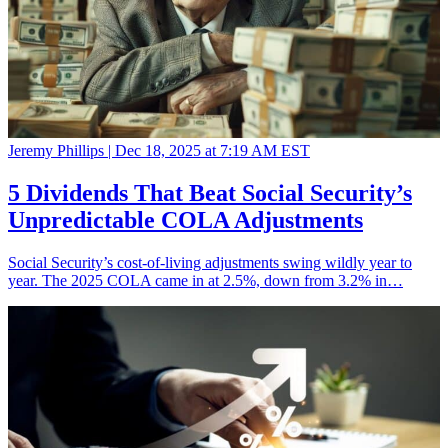
Jeremy Phillips |
Dec 18, 2025 at 7:19 AM EST
5 Dividends That Beat Social Security’s
Unpredictable COLA Adjustments
Social Security’s cost-of-living adjustments swing wildly year to
year. The 2025 COLA came in at 2.5%, down from 3.2% in…