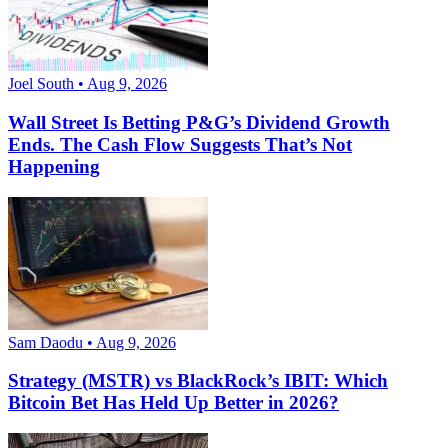
Joel South • Aug 9, 2026
Wall Street Is Betting P&G’s Dividend Growth
Ends. The Cash Flow Suggests That’s Not
Happening
Sam Daodu • Aug 9, 2026
Strategy (MSTR) vs BlackRock’s IBIT: Which
Bitcoin Bet Has Held Up Better in 2026?