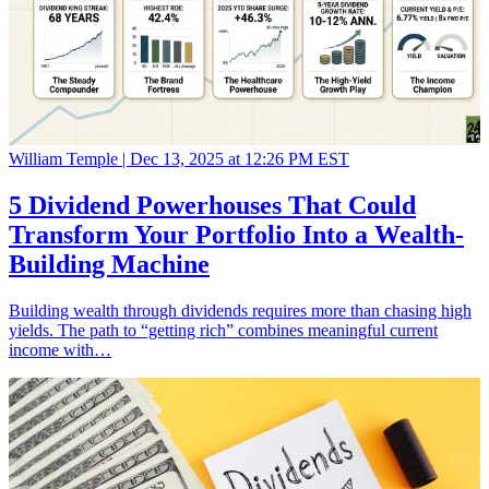
William Temple |
Dec 13, 2025 at 12:26 PM EST
5 Dividend Powerhouses That Could
Transform Your Portfolio Into a Wealth-
Building Machine
Building wealth through dividends requires more than chasing high
yields. The path to “getting rich” combines meaningful current
income with…