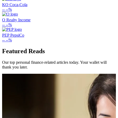
KO
Coca-Cola
--
--%
O
Realty Income
--
--%
PEP
PepsiCo
--
--%
Featured Reads
Our top personal finance-related articles today. Your wallet will
thank you later.