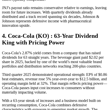
JNJ’s payout ratio remains conservative relative to earnings, leaving
room for future increases. With quarterly dividends already
distributed and a track record spanning six decades, Johnson &
Johnson represents defensive income with pharmaceutical
innovation upside.
4. Coca-Cola (KO) : 63-Year Dividend
King with Pricing Power
Coca-Cola’s 2.87% yield comes from a company that has raised
dividends for 63 straight years. The beverage giant paid $2.02 per
share in 2025, backed by one of the world’s most valuable brand
portfolios and distribution networks reaching 200-plus countries.
Third quarter 2025 demonstrated operational strength: EPS of $0.86
beat estimates, revenue rose 5% year-over-year to $12.5 billion, and
operating margin held at 32%. That margin reflects pricing power—
Coca-Cola passes input cost increases to consumers without
materially impacting volume.
With a 63-year streak of increases and a business model built on
recurring consumption, Coca-Cola combines defensive
characteristics with exposure to emerging market growth. The