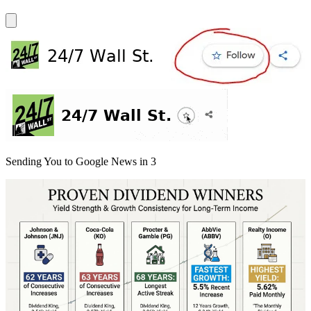
Sending You to Google News in
3