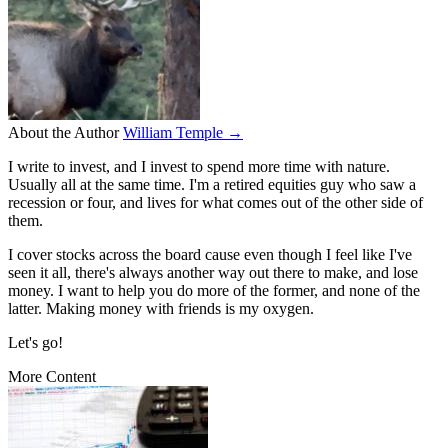
About the Author
William Temple →
I write to invest, and I invest to spend more time with nature.
Usually all at the same time. I'm a retired equities guy who saw a
recession or four, and lives for what comes out of the other side of
them.
I cover stocks across the board cause even though I feel like I've
seen it all, there's always another way out there to make, and lose
money. I want to help you do more of the former, and none of the
latter. Making money with friends is my oxygen.
Let's go!
More Content