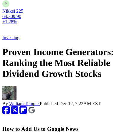
Nikkei 225
64,309.90
+1.28%
Investing
Proven Income Generators:
Ranking the Most Reliable
Dividend Growth Stocks
By
William Temple
Published
Dec 12, 7:22AM EST
How to Add Us to Google News