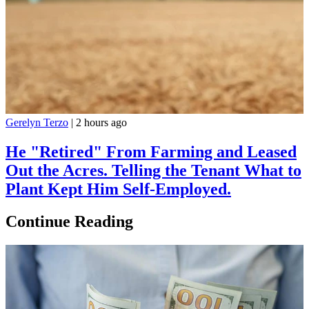
Gerelyn Terzo
|
2 hours ago
He "Retired" From Farming and Leased
Out the Acres. Telling the Tenant What to
Plant Kept Him Self-Employed.
Continue Reading