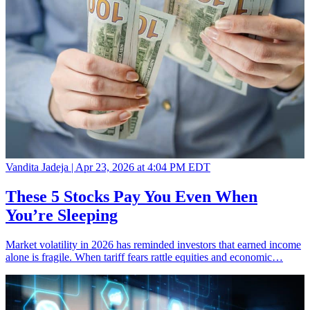
Vandita Jadeja |
Apr 23, 2026 at 4:04 PM EDT
These 5 Stocks Pay You Even When
You’re Sleeping
Market volatility in 2026 has reminded investors that earned income
alone is fragile. When tariff fears rattle equities and economic…