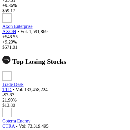
+$5.31
+9.86%
$59.17
Axon Enterprise
AXON
•
Vol: 1,591,869
+$48.55
+9.29%
$571.01
Top Losing Stocks
Trade Desk
TTD
•
Vol: 133,458,224
-$3.87
21.90%
$13.80
Coterra Energy
CTRA
•
Vol: 73,319,495