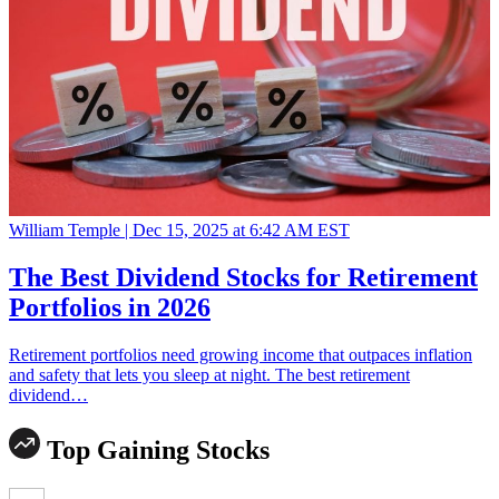
William Temple |
Dec 15, 2025 at 6:42 AM EST
The Best Dividend Stocks for Retirement
Portfolios in 2026
Retirement portfolios need growing income that outpaces inflation
and safety that lets you sleep at night. The best retirement
dividend…
Top Gaining Stocks