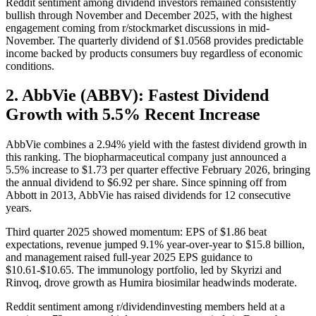
Reddit sentiment among dividend investors remained consistently
bullish through November and December 2025, with the highest
engagement coming from r/stockmarket discussions in mid-
November. The quarterly dividend of $1.0568 provides predictable
income backed by products consumers buy regardless of economic
conditions.
2. AbbVie (ABBV): Fastest Dividend
Growth with 5.5% Recent Increase
AbbVie combines a 2.94% yield with the fastest dividend growth in
this ranking. The biopharmaceutical company just announced a
5.5% increase to $1.73 per quarter effective February 2026, bringing
the annual dividend to $6.92 per share. Since spinning off from
Abbott in 2013, AbbVie has raised dividends for 12 consecutive
years.
Third quarter 2025 showed momentum: EPS of $1.86 beat
expectations, revenue jumped 9.1% year-over-year to $15.8 billion,
and management raised full-year 2025 EPS guidance to
$10.61-$10.65. The immunology portfolio, led by Skyrizi and
Rinvoq, drove growth as Humira biosimilar headwinds moderate.
Reddit sentiment among r/dividendinvesting members held at a