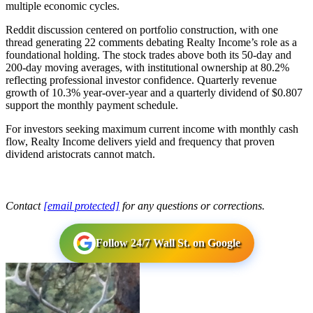
multiple economic cycles.
Reddit discussion centered on portfolio construction, with one
thread generating 22 comments debating Realty Income’s role as a
foundational holding. The stock trades above both its 50-day and
200-day moving averages, with institutional ownership at 80.2%
reflecting professional investor confidence. Quarterly revenue
growth of 10.3% year-over-year and a quarterly dividend of $0.807
support the monthly payment schedule.
For investors seeking maximum current income with monthly cash
flow, Realty Income delivers yield and frequency that proven
dividend aristocrats cannot match.
Contact
[email protected]
for any questions or corrections.
Follow 24/7 Wall St. on Google