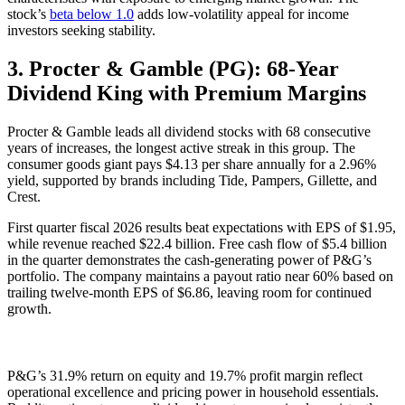
stock’s
beta below 1.0
adds low-volatility appeal for income
investors seeking stability.
3. Procter & Gamble (PG): 68-Year
Dividend King with Premium Margins
Procter & Gamble leads all dividend stocks with 68 consecutive
years of increases, the longest active streak in this group. The
consumer goods giant pays $4.13 per share annually for a 2.96%
yield, supported by brands including Tide, Pampers, Gillette, and
Crest.
First quarter fiscal 2026 results beat expectations with EPS of $1.95,
while revenue reached $22.4 billion. Free cash flow of $5.4 billion
in the quarter demonstrates the cash-generating power of P&G’s
portfolio. The company maintains a payout ratio near 60% based on
trailing twelve-month EPS of $6.86, leaving room for continued
growth.
P&G’s 31.9% return on equity and 19.7% profit margin reflect
operational excellence and pricing power in household essentials.