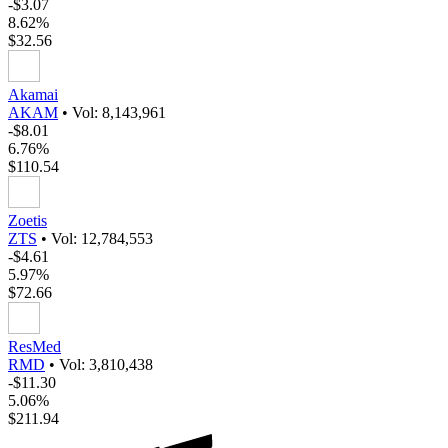
-$3.07
8.62%
$32.56
Akamai
AKAM
•
Vol: 8,143,961
-$8.01
6.76%
$110.54
Zoetis
ZTS
•
Vol: 12,784,553
-$4.61
5.97%
$72.66
ResMed
RMD
•
Vol: 3,810,438
-$11.30
5.06%
$211.94