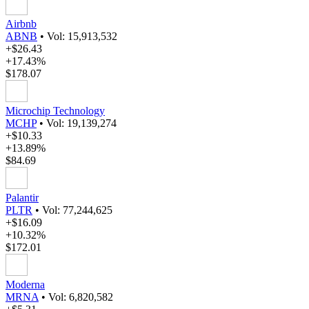
Airbnb
ABNB
•
Vol: 15,913,532
+$26.43
+17.43%
$178.07
Microchip Technology
MCHP
•
Vol: 19,139,274
+$10.33
+13.89%
$84.69
Palantir
PLTR
•
Vol: 77,244,625
+$16.09
+10.32%
$172.01
Moderna
MRNA
•
Vol: 6,820,582