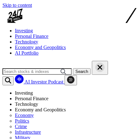
Skip to content
Investing
Personal Finance
Technology
Economy and Geopolitics
AI Portfolio
Search
AI Investor Podcast
Investing
Personal Finance
Technology
Economy and Geopolitics
Economy
Politics
Crime
Infrastructure
Military