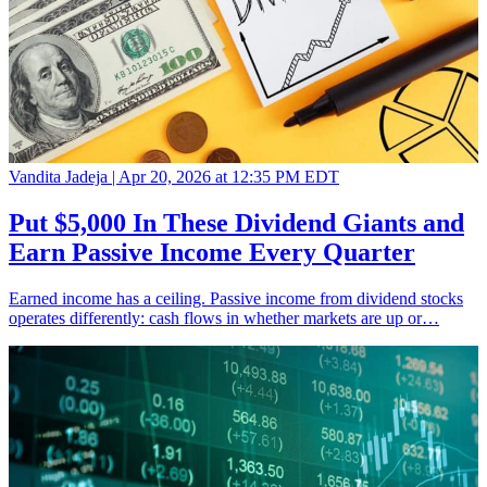
Vandita Jadeja |
Apr 20, 2026 at 12:35 PM EDT
Put $5,000 In These Dividend Giants and
Earn Passive Income Every Quarter
Earned income has a ceiling. Passive income from dividend stocks
operates differently: cash flows in whether markets are up or…