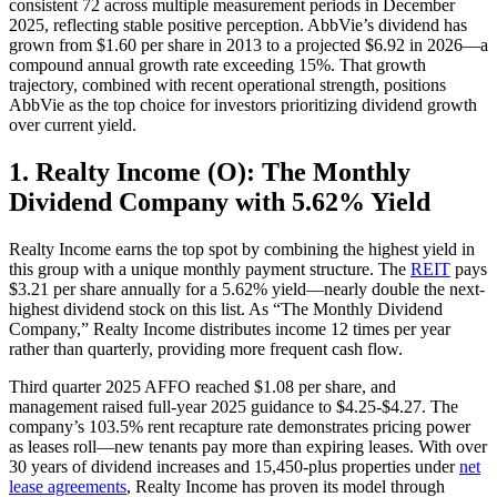
consistent 72 across multiple measurement periods in December
2025, reflecting stable positive perception. AbbVie’s dividend has
grown from $1.60 per share in 2013 to a projected $6.92 in 2026—a
compound annual growth rate exceeding 15%. That growth
trajectory, combined with recent operational strength, positions
AbbVie as the top choice for investors prioritizing dividend growth
over current yield.
1. Realty Income (O): The Monthly
Dividend Company with 5.62% Yield
Realty Income earns the top spot by combining the highest yield in
this group with a unique monthly payment structure. The
REIT
pays
$3.21 per share annually for a 5.62% yield—nearly double the next-
highest dividend stock on this list. As “The Monthly Dividend
Company,” Realty Income distributes income 12 times per year
rather than quarterly, providing more frequent cash flow.
Third quarter 2025 AFFO reached $1.08 per share, and
management raised full-year 2025 guidance to $4.25-$4.27. The
company’s 103.5% rent recapture rate demonstrates pricing power
as leases roll—new tenants pay more than expiring leases. With over
30 years of dividend increases and 15,450-plus properties under
net
lease agreements
, Realty Income has proven its model through