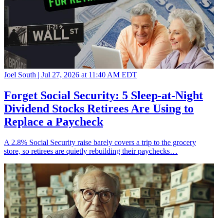
Joel South |
Jul 27, 2026 at 11:40 AM EDT
Forget Social Security: 5 Sleep-at-Night
Dividend Stocks Retirees Are Using to
Replace a Paycheck
A 2.8% Social Security raise barely covers a trip to the grocery
store, so retirees are quietly rebuilding their paychecks…