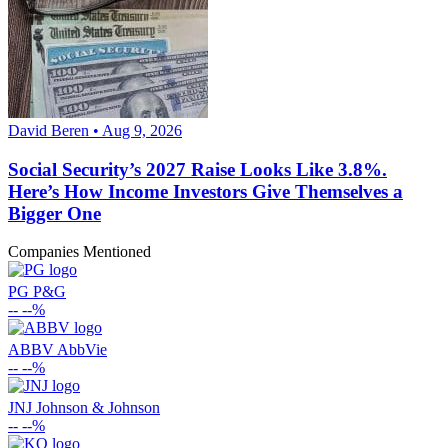
David Beren • Aug 9, 2026
Social Security’s 2027 Raise Looks Like 3.8%.
Here’s How Income Investors Give Themselves a
Bigger One
Companies Mentioned
PG
P&G
--
--%
ABBV
AbbVie
--
--%
JNJ
Johnson & Johnson
--
--%