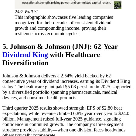
24/7 Wall St.
This infographic showcases five leading companies
recognized for their decades of consistent dividend
growth and compounding income, proving their
resilience across economic cycles.
5. Johnson & Johnson (JNJ): 62-Year
Dividend King
with Healthcare
Diversification
Johnson & Johnson delivers a 2.54% yield backed by 62
consecutive years of dividend increases, earning its Dividend King
status. The healthcare giant paid $5.08 per share in 2025, supported
by a diversified portfolio spanning pharmaceuticals, medical
devices, and consumer health products.
Third quarter 2025 results showed strength: EPS of $2.80 beat
expectations, while revenue climbed 6.8% year-over-year to $24.0
billion. Management raised full-year 2025 guidance, signaling
confidence in continued growth. The company’s three-segment
structure provides stability—when one division faces headwinds,
others typically compensate.