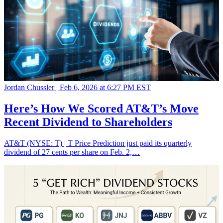
Jordan Chussler |
Feb 6, 2026 at 6:27 PM EST
Here’s How We Scored AT&T’s Move
Recent Dividend to Shareholders
AT&T (NYSE: T) | T Price Prediction just paid its quarterly
dividend of 27 cents per share on Feb. 2,…