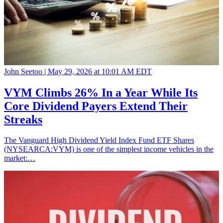
John Seetoo |
May 29, 2026 at 10:01 AM EDT
VYM Climbs 26% In a Year While Its
Core Dividend Payers Extend Their
Streaks
The Vanguard High Dividend Yield Index Fund ETF Shares
(NYSEARCA:VYM) is one of the simplest income vehicles in the
market:…