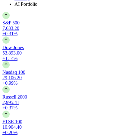
AI Portfolio
S&P 500
7,633.20
+0.31%
Dow Jones
53,893.00
+1.14%
Nasdaq 100
29,106.20
+0.99%
Russell 2000
2,995.41
+0.37%
FTSE 100
10,904.40
+0.20%