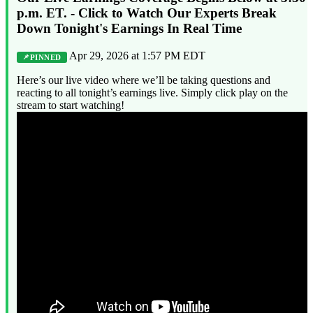
p.m. ET. - Click to Watch Our Experts Break
Down Tonight's Earnings In Real Time
Apr 29, 2026 at 1:57 PM EDT
PINNED
Here’s our live video where we’ll be taking questions and
reacting to all tonight’s earnings live. Simply click play on the
stream to start watching!