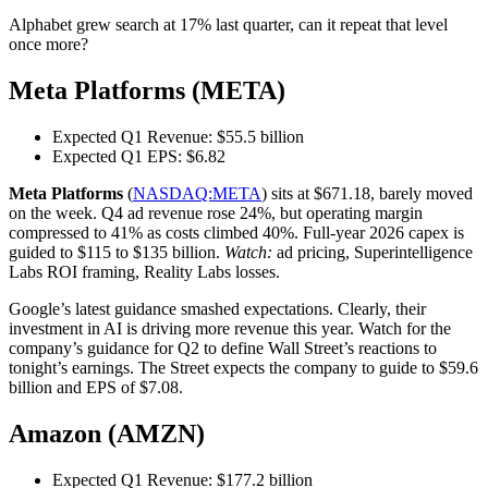
Alphabet grew search at 17% last quarter, can it repeat that level
once more?
Meta Platforms (META)
Expected Q1 Revenue: $55.5 billion
Expected Q1 EPS: $6.82
Meta Platforms
(
NASDAQ:META
) sits at $671.18, barely moved
on the week. Q4 ad revenue rose 24%, but operating margin
compressed to 41% as costs climbed 40%. Full-year 2026 capex is
guided to $115 to $135 billion.
Watch:
ad pricing, Superintelligence
Labs ROI framing, Reality Labs losses.
Google’s latest guidance smashed expectations. Clearly, their
investment in AI is driving more revenue this year. Watch for the
company’s guidance for Q2 to define Wall Street’s reactions to
tonight’s earnings. The Street expects the company to guide to $59.6
billion and EPS of $7.08.
Amazon (AMZN)
Expected Q1 Revenue: $177.2 billion