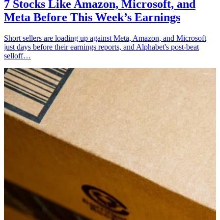
7 Stocks Like Amazon, Microsoft, and
Meta Before This Week’s Earnings
Short sellers are loading up against Meta, Amazon, and Microsoft
just days before their earnings reports, and Alphabet's post-beat
selloff…