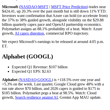
Microsoft
(
NASDAQ:MSFT
|
MSFT Price Prediction
) trades near
$424.41, up 20.3% over the past month but is still down 11% YTD.
Investors want confirmation that Azure can hold (or accelerate from)
the 37% to 38% guided growth, alongside visibility on the $29.88
billion quarterly capex pace and OpenAI partnership economics.
Polymarket assigns an 88.1% probability of a beat.
Watch:
Azure
growth,
AI capex digestion
, commercial RPO trajectory.
We expect Microsoft’s earnings to be released at around 4:05 p.m.
ET.
Alphabet (GOOGL)
Expected Q1 Revenue: $107 billion
Expected Q1 EPS: $2.63
Alphabet
(
NASDAQ:GOOGL
) is +118.5% over one year and
+5.3% on the week. Last quarter, Google Cloud grew 48% with a
run rate above $70 billion, and 2026 capex is guided to $175 to
$185 billion. Polymarket pegs a beat at 98.5%.
Watch:
Cloud
growth,
Search resilience against AI
, Gemini App MAU update.