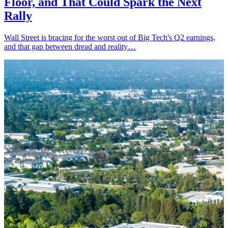
Floor, and That Could Spark the Next
Rally
Wall Street is bracing for the worst out of Big Tech's Q2 earnings,
and that gap between dread and reality…