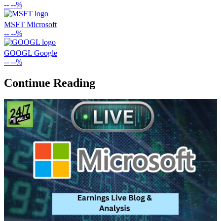
--
--%
MSFT
Microsoft
--
--%
GOOGL
Google
--
--%
Continue Reading