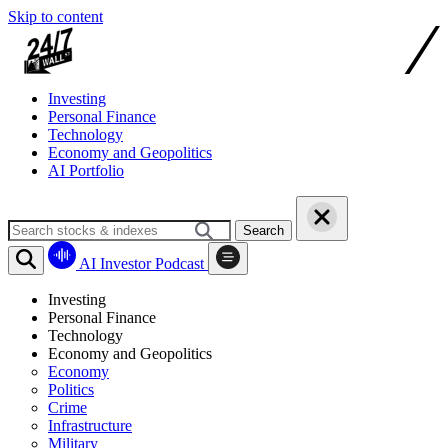
Skip to content
Investing
Personal Finance
Technology
Economy and Geopolitics
AI Portfolio
Search
AI Investor Podcast
Investing
Personal Finance
Technology
Economy and Geopolitics
Economy
Politics
Crime
Infrastructure
Military