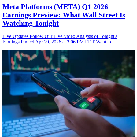
Meta Platforms (META) Q1 2026
Earnings Preview: What Wall Street Is
Watching Tonight
Live Updates Follow Our Live Video Analysis of Tonight's
Earnings Pinned Apr 29, 2026 at 3:06 PM EDT Want to…