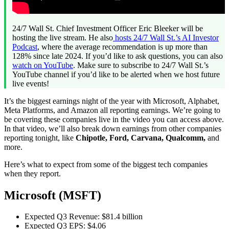
24/7 Wall St. Chief Investment Officer Eric Bleeker will be
hosting the live stream. He also
hosts
24/7 Wall St.’s AI Investor
Podcast
, where the average recommendation is up more than
128% since late 2024. If you’d like to ask questions, you can also
watch on YouTube
. Make sure to subscribe to 24/7 Wall St.’s
YouTube channel if you’d like to be alerted when we host future
live events!
It’s the biggest earnings night of the year with Microsoft, Alphabet,
Meta Platforms, and Amazon all reporting earnings. We’re going to
be covering these companies live in the video you can access above.
In that video, we’ll also break down earnings from other companies
reporting tonight, like
Chipotle, Ford, Carvana, Qualcomm,
and
more.
Here’s what to expect from some of the biggest tech companies
when they report.
Microsoft (MSFT)
Expected Q3 Revenue: $81.4 billion
Expected Q3 EPS: $4.06