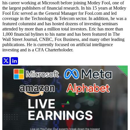
his career working at Microsoft before joining Motley Fool, one of
the largest publishers of financial research. In his 15 years at Motley
Fool Eric served as the General Manager for Fool.com and led
coverage in the Technology & Telecom sector. In addition, he was a
featured columnist and has hosted dozens of investing seminars
attended by more than a million total investors. Eric has more than
1,000 financial bylines to his name and has been featured in The
Wall Street Journal, CNBC, Fox Business, and many other leading
publications. He is currently focused on artificial intelligence
investing and is a CFA Charterholoder.