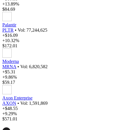
+13.89%
$84.69
Palantir
PLTR
•
Vol: 77,244,625
+$16.09
+10.32%
$172.01
Moderna
MRNA
•
Vol: 6,820,582
+$5.31
+9.86%
$59.17
Axon Enterprise
AXON
•
Vol: 1,591,869
+$48.55
+9.29%
$571.01