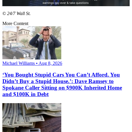
© 24/7 Wall St.
More Content
Michael Williams • Aug 8, 2026
‘You Bought Stupid Cars You Can’t Afford. You
Didn’t Buy a Stupid House.’: Dave Ramsey to
Spokane Caller Sitting on $900K Inherited Home
and $100K in Debt