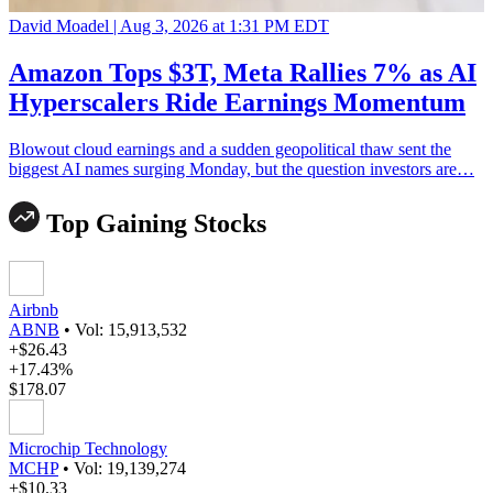
David Moadel |
Aug 3, 2026 at 1:31 PM EDT
Amazon Tops $3T, Meta Rallies 7% as AI
Hyperscalers Ride Earnings Momentum
Blowout cloud earnings and a sudden geopolitical thaw sent the
biggest AI names surging Monday, but the question investors are…
Top Gaining Stocks
Airbnb
ABNB
•
Vol: 15,913,532
+$26.43
+17.43%
$178.07
Microchip Technology
MCHP
•
Vol: 19,139,274
+$10.33