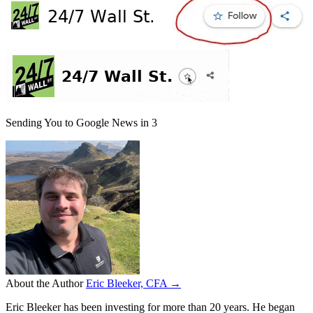
Sending You to Google News in
3
About the Author
Eric Bleeker, CFA →
Eric Bleeker has been investing for more than 20 years. He began