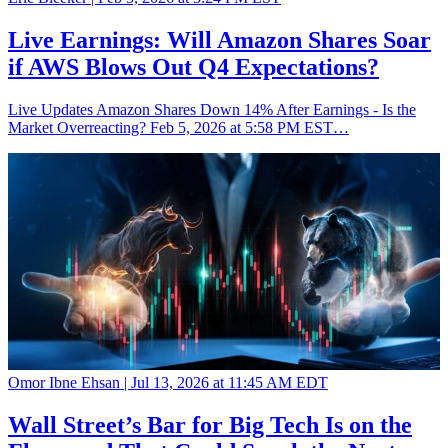
Live Earnings: Will Amazon Shares Soar
if AWS Blows Out Q4 Expectations?
Live Updates Amazon Shares Down 14% After Earnings - Is the
Market Overreacting? Feb 5, 2026 at 5:58 PM EST…
Omor Ibne Ehsan |
Jul 13, 2026 at 11:45 AM EDT
Wall Street’s Bar for Big Tech Is on the