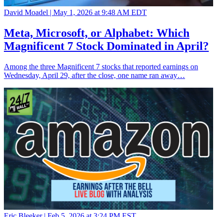
David Moadel |
May 1, 2026 at 9:48 AM EDT
Meta, Microsoft, or Alphabet: Which
Magnificent 7 Stock Dominated in April?
Among the three Magnificent 7 stocks that reported earnings on
Wednesday, April 29, after the close, one name ran away…
Eric Bleeker |
Feb 5, 2026 at 3:24 PM EST