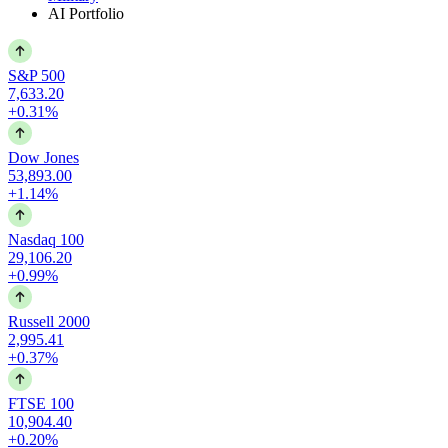
AI Portfolio
S&P 500
7,633.20
+0.31%
Dow Jones
53,893.00
+1.14%
Nasdaq 100
29,106.20
+0.99%
Russell 2000
2,995.41
+0.37%
FTSE 100
10,904.40
+0.20%