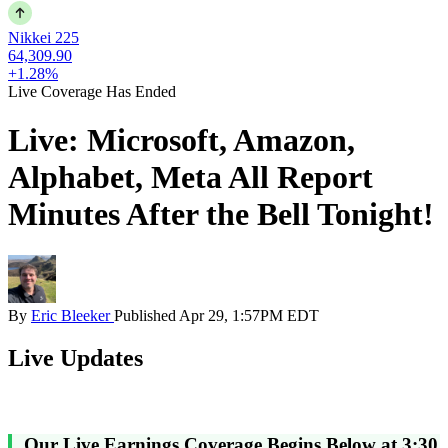
Nikkei 225
64,309.90
+1.28%
Live Coverage Has Ended
Live: Microsoft, Amazon,
Alphabet, Meta All Report
Minutes After the Bell Tonight!
By
Eric Bleeker
Published
Apr 29, 1:57PM EDT
Live Updates
Our Live Earnings Coverage Begins Below at 3:30