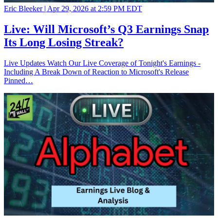
Eric Bleeker |
Apr 29, 2026 at 2:59 PM EDT
Live: Will Microsoft’s Q3 Earnings Snap
Its Long Losing Streak?
Live Updates Watch Our Live Coverage of Tonight's Earnings -
Including A Break Down of Reaction to Microsoft's Release
Pinned…