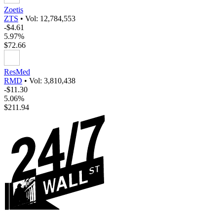
Zoetis
ZTS
•
Vol: 12,784,553
-$4.61
5.97%
$72.66
ResMed
RMD
•
Vol: 3,810,438
-$11.30
5.06%
$211.94