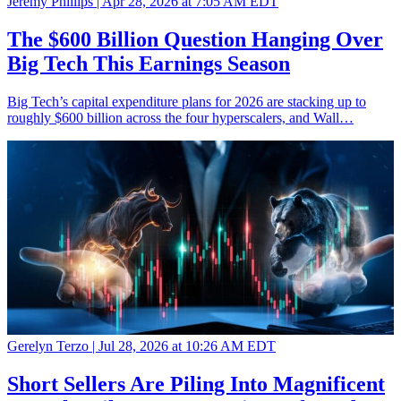
Jeremy Phillips |
Apr 28, 2026 at 7:05 AM EDT
The $600 Billion Question Hanging Over
Big Tech This Earnings Season
Big Tech’s capital expenditure plans for 2026 are stacking up to
roughly $600 billion across the four hyperscalers, and Wall…
Gerelyn Terzo |
Jul 28, 2026 at 10:26 AM EDT
Short Sellers Are Piling Into Magnificent