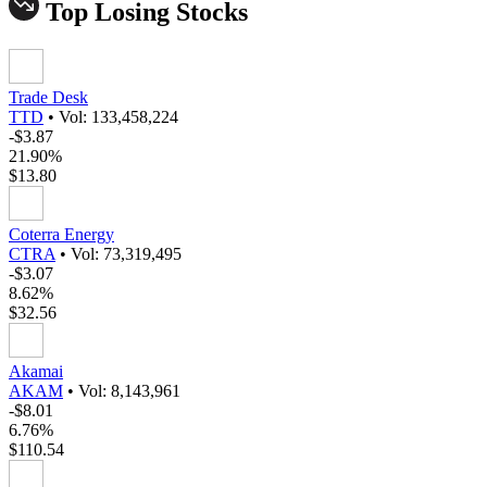
Top Losing Stocks
Trade Desk
TTD
•
Vol: 133,458,224
-$3.87
21.90%
$13.80
Coterra Energy
CTRA
•
Vol: 73,319,495
-$3.07
8.62%
$32.56
Akamai
AKAM
•
Vol: 8,143,961
-$8.01
6.76%
$110.54