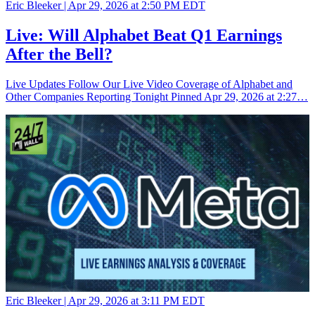
Eric Bleeker |
Apr 29, 2026 at 2:50 PM EDT
Live: Will Alphabet Beat Q1 Earnings
After the Bell?
Live Updates Follow Our Live Video Coverage of Alphabet and
Other Companies Reporting Tonight Pinned Apr 29, 2026 at 2:27…
Eric Bleeker |
Apr 29, 2026 at 3:11 PM EDT