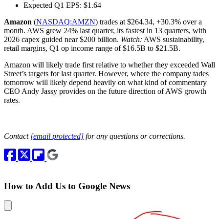
Expected Q1 EPS: $1.64
Amazon
(
NASDAQ:AMZN
) trades at $264.34, +30.3% over a
month. AWS grew 24% last quarter, its fastest in 13 quarters, with
2026 capex guided near $200 billion.
Watch:
AWS sustainability,
retail margins, Q1 op income range of $16.5B to $21.5B.
Amazon will likely trade first relative to whether they exceeded Wall
Street’s targets for last quarter. However, where the company tades
tomorrow will likely depend heavily on what kind of commentary
CEO Andy Jassy provides on the future direction of AWS growth
rates.
Contact
[email protected]
for any questions or corrections.
How to Add Us to Google News