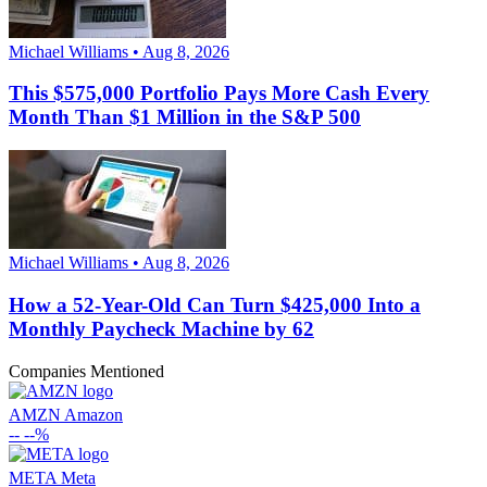
Michael Williams • Aug 8, 2026
This $575,000 Portfolio Pays More Cash Every
Month Than $1 Million in the S&P 500
Michael Williams • Aug 8, 2026
How a 52-Year-Old Can Turn $425,000 Into a
Monthly Paycheck Machine by 62
Companies Mentioned
AMZN
Amazon
--
--%
META
Meta