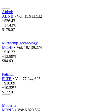
Airbnb
ABNB
•
Vol: 15,913,532
+$26.43
+17.43%
$178.07
Microchip Technology
MCHP
•
Vol: 19,139,274
+$10.33
+13.89%
$84.69
Palantir
PLTR
•
Vol: 77,244,625
+$16.09
+10.32%
$172.01
Moderna
MRNA
•
Vol: 6,820,582