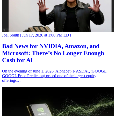
Joel South |
Jun 17, 2026 at 1:00 PM EDT
Bad News for NVIDIA, Amazon, and
Microsoft: There’s No Longer Enough
Cash for AI
On the evening of June 1, 2026, Alphabet (NASDAQ:GOOGL |
GOOGL Price Prediction) priced one of the largest equity
offerings…