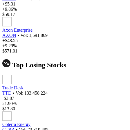
+$5.31
+9.86%
$59.17
Axon Enterprise
AXON
•
Vol: 1,591,869
+$48.55
+9.29%
$571.01
Top Losing Stocks
Trade Desk
TTD
•
Vol: 133,458,224
-$3.87
21.90%
$13.80
Coterra Energy
CTRA
•
Vol: 73,319,495