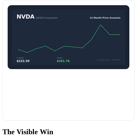
The Visible Win