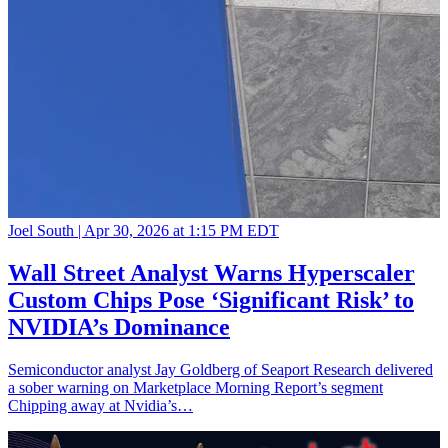
Joel South |
Apr 30, 2026 at 1:15 PM EDT
Wall Street Analyst Warns Hyperscaler
Custom Chips Pose ‘Significant Risk’ to
NVIDIA’s Dominance
Semiconductor analyst Jay Goldberg of Seaport Research delivered
a sober warning on Marketplace Morning Report’s segment
Chipping away at Nvidia’s…