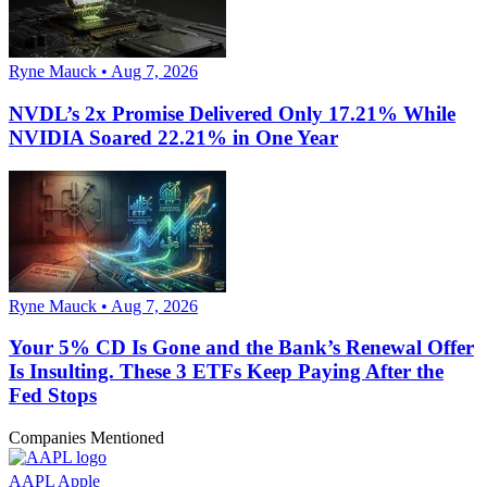
Ryne Mauck • Aug 7, 2026
NVDL’s 2x Promise Delivered Only 17.21% While
NVIDIA Soared 22.21% in One Year
Ryne Mauck • Aug 7, 2026
Your 5% CD Is Gone and the Bank’s Renewal Offer
Is Insulting. These 3 ETFs Keep Paying After the
Fed Stops
Companies Mentioned
AAPL
Apple