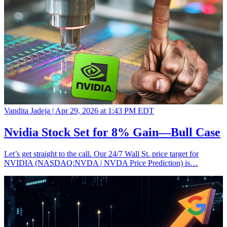
Vandita Jadeja |
Apr 29, 2026 at 1:43 PM EDT
Nvidia Stock Set for 8% Gain—Bull Case
Let’s get straight to the call. Our 24/7 Wall St. price target for
NVIDIA (NASDAQ:NVDA | NVDA Price Prediction) is…