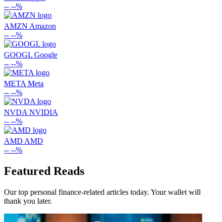
--
--%
AMZN
Amazon
--
--%
GOOGL
Google
--
--%
META
Meta
--
--%
NVDA
NVIDIA
--
--%
AMD
AMD
--
--%
Featured Reads
Our top personal finance-related articles today. Your wallet will
thank you later.