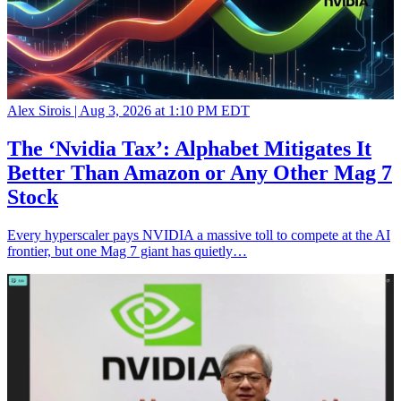
Alex Sirois |
Aug 3, 2026 at 1:10 PM EDT
The ‘Nvidia Tax’: Alphabet Mitigates It
Better Than Amazon or Any Other Mag 7
Stock
Every hyperscaler pays NVIDIA a massive toll to compete at the AI
frontier, but one Mag 7 giant has quietly…