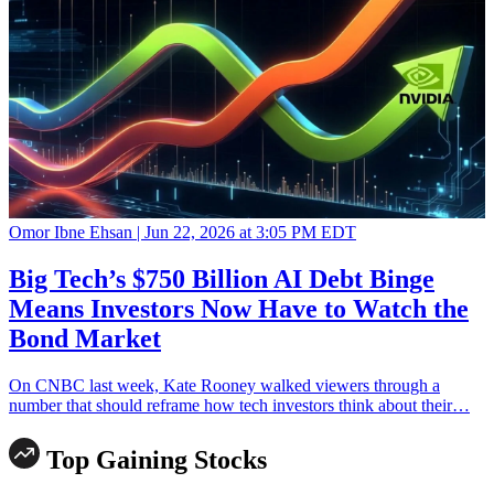
Omor Ibne Ehsan |
Jun 22, 2026 at 3:05 PM EDT
Big Tech’s $750 Billion AI Debt Binge
Means Investors Now Have to Watch the
Bond Market
On CNBC last week, Kate Rooney walked viewers through a
number that should reframe how tech investors think about their…
Top Gaining Stocks