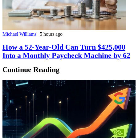
Michael Williams
|
5 hours ago
How a 52-Year-Old Can Turn $425,000
Into a Monthly Paycheck Machine by 62
Continue Reading