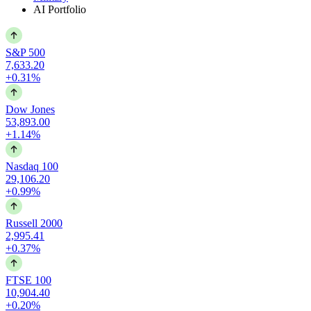
AI Portfolio
S&P 500
7,633.20
+0.31%
Dow Jones
53,893.00
+1.14%
Nasdaq 100
29,106.20
+0.99%
Russell 2000
2,995.41
+0.37%
FTSE 100
10,904.40
+0.20%