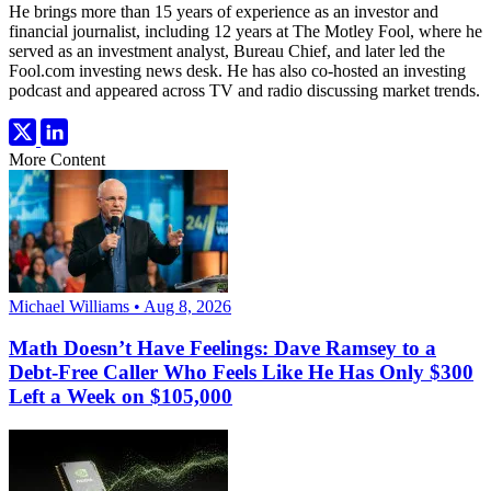
He brings more than 15 years of experience as an investor and
financial journalist, including 12 years at The Motley Fool, where he
served as an investment analyst, Bureau Chief, and later led the
Fool.com investing news desk. He has also co-hosted an investing
podcast and appeared across TV and radio discussing market trends.
More Content
Michael Williams • Aug 8, 2026
Math Doesn’t Have Feelings: Dave Ramsey to a
Debt-Free Caller Who Feels Like He Has Only $300
Left a Week on $105,000