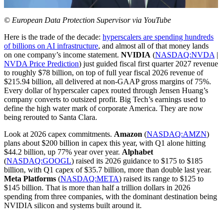
© European Data Protection Supervisor via YouTube
Here is the trade of the decade:
hyperscalers are spending hundreds
of billions on AI infrastructure
, and almost all of that money lands
on one company’s income statement.
NVIDIA
(
NASDAQ:NVDA
|
NVDA Price Prediction
) just guided fiscal first quarter 2027 revenue
to roughly $78 billion, on top of full year fiscal 2026 revenue of
$215.94 billion, all delivered at non-GAAP gross margins of 75%.
Every dollar of hyperscaler capex routed through Jensen Huang’s
company converts to outsized profit. Big Tech’s earnings used to
define the high water mark of corporate America. They are now
being rerouted to Santa Clara.
Look at 2026 capex commitments.
Amazon
(
NASDAQ:AMZN
)
plans about $200 billion in capex this year, with Q1 alone hitting
$44.2 billion, up 77% year over year.
Alphabet
(
NASDAQ:GOOGL
) raised its 2026 guidance to $175 to $185
billion, with Q1 capex of $35.7 billion, more than double last year.
Meta Platforms
(
NASDAQ:META
) raised its range to $125 to
$145 billion. That is more than half a trillion dollars in 2026
spending from three companies, with the dominant destination being
NVIDIA silicon and systems built around it.