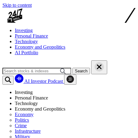
Skip to content
Investing
Personal Finance
Technology
Economy and Geopolitics
AI Portfolio
Search
AI Investor Podcast
Investing
Personal Finance
Technology
Economy and Geopolitics
Economy
Politics
Crime
Infrastructure
Military