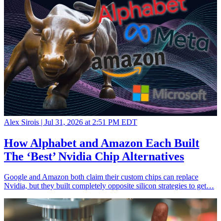
Alex Sirois |
Jul 31, 2026 at 2:51 PM EDT
How Alphabet and Amazon Each Built
The ‘Best’ Nvidia Chip Alternatives
Google and Amazon both claim their custom chips can replace
Nvidia, but they built completely opposite silicon strategies to get…