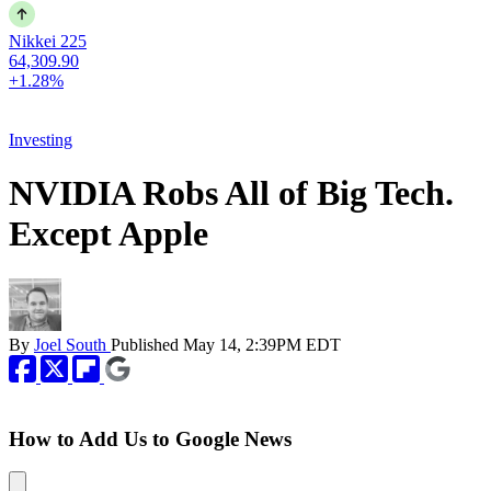
Nikkei 225
64,309.90
+1.28%
Investing
NVIDIA Robs All of Big Tech.
Except Apple
By
Joel South
Published
May 14, 2:39PM EDT
How to Add Us to Google News