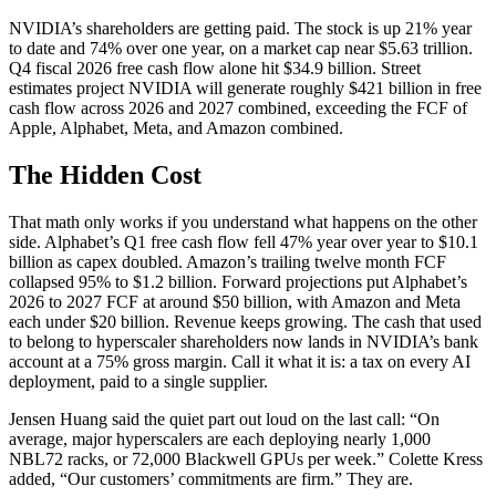
NVIDIA’s shareholders are getting paid. The stock is up 21% year
to date and 74% over one year, on a market cap near $5.63 trillion.
Q4 fiscal 2026 free cash flow alone hit $34.9 billion. Street
estimates project NVIDIA will generate roughly $421 billion in free
cash flow across 2026 and 2027 combined, exceeding the FCF of
Apple, Alphabet, Meta, and Amazon combined.
The Hidden Cost
That math only works if you understand what happens on the other
side. Alphabet’s Q1 free cash flow fell 47% year over year to $10.1
billion as capex doubled. Amazon’s trailing twelve month FCF
collapsed 95% to $1.2 billion. Forward projections put Alphabet’s
2026 to 2027 FCF at around $50 billion, with Amazon and Meta
each under $20 billion. Revenue keeps growing. The cash that used
to belong to hyperscaler shareholders now lands in NVIDIA’s bank
account at a 75% gross margin. Call it what it is: a tax on every AI
deployment, paid to a single supplier.
Jensen Huang said the quiet part out loud on the last call: “On
average, major hyperscalers are each deploying nearly 1,000
NBL72 racks, or 72,000 Blackwell GPUs per week.” Colette Kress
added, “Our customers’ commitments are firm.” They are.