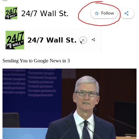
Sending You to Google News in
3