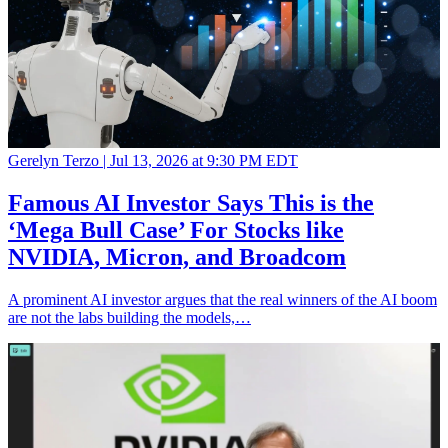
Gerelyn Terzo |
Jul 13, 2026 at 9:30 PM EDT
Famous AI Investor Says This is the
‘Mega Bull Case’ For Stocks like
NVIDIA, Micron, and Broadcom
A prominent AI investor argues that the real winners of the AI boom
are not the labs building the models,…