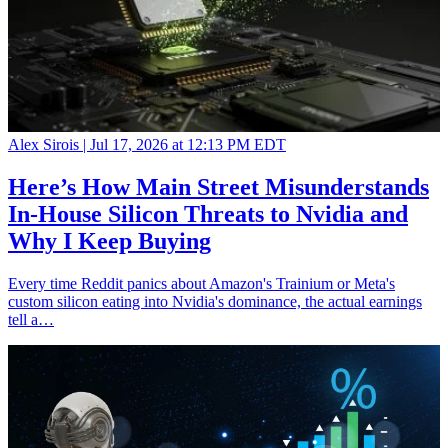
Alex Sirois |
Jul 17, 2026 at 12:13 PM EDT
Here’s How Main Street Misunderstands
In-House Silicon Threats to Nvidia and
Why I Keep Buying
Every time Reddit panics about Amazon's Trainium or Meta's
custom silicon eating into Nvidia's dominance, the actual earnings
tell a…