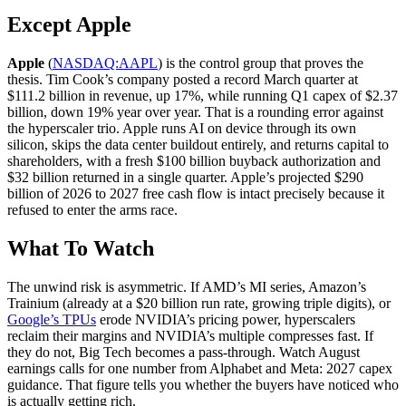
Except Apple
Apple
(
NASDAQ:AAPL
) is the control group that proves the
thesis. Tim Cook’s company posted a record March quarter at
$111.2 billion in revenue, up 17%, while running Q1 capex of $2.37
billion, down 19% year over year. That is a rounding error against
the hyperscaler trio. Apple runs AI on device through its own
silicon, skips the data center buildout entirely, and returns capital to
shareholders, with a fresh $100 billion buyback authorization and
$32 billion returned in a single quarter. Apple’s projected $290
billion of 2026 to 2027 free cash flow is intact precisely because it
refused to enter the arms race.
What To Watch
The unwind risk is asymmetric. If AMD’s MI series, Amazon’s
Trainium (already at a $20 billion run rate, growing triple digits), or
Google’s TPUs
erode NVIDIA’s pricing power, hyperscalers
reclaim their margins and NVIDIA’s multiple compresses fast. If
they do not, Big Tech becomes a pass-through. Watch August
earnings calls for one number from Alphabet and Meta: 2027 capex
guidance. That figure tells you whether the buyers have noticed who
is actually getting rich.