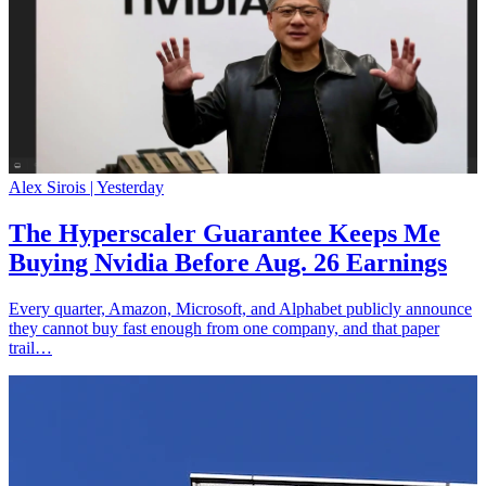
Alex Sirois |
Yesterday
The Hyperscaler Guarantee Keeps Me
Buying Nvidia Before Aug. 26 Earnings
Every quarter, Amazon, Microsoft, and Alphabet publicly announce
they cannot buy fast enough from one company, and that paper
trail…