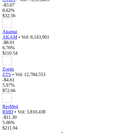
-$3.07
8.62%
$32.56
Akamai
AKAM
•
Vol: 8,143,961
-$8.01
6.76%
$110.54
Zoetis
ZTS
•
Vol: 12,784,553
-$4.61
5.97%
$72.66
ResMed
RMD
•
Vol: 3,810,438
-$11.30
5.06%
$211.94