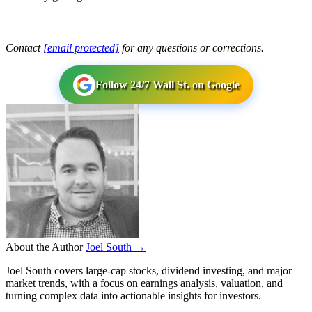
Contact
[email protected]
for any questions or corrections.
Follow 24/7 Wall St. on Google
About the Author
Joel South →
Joel South covers large-cap stocks, dividend investing, and major
market trends, with a focus on earnings analysis, valuation, and
turning complex data into actionable insights for investors.