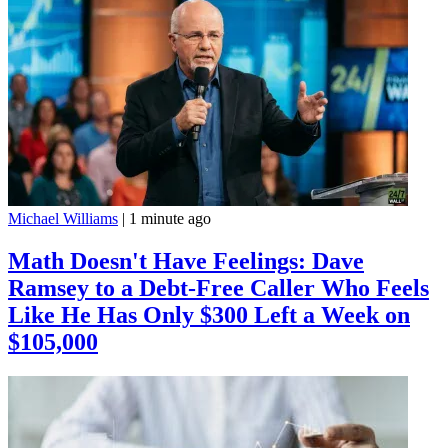
Michael Williams
|
1 minute ago
Math Doesn't Have Feelings: Dave
Ramsey to a Debt-Free Caller Who Feels
Like He Has Only $300 Left a Week on
$105,000