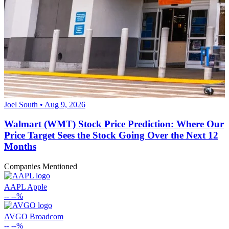
Joel South • Aug 9, 2026
Walmart (WMT) Stock Price Prediction: Where Our
Price Target Sees the Stock Going Over the Next 12
Months
Companies Mentioned
AAPL
Apple
--
--%
AVGO
Broadcom
--
--%