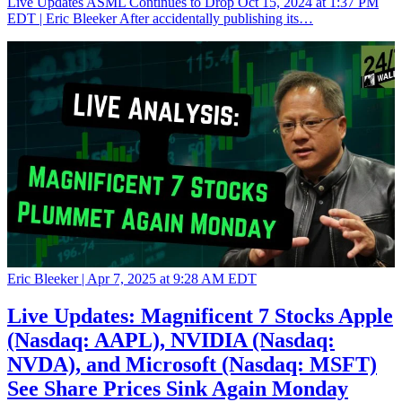
Live Updates ASML Continues to Drop Oct 15, 2024 at 1:37 PM
EDT | Eric Bleeker After accidentally publishing its…
Eric Bleeker |
Apr 7, 2025 at 9:28 AM EDT
Live Updates: Magnificent 7 Stocks Apple
(Nasdaq: AAPL), NVIDIA (Nasdaq:
NVDA), and Microsoft (Nasdaq: MSFT)
See Share Prices Sink Again Monday