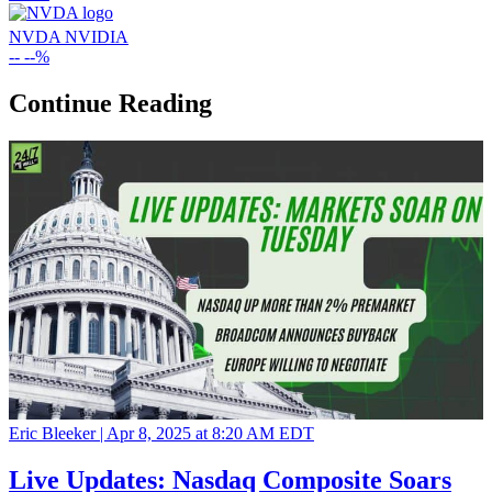
NVDA
NVIDIA
--
--%
Continue Reading
Eric Bleeker |
Apr 8, 2025 at 8:20 AM EDT
Live Updates: Nasdaq Composite Soars