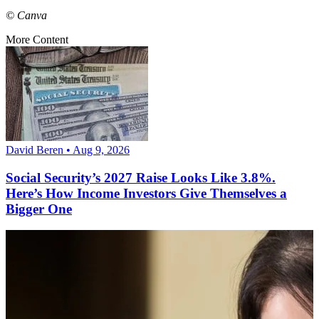
© Canva
More Content
David Beren • Aug 9, 2026
Social Security’s 2027 Raise Looks Like 3.8%.
Here’s How Income Investors Give Themselves a
Bigger One