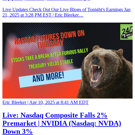
Live Updates Check Out Our Live Blogs of Tonight's Earnings Jan
21, 2025 at 3:28 PM EST | Eric Bleeker…
Eric Bleeker |
Apr 10, 2025 at 8:41 AM EDT
Live: Nasdaq Composite Falls 2%
Premarket | NVIDIA (Nasdaq: NVDA)
Down 3%