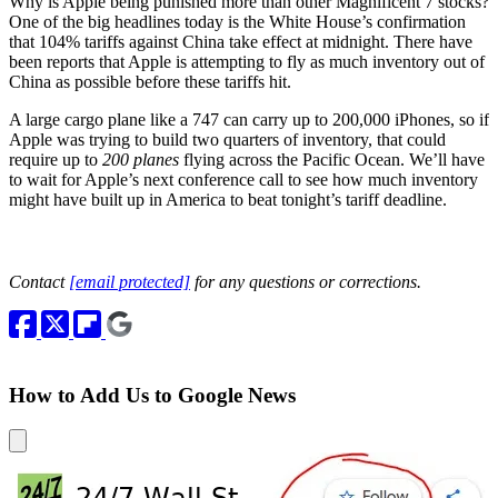
Why is Apple being punished more than other Magnificent 7 stocks?
One of the big headlines today is the White House’s confirmation
that 104% tariffs against China take effect at midnight. There have
been reports that Apple is attempting to fly as much inventory out of
China as possible before these tariffs hit.
A large cargo plane like a 747 can carry up to 200,000 iPhones, so if
Apple was trying to build two quarters of inventory, that could
require up to
200 planes
flying across the Pacific Ocean. We’ll have
to wait for Apple’s next conference call to see how much inventory
might have built up in America to beat tonight’s tariff deadline.
Contact
[email protected]
for any questions or corrections.
How to Add Us to Google News