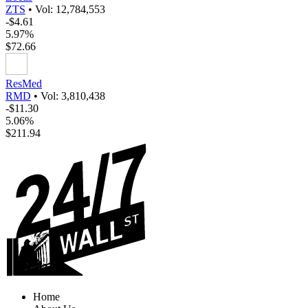
ZTS
•
Vol: 12,784,553
-$4.61
5.97%
$72.66
ResMed
RMD
•
Vol: 3,810,438
-$11.30
5.06%
$211.94
Home