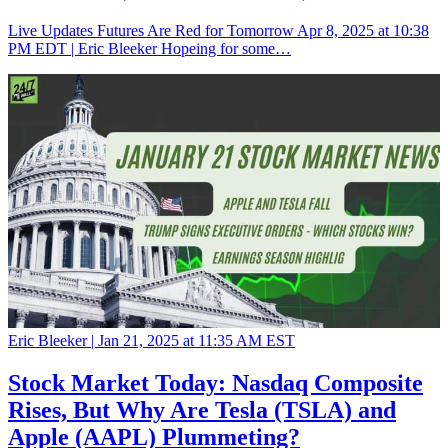
Live Updates Futures Are Red for Tomorrow Apr 8, 2025 at 10:38
PM EDT | Eric Bleeker Hopeing for some…
Eric Bleeker |
Jan 21, 2025 at 11:35 AM EST
Stock Market Today: Nasdaq Composite
Rises, But Why Are Tesla (TSLA) and
Apple (AAPL) Plummeting?