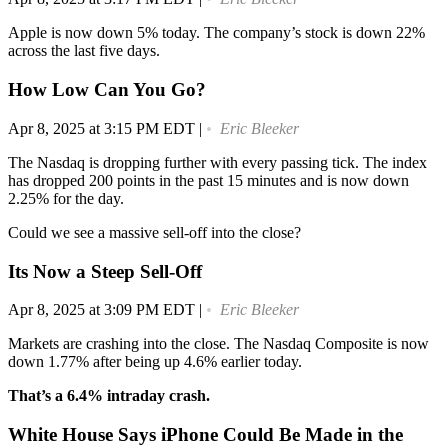
Apple is now down 5% today. The company’s stock is down 22%
across the last five days.
How Low Can You Go?
Apr 8, 2025 at 3:15 PM EDT
|
Eric Bleeker
The Nasdaq is dropping further with every passing tick. The index
has dropped 200 points in the past 15 minutes and is now down
2.25% for the day.
Could we see a massive sell-off into the close?
Its Now a Steep Sell-Off
Apr 8, 2025 at 3:09 PM EDT
|
Eric Bleeker
Markets are crashing into the close. The Nasdaq Composite is now
down 1.77% after being up 4.6% earlier today.
That’s a 6.4% intraday crash.
White House Says iPhone Could Be Made in the