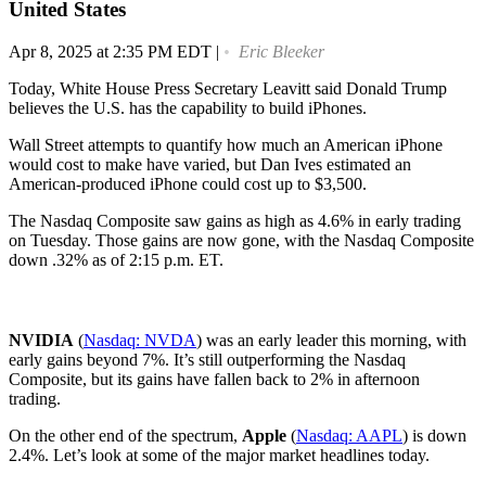
United States
Apr 8, 2025 at 2:35 PM EDT
|
Eric Bleeker
Today, White House Press Secretary Leavitt said Donald Trump
believes the U.S. has the capability to build iPhones.
Wall Street attempts to quantify how much an American iPhone
would cost to make have varied, but Dan Ives estimated an
American-produced iPhone could cost up to $3,500.
The Nasdaq Composite saw gains as high as 4.6% in early trading
on Tuesday. Those gains are now gone, with the Nasdaq Composite
down .32% as of 2:15 p.m. ET.
NVIDIA
(
Nasdaq: NVDA
) was an early leader this morning, with
early gains beyond 7%. It’s still outperforming the Nasdaq
Composite, but its gains have fallen back to 2% in afternoon
trading.
On the other end of the spectrum,
Apple
(
Nasdaq: AAPL
) is down
2.4%. Let’s look at some of the major market headlines today.