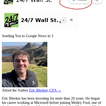
Sending You to Google News in
3
About the Author
Eric Bleeker, CFA →
Eric Bleeker has been investing for more than 20 years. He began
his career working at Microsoft before joining Motley Fool, one of