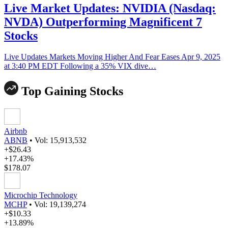
Live Market Updates: NVIDIA (Nasdaq:
NVDA) Outperforming Magnificent 7
Stocks
Live Updates Markets Moving Higher And Fear Eases Apr 9, 2025
at 3:40 PM EDT Following a 35% VIX dive…
Top Gaining Stocks
Airbnb
ABNB
•
Vol: 15,913,532
+$26.43
+17.43%
$178.07
Microchip Technology
MCHP
•
Vol: 19,139,274
+$10.33
+13.89%