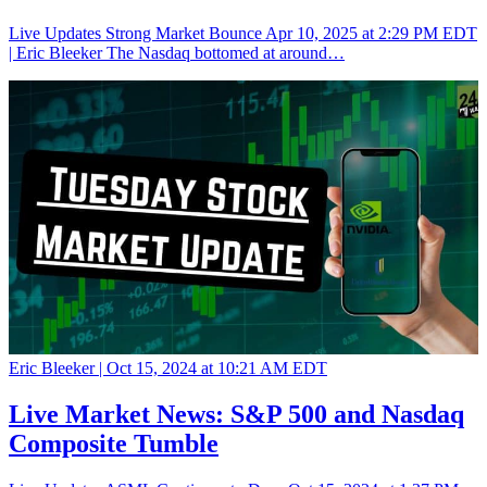
Live Updates Strong Market Bounce Apr 10, 2025 at 2:29 PM EDT
| Eric Bleeker The Nasdaq bottomed at around…
Eric Bleeker |
Oct 15, 2024 at 10:21 AM EDT
Live Market News: S&P 500 and Nasdaq
Composite Tumble