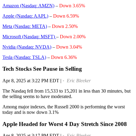
Amazon (Nasdaq: AMZN)
–
Down 3.65%
Apple (Nasdaq: AAPL)
–
Down 6.59%
Meta (Nasdaq: META)
–
Down 2.50%
Microsoft (Nasdaq: MSFT)
–
Down 2.00%
Nvidia (Nasdaq: NVDA)
–
Down 3.04%
Tesla (Nasdaq: TSLA)
–
Down 6.36%
Tech Stocks See Pause in Selling
Apr 8, 2025 at 3:22 PM EDT
|
Eric Bleeker
The Nasdaq fell from 15,533 to 15,201 in less than 30 minutes, but
the selling seems to have moderated.
Among major indexes, the Russell 2000 is performing the worst
today and is now down 3.1%
Apple Headed for Worst 4 Day Stretch Since 2008
Apr 8, 2025 at 3:17 PM EDT
|
Eric Bleeker