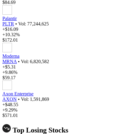
$84.69
Palantir
PLTR
•
Vol: 77,244,625
+$16.09
+10.32%
$172.01
Moderna
MRNA
•
Vol: 6,820,582
+$5.31
+9.86%
$59.17
Axon Enterprise
AXON
•
Vol: 1,591,869
+$48.55
+9.29%
$571.01
Top Losing Stocks