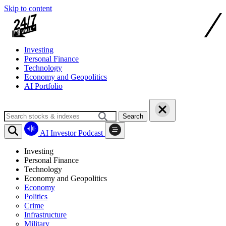
Skip to content
Investing
Personal Finance
Technology
Economy and Geopolitics
AI Portfolio
Search
AI Investor Podcast
Investing
Personal Finance
Technology
Economy and Geopolitics
Economy
Politics
Crime
Infrastructure
Military