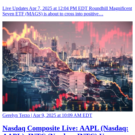
Live Updates Apr 7, 2025 at 12:04 PM EDT Roundhill Magnificent
Seven ETF (MAGS) is about to cross into positive…
Gerelyn Terzo |
Apr 9, 2025 at 10:09 AM EDT
Nasdaq Composite Live: AAPL (Nasdaq: