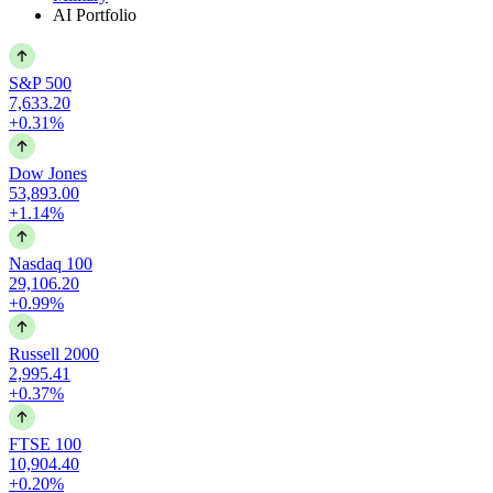
AI Portfolio
S&P 500
7,633.20
+0.31%
Dow Jones
53,893.00
+1.14%
Nasdaq 100
29,106.20
+0.99%
Russell 2000
2,995.41
+0.37%
FTSE 100
10,904.40
+0.20%