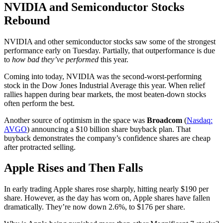
NVIDIA and Semiconductor Stocks
Rebound
NVIDIA and other semiconductor stocks saw some of the strongest
performance early on Tuesday. Partially, that outperformance is due
to
how bad they’ve performed
this year.
Coming into today, NVIDIA was the second-worst-performing
stock in the Dow Jones Industrial Average this year. When relief
rallies happen during bear markets, the most beaten-down stocks
often perform the best.
Another source of optimism in the space was
Broadcom
(
Nasdaq:
AVGO
) announcing a $10 billion share buyback plan. That
buyback demonstrates the company’s confidence shares are cheap
after protracted selling.
Apple Rises and Then Falls
In early trading Apple shares rose sharply, hitting nearly $190 per
share. However, as the day has worn on, Apple shares have fallen
dramatically. They’re now down 2.6%, to $176 per share.