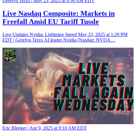
Gerelyn Terzo |
May 23, 2025 at 9:56 AM EDT
Live Nasdaq Composite: Markets in
Freefall Amid EU Tariff Tussle
Live Updates Nvidia: Lightning Speed May 23, 2025 at 1:29 PM
EDT | Gerelyn Terzo AI leader Nvidia (Nasdaq: NVDA…
Eric Bleeker |
Apr 9, 2025 at 9:10 AM EDT