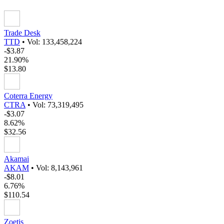
Trade Desk
TTD
•
Vol: 133,458,224
-$3.87
21.90%
$13.80
Coterra Energy
CTRA
•
Vol: 73,319,495
-$3.07
8.62%
$32.56
Akamai
AKAM
•
Vol: 8,143,961
-$8.01
6.76%
$110.54
Zoetis