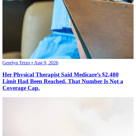
Gerelyn Terzo • Aug 9, 2026
Her Physical Therapist Said Medicare’s $2,480
Limit Had Been Reached. That Number Is Not a
Coverage Cap.