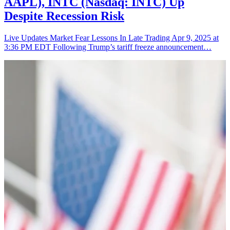
AAPL), INTC (Nasdaq: INTC) Up
Despite Recession Risk
Live Updates Market Fear Lessons In Late Trading Apr 9, 2025 at
3:36 PM EDT Following Trump’s tariff freeze announcement…