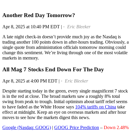
Another Red Day Tomorrow?
Apr 8, 2025 at 10:40 PM EDT
|
Eric Bleeker
A late night check-in doesn’t provide much joy as the Nasdaq is
trading another 100 points down in after-hours trading. Obviously, a
single quote from administration officials tomorrow morning could
change this sentiment. We’re living through one of the most volatile
markets in memory.
All Mag 7 Stocks End Down For The Day
Apr 8, 2025 at 4:00 PM EDT
|
Eric Bleeker
Despite starting today in the green, every single magnificent 7 stock
is in the red at close. The broad markets saw a roughly 8% total
swing from peak to trough. Initial optimism about tariff relief seems
to have faded as the White House says
104% tariffs on China
take
effect at midnight. Keep an eye on overseas markets and after hour
moves to see how the markets digest this news.
Google (Nasdaq: GOOG)
|
GOOG Price Prediction
–
Down 2.48%