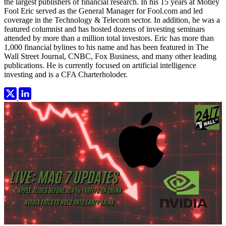
the largest publishers of financial research. In his 15 years at Motley
Fool Eric served as the General Manager for Fool.com and led
coverage in the Technology & Telecom sector. In addition, he was a
featured columnist and has hosted dozens of investing seminars
attended by more than a million total investors. Eric has more than
1,000 financial bylines to his name and has been featured in The
Wall Street Journal, CNBC, Fox Business, and many other leading
publications. He is currently focused on artificial intelligence
investing and is a CFA Charterholoder.