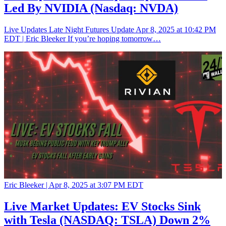
Led By NVIDIA (Nasdaq: NVDA)
Live Updates Late Night Futures Update Apr 8, 2025 at 10:42 PM
EDT | Eric Bleeker If you’re hoping tomorrow…
Eric Bleeker |
Apr 8, 2025 at 3:07 PM EDT
Live Market Updates: EV Stocks Sink
with Tesla (NASDAQ: TSLA) Down 2%