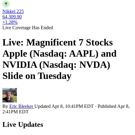
Nikkei 225
64,309.90
+1.28%
Live Coverage Has Ended
Live: Magnificent 7 Stocks
Apple (Nasdaq: AAPL) and
NVIDIA (Nasdaq: NVDA)
Slide on Tuesday
By
Eric Bleeker
Updated
Apr 8, 10:41PM EDT
·
Published
Apr 8,
2:41PM EDT
Live Updates