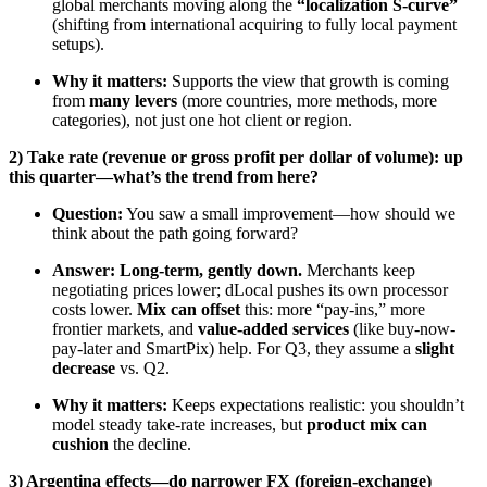
global merchants moving along the
“localization S-curve”
(shifting from international acquiring to fully local payment
setups).
Why it matters:
Supports the view that growth is coming
from
many levers
(more countries, more methods, more
categories), not just one hot client or region.
2) Take rate (revenue or gross profit per dollar of volume): up
this quarter—what’s the trend from here?
Question:
You saw a small improvement—how should we
think about the path going forward?
Answer:
Long-term, gently down.
Merchants keep
negotiating prices lower; dLocal pushes its own processor
costs lower.
Mix can offset
this: more “pay-ins,” more
frontier markets, and
value-added services
(like buy-now-
pay-later and SmartPix) help. For Q3, they assume a
slight
decrease
vs. Q2.
Why it matters:
Keeps expectations realistic: you shouldn’t
model steady take-rate increases, but
product mix can
cushion
the decline.
3) Argentina effects—do narrower FX (foreign-exchange)