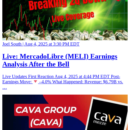
Joel South |
Aug 4, 2025 at 3:30 PM EDT
Live: MercadoLibre (MELI) Earnings
Analysis After the Bell
Live Updates First Reaction Aug 4, 2025 at 4:44 PM EDT Post-
Earnings Move:
–4.0% What Happened: Revenue: $6.79B vs.
…