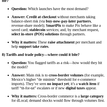
for?
Question:
Which launches have the most demand?
Answer:
Credit at checkout
without merchants taking
balance-sheet risk (via
buy-now-pay-later partners
,
revenue-share model);
SmartPix
to make Pix behave like a
saved card;
stablecoin
services; and, by merchant request,
select in-store (POS) solutions
through partners.
Why it matters:
These
raise attachment
per merchant and
help
support take rates
.
8) Tariffs and trade policy—where could it bite?
Question:
You flagged tariffs as a risk—how would they hit
the model?
Answer:
Main risk is to
cross-border volumes
(for example,
Mexico’s higher “de minimis” threshold for e-commerce
imports). They’ve seen
no impact yet
; it’s a
watch item
if
tariff “tit-for-tat” escalates or if new
digital taxes
appear.
Why it matters:
Cross-border commerce is a
large category
for dLocal; demand shocks would flow through volumes first.