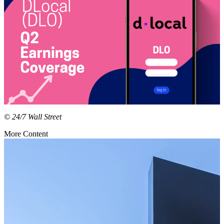
© 24/7 Wall Street
More Content