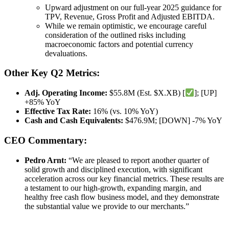
Upward adjustment on our full-year 2025 guidance for
TPV, Revenue, Gross Profit and Adjusted EBITDA.
While we remain optimistic, we encourage careful
consideration of the outlined risks including
macroeconomic factors and potential currency
devaluations.
Other Key Q2 Metrics:
Adj. Operating Income:
$55.8M (Est. $X.XB) [
]; [UP]
+85% YoY
Effective Tax Rate:
16% (vs. 10% YoY)
Cash and Cash Equivalents:
$476.9M; [DOWN] -7% YoY
CEO Commentary:
Pedro Arnt:
“We are pleased to report another quarter of
solid growth and disciplined execution, with significant
acceleration across our key financial metrics. These results are
a testament to our high-growth, expanding margin, and
healthy free cash flow business model, and they demonstrate
the substantial value we provide to our merchants.”