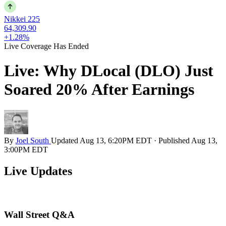
Nikkei 225
64,309.90
+1.28%
Live Coverage Has Ended
Live: Why DLocal (DLO) Just
Soared 20% After Earnings
By
Joel South
Updated
Aug 13, 6:20PM EDT
·
Published
Aug 13,
3:00PM EDT
Live Updates
Wall Street Q&A