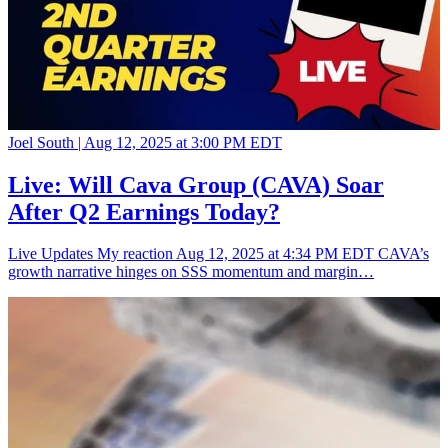
Joel South |
Aug 12, 2025 at 3:00 PM EDT
Live: Will Cava Group (CAVA) Soar
After Q2 Earnings Today?
Live Updates My reaction Aug 12, 2025 at 4:34 PM EDT CAVA’s
growth narrative hinges on SSS momentum and margin…