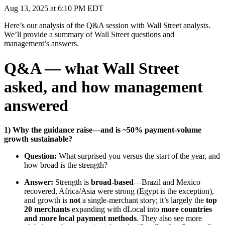
Aug 13, 2025 at 6:10 PM EDT
Here’s our analysis of the Q&A session with Wall Street analysts.
We’ll provide a summary of Wall Street questions and
management’s answers.
Q&A — what Wall Street
asked, and how management
answered
1) Why the guidance raise—and is ~50% payment-volume
growth sustainable?
Question:
What surprised you versus the start of the year, and
how broad is the strength?
Answer:
Strength is
broad-based
—Brazil and Mexico
recovered, Africa/Asia were strong (Egypt is the exception),
and growth is
not
a single-merchant story; it’s largely the
top
20 merchants
expanding with dLocal into
more countries
and more local payment methods
. They also see more