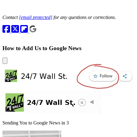
Contact
[email protected]
for any questions or corrections.
How to Add Us to Google News
Sending You to Google News in
3