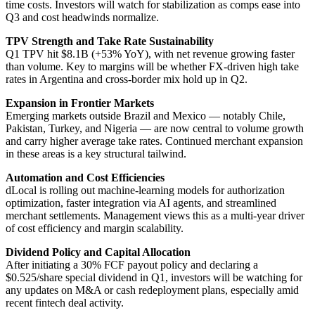
time costs. Investors will watch for stabilization as comps ease into
Q3 and cost headwinds normalize.
TPV Strength and Take Rate Sustainability
Q1 TPV hit $8.1B (+53% YoY), with net revenue growing faster
than volume. Key to margins will be whether FX-driven high take
rates in Argentina and cross-border mix hold up in Q2.
Expansion in Frontier Markets
Emerging markets outside Brazil and Mexico — notably Chile,
Pakistan, Turkey, and Nigeria — are now central to volume growth
and carry higher average take rates. Continued merchant expansion
in these areas is a key structural tailwind.
Automation and Cost Efficiencies
dLocal is rolling out machine-learning models for authorization
optimization, faster integration via AI agents, and streamlined
merchant settlements. Management views this as a multi-year driver
of cost efficiency and margin scalability.
Dividend Policy and Capital Allocation
After initiating a 30% FCF payout policy and declaring a
$0.525/share special dividend in Q1, investors will be watching for
any updates on M&A or cash redeployment plans, especially amid
recent fintech deal activity.