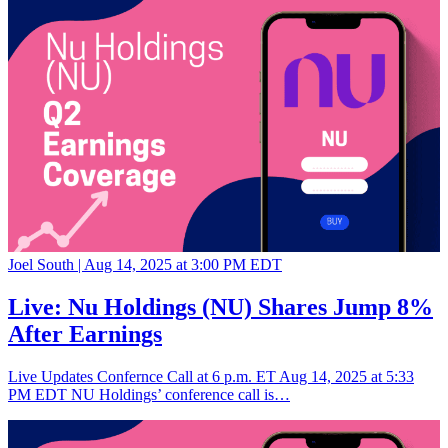
Joel South |
Aug 14, 2025 at 3:00 PM EDT
Live: Nu Holdings (NU) Shares Jump 8%
After Earnings
Live Updates Confernce Call at 6 p.m. ET Aug 14, 2025 at 5:33
PM EDT NU Holdings’ conference call is…