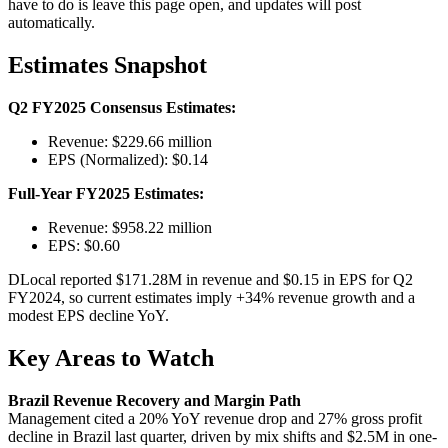
have to do is leave this page open, and updates will post
automatically.
Estimates Snapshot
Q2 FY2025 Consensus Estimates:
Revenue: $229.66 million
EPS (Normalized): $0.14
Full-Year FY2025 Estimates:
Revenue: $958.22 million
EPS: $0.60
DLocal reported $171.28M in revenue and $0.15 in EPS for Q2
FY2024, so current estimates imply +34% revenue growth and a
modest EPS decline YoY.
Key Areas to Watch
Brazil Revenue Recovery and Margin Path
Management cited a 20% YoY revenue drop and 27% gross profit
decline in Brazil last quarter, driven by mix shifts and $2.5M in one-