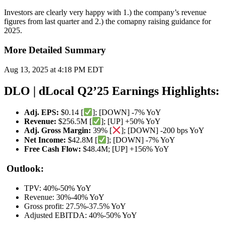
Investors are clearly very happy with 1.) the company’s revenue
figures from last quarter and 2.) the comapny raising guidance for
2025.
More Detailed Summary
Aug 13, 2025 at 4:18 PM EDT
DLO | dLocal Q2’25 Earnings Highlights:
Adj. EPS:
$0.14 [
]; [DOWN] -7% YoY
Revenue:
$256.5M [
]; [UP] +50% YoY
Adj. Gross Margin:
39% [
]; [DOWN] -200 bps YoY
Net Income:
$42.8M [
]; [DOWN] -7% YoY
Free Cash Flow:
$48.4M; [UP] +156% YoY
Outlook:
TPV: 40%-50% YoY
Revenue: 30%-40% YoY
Gross profit: 27.5%-37.5% YoY
Adjusted EBITDA: 40%-50% YoY