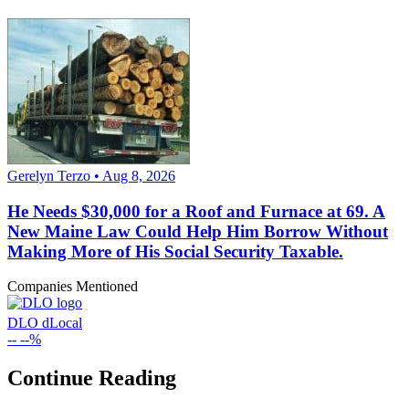
Gerelyn Terzo • Aug 8, 2026
He Needs $30,000 for a Roof and Furnace at 69. A
New Maine Law Could Help Him Borrow Without
Making More of His Social Security Taxable.
Companies Mentioned
DLO
dLocal
--
--%
Continue Reading