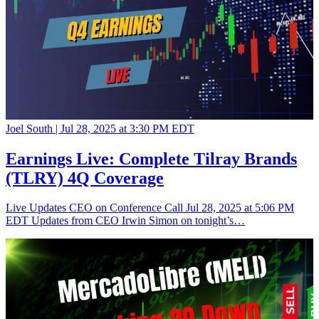
Joel South |
Jul 28, 2025 at 3:30 PM EDT
Earnings Live: Complete Tilray Brands
(TLRY) 4Q Coverage
Live Updates CEO on Conference Call Jul 28, 2025 at 5:06 PM
EDT Updates from CEO Irwin Simon on tonight’s…