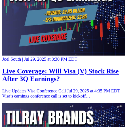
Joel South |
Jul 29, 2025 at 3:30 PM EDT
Live Coverage: Will Visa (V) Stock Rise
After 3Q Earnings?
Live Updates Visa Conference Call Jul 29, 2025 at 4:35 PM EDT
Visa’s earnings conference call is set to kickoff…