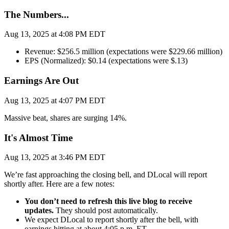
The Numbers...
Aug 13, 2025 at 4:08 PM EDT
Revenue: $256.5 million (expectations were $229.66 million)
EPS (Normalized): $0.14 (expectations were $.13)
Earnings Are Out
Aug 13, 2025 at 4:07 PM EDT
Massive beat, shares are surging 14%.
It's Almost Time
Aug 13, 2025 at 3:46 PM EDT
We’re fast approaching the closing bell, and DLocal will report
shortly after. Here are a few notes:
You don’t need to refresh this live blog to receive
updates.
They should post automatically.
We expect DLocal to report shortly after the bell, with
earnings hitting at about 4:05 p.m. ET.