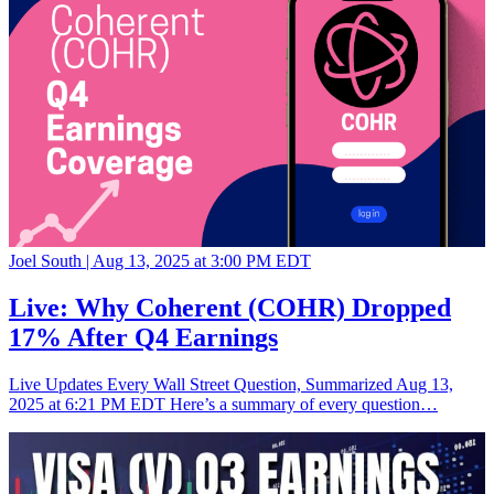
Joel South |
Aug 13, 2025 at 3:00 PM EDT
Live: Why Coherent (COHR) Dropped
17% After Q4 Earnings
Live Updates Every Wall Street Question, Summarized Aug 13,
2025 at 6:21 PM EDT Here’s a summary of every question…