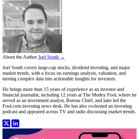
About the Author
Joel South →
Joel South covers large-cap stocks, dividend investing, and major
market trends, with a focus on earnings analysis, valuation, and
turning complex data into actionable insights for investors.
He brings more than 15 years of experience as an investor and
financial journalist, including 12 years at The Motley Fool, where he
served as an investment analyst, Bureau Chief, and later led the
Fool.com investing news desk. He has also co-hosted an investing
podcast and appeared across TV and radio discussing market trends.