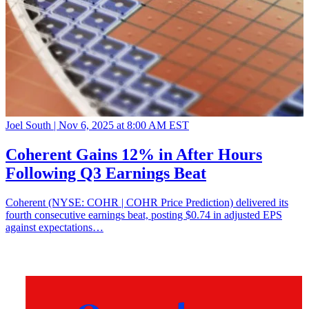
Joel South |
Nov 6, 2025 at 8:00 AM EST
Coherent Gains 12% in After Hours
Following Q3 Earnings Beat
Coherent (NYSE: COHR | COHR Price Prediction) delivered its
fourth consecutive earnings beat, posting $0.74 in adjusted EPS
against expectations…