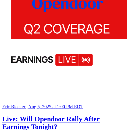
Eric Bleeker |
Aug 5, 2025 at 1:00 PM EDT
Live: Will Opendoor Rally After
Earnings Tonight?