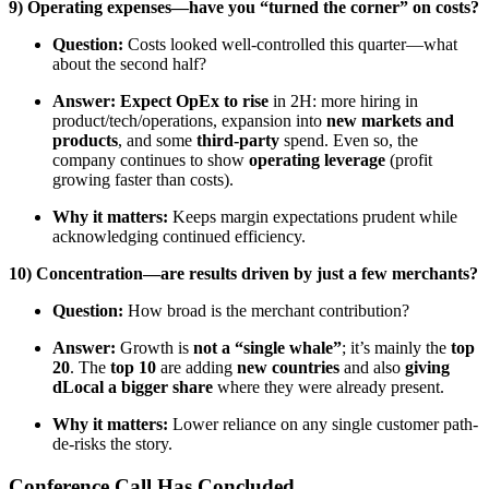
9) Operating expenses—have you “turned the corner” on costs?
Question:
Costs looked well-controlled this quarter—what
about the second half?
Answer:
Expect OpEx to rise
in 2H: more hiring in
product/tech/operations, expansion into
new markets and
products
, and some
third-party
spend. Even so, the
company continues to show
operating leverage
(profit
growing faster than costs).
Why it matters:
Keeps margin expectations prudent while
acknowledging continued efficiency.
10) Concentration—are results driven by just a few merchants?
Question:
How broad is the merchant contribution?
Answer:
Growth is
not a “single whale”
; it’s mainly the
top
20
. The
top 10
are adding
new countries
and also
giving
dLocal a bigger share
where they were already present.
Why it matters:
Lower reliance on any single customer path-
de-risks the story.
Conference Call Has Concluded