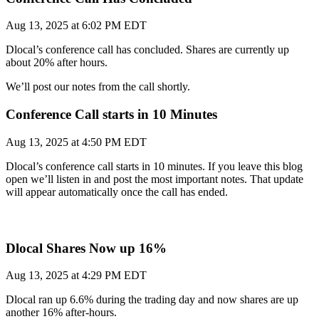
Aug 13, 2025 at 6:02 PM EDT
Dlocal’s conference call has concluded. Shares are currently up
about 20% after hours.
We’ll post our notes from the call shortly.
Conference Call starts in 10 Minutes
Aug 13, 2025 at 4:50 PM EDT
Dlocal’s conference call starts in 10 minutes. If you leave this blog
open we’ll listen in and post the most important notes. That update
will appear automatically once the call has ended.
Dlocal Shares Now up 16%
Aug 13, 2025 at 4:29 PM EDT
Dlocal ran up 6.6% during the trading day and now shares are up
another 16% after-hours.