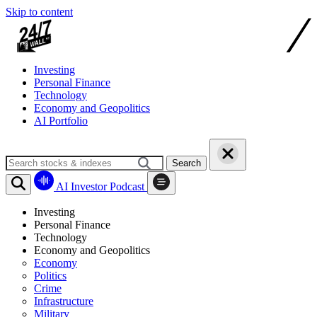
Skip to content
Investing
Personal Finance
Technology
Economy and Geopolitics
AI Portfolio
Search
AI Investor Podcast
Investing
Personal Finance
Technology
Economy and Geopolitics
Economy
Politics
Crime
Infrastructure
Military