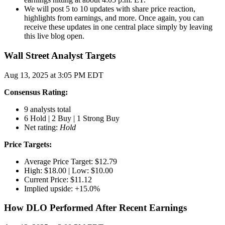
We will post 5 to 10 updates with share price reaction,
highlights from earnings, and more. Once again, you can
receive these updates in one central place simply by leaving
this live blog open.
Wall Street Analyst Targets
Aug 13, 2025 at 3:05 PM EDT
Consensus Rating:
9 analysts total
6 Hold | 2 Buy | 1 Strong Buy
Net rating:
Hold
Price Targets:
Average Price Target: $12.79
High: $18.00 | Low: $10.00
Current Price: $11.12
Implied upside: +15.0%
How DLO Performed After Recent Earnings