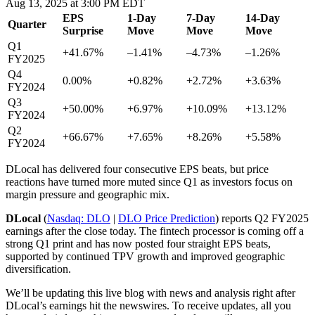
Aug 13, 2025 at 3:00 PM EDT
EPS
1-Day
7-Day
14-Day
Quarter
Surprise
Move
Move
Move
Q1
+41.67%
–1.41%
–4.73%
–1.26%
FY2025
Q4
0.00%
+0.82%
+2.72%
+3.63%
FY2024
Q3
+50.00%
+6.97%
+10.09%
+13.12%
FY2024
Q2
+66.67%
+7.65%
+8.26%
+5.58%
FY2024
DLocal has delivered four consecutive EPS beats, but price
reactions have turned more muted since Q1 as investors focus on
margin pressure and geographic mix.
DLocal
(
Nasdaq: DLO
|
DLO Price Prediction
)
reports Q2 FY2025
earnings
after the close
today. The fintech processor is coming off a
strong Q1 print and has now posted four straight EPS beats,
supported by continued TPV growth and improved geographic
diversification.
We’ll be updating this live blog with news and analysis right after
DLocal’s earnings hit the newswires. To receive updates, all you