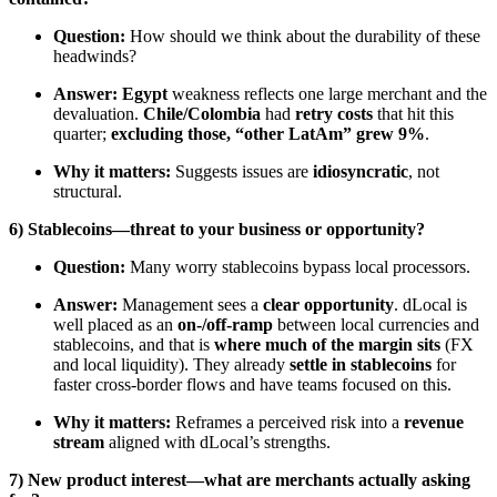
Question:
How should we think about the durability of these
headwinds?
Answer:
Egypt
weakness reflects one large merchant and the
devaluation.
Chile/Colombia
had
retry costs
that hit this
quarter;
excluding those, “other LatAm” grew 9%
.
Why it matters:
Suggests issues are
idiosyncratic
, not
structural.
6) Stablecoins—threat to your business or opportunity?
Question:
Many worry stablecoins bypass local processors.
Answer:
Management sees a
clear opportunity
. dLocal is
well placed as an
on-/off-ramp
between local currencies and
stablecoins, and that is
where much of the margin sits
(FX
and local liquidity). They already
settle in stablecoins
for
faster cross-border flows and have teams focused on this.
Why it matters:
Reframes a perceived risk into a
revenue
stream
aligned with dLocal’s strengths.
7) New product interest—what are merchants actually asking