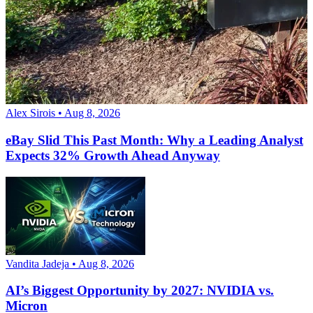
Alex Sirois • Aug 8, 2026
eBay Slid This Past Month: Why a Leading Analyst
Expects 32% Growth Ahead Anyway
Vandita Jadeja • Aug 8, 2026
AI’s Biggest Opportunity by 2027: NVIDIA vs.
Micron