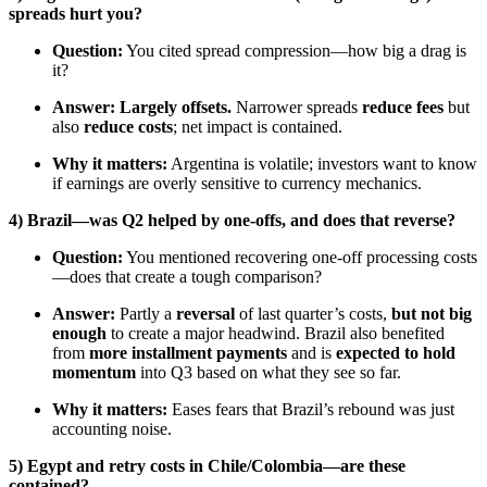
spreads hurt you?
Question:
You cited spread compression—how big a drag is
it?
Answer:
Largely offsets.
Narrower spreads
reduce fees
but
also
reduce costs
; net impact is contained.
Why it matters:
Argentina is volatile; investors want to know
if earnings are overly sensitive to currency mechanics.
4) Brazil—was Q2 helped by one-offs, and does that reverse?
Question:
You mentioned recovering one-off processing costs
—does that create a tough comparison?
Answer:
Partly a
reversal
of last quarter’s costs,
but not big
enough
to create a major headwind. Brazil also benefited
from
more installment payments
and is
expected to hold
momentum
into Q3 based on what they see so far.
Why it matters:
Eases fears that Brazil’s rebound was just
accounting noise.
5) Egypt and retry costs in Chile/Colombia—are these
contained?