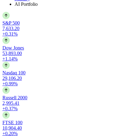
AI Portfolio
S&P 500
7,633.20
+0.31%
Dow Jones
53,893.00
+1.14%
Nasdaq 100
29,106.20
+0.99%
Russell 2000
2,995.41
+0.37%
FTSE 100
10,904.40
+0.20%