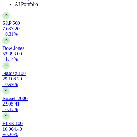
AI Portfolio
S&P 500
7,633.20
+0.31%
Dow Jones
53,893.00
+1.14%
Nasdaq 100
29,106.20
+0.99%
Russell 2000
2,995.41
+0.37%
FTSE 100
10,904.40
+0.20%