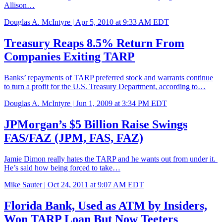
Allison…
Douglas A. McIntyre |
Apr 5, 2010 at 9:33 AM EDT
Treasury Reaps 8.5% Return From
Companies Exiting TARP
Banks’ repayments of TARP preferred stock and warrants continue
to turn a profit for the U.S. Treasury Department, according to…
Douglas A. McIntyre |
Jun 1, 2009 at 3:34 PM EDT
JPMorgan’s $5 Billion Raise Swings
FAS/FAZ (JPM, FAS, FAZ)
Jamie Dimon really hates the TARP and he wants out from under it.
He’s said how being forced to take…
Mike Sauter |
Oct 24, 2011 at 9:07 AM EDT
Florida Bank, Used as ATM by Insiders,
Won TARP Loan But Now Teeters