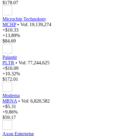
$178.07
Microchip Technology
MCHP
•
Vol: 19,139,274
+$10.33
+13.89%
$84.69
Palantir
PLTR
•
Vol: 77,244,625
+$16.09
+10.32%
$172.01
Moderna
MRNA
•
Vol: 6,820,582
+$5.31
+9.86%
$59.17
Axon Enterprise