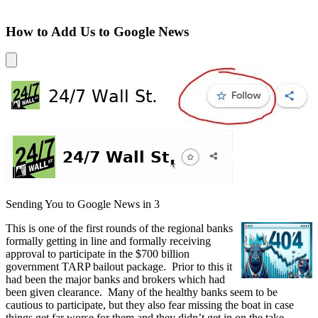
How to Add Us to Google News
Sending You to Google News in
3
This is one of the first rounds of the regional banks
formally getting in line and formally receiving
approval to participate in the $700 billion
government TARP bailout package. Prior to this it
had been the major banks and brokers which had
been given clearance. Many of the healthy banks seem to be
cautious to participate, but they also fear missing the boat in case
things get far worse for them and they didn’t get in on the take.