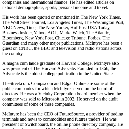
companies and international finance. He has edited articles on
national demographics, sports, personal income and travel.
His work has been quoted or mentioned in The New York Times,
The Wall Street Journal, Los Angeles Times, The Washington Post,
NBC News, Time, The New Yorker, HuffPost USA Today,
Business Insider, Yahoo, AOL, MarketWatch, The Atlantic,
Bloomberg, New York Post, Chicago Tribune, Forbes, The
Guardian and many other major publications. McIntyre has been a
guest on CNBC, the BBC and television and radio stations across
the country.
A magna cum laude graduate of Harvard College, McIntyre also
was president of The Harvard Advocate. Founded in 1866, the
Advocate is the oldest college publication in the United States.
TheStreet.com, Comps.com and Edgar Online are some of the
public companies for which McIntyre served on the board of
directors. He was a Vicinity Corporation board member when the
company was sold to Microsoft in 2002. He served on the audit
committees of some of these companies.
McIntyre has been the CEO of FutureSource, a provider of trading
terminals and news to commodities and futures traders. He was
president of Switchboard, the online phone directory company. He