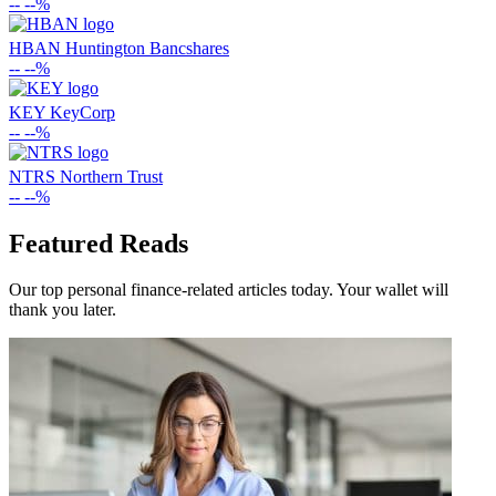
--
--%
HBAN
Huntington Bancshares
--
--%
KEY
KeyCorp
--
--%
NTRS
Northern Trust
--
--%
Featured Reads
Our top personal finance-related articles today. Your wallet will
thank you later.