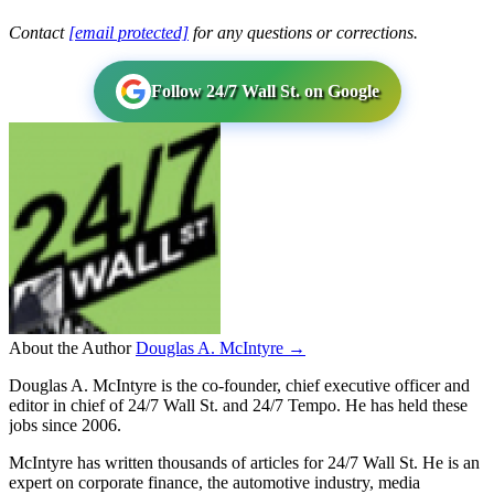
Contact
[email protected]
for any questions or corrections.
Follow 24/7 Wall St. on Google
About the Author
Douglas A. McIntyre →
Douglas A. McIntyre is the co-founder, chief executive officer and
editor in chief of 24/7 Wall St. and 24/7 Tempo. He has held these
jobs since 2006.
McIntyre has written thousands of articles for 24/7 Wall St. He is an
expert on corporate finance, the automotive industry, media