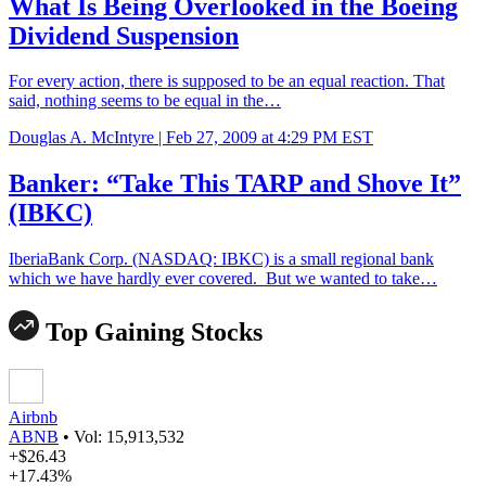
What Is Being Overlooked in the Boeing
Dividend Suspension
For every action, there is supposed to be an equal reaction. That
said, nothing seems to be equal in the…
Douglas A. McIntyre |
Feb 27, 2009 at 4:29 PM EST
Banker: “Take This TARP and Shove It”
(IBKC)
IberiaBank Corp. (NASDAQ: IBKC) is a small regional bank
which we have hardly ever covered. But we wanted to take…
Top Gaining Stocks
Airbnb
ABNB
•
Vol: 15,913,532
+$26.43
+17.43%