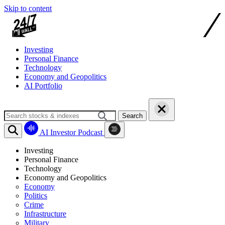
Skip to content
Investing
Personal Finance
Technology
Economy and Geopolitics
AI Portfolio
Search
AI Investor Podcast
Investing
Personal Finance
Technology
Economy and Geopolitics
Economy
Politics
Crime
Infrastructure
Military