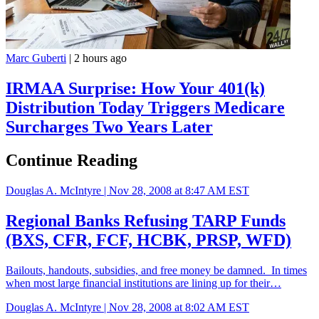
Marc Guberti
|
2 hours ago
IRMAA Surprise: How Your 401(k)
Distribution Today Triggers Medicare
Surcharges Two Years Later
Continue Reading
Douglas A. McIntyre |
Nov 28, 2008 at 8:47 AM EST
Regional Banks Refusing TARP Funds
(BXS, CFR, FCF, HCBK, PRSP, WFD)
Bailouts, handouts, subsidies, and free money be damned. In times
when most large financial institutions are lining up for their…
Douglas A. McIntyre |
Nov 28, 2008 at 8:02 AM EST