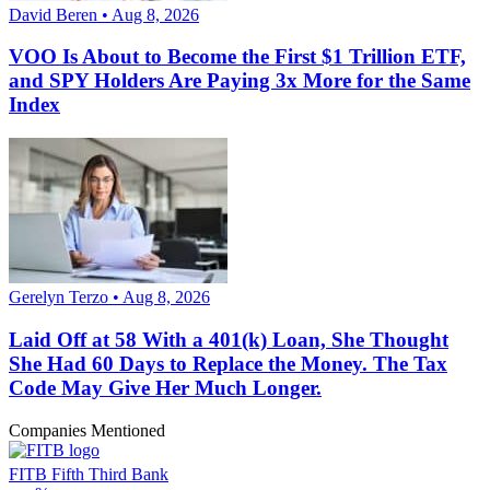
David Beren • Aug 8, 2026
VOO Is About to Become the First $1 Trillion ETF,
and SPY Holders Are Paying 3x More for the Same
Index
Gerelyn Terzo • Aug 8, 2026
Laid Off at 58 With a 401(k) Loan, She Thought
She Had 60 Days to Replace the Money. The Tax
Code May Give Her Much Longer.
Companies Mentioned
FITB
Fifth Third Bank