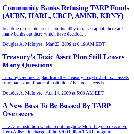
Community Banks Refusing TARP Funds
(AUBN, HARL, UBCP, AMNB, KRNY)
In a time of trouble, crisis, and inability to raise capital, there are
many banks out there which have decided…
Douglas A. McIntyre |
Mar 23, 2009 at 8:19 AM EDT
Treasury’s Toxic Asset Plan Still Leaves
Many Questions
Timothy Geithner’s plan from the Treasury to get rid of toxic assets
from banks and financial institutions’ balance sheets is…
Douglas A. McIntyre |
Apr 14, 2009 at 5:08 AM EDT
A New Boss To Be Bossed By TARP
Overseers
The Administration wants to put longtime Merrill Lynch executive
Herb Allison in charge of the $700 billion TARP program.