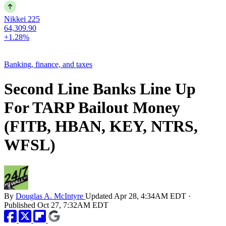
Nikkei 225
64,309.90
+1.28%
Banking, finance, and taxes
Second Line Banks Line Up
For TARP Bailout Money
(FITB, HBAN, KEY, NTRS,
WFSL)
By
Douglas A. McIntyre
Updated
Apr 28, 4:34AM EDT
·
Published
Oct 27, 7:32AM EDT