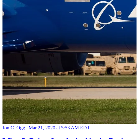
Jon C. Ogg |
Mar 21, 2020 at 5:53 AM EDT