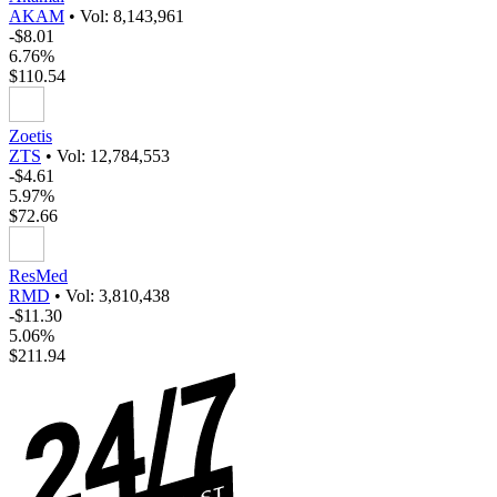
AKAM
•
Vol: 8,143,961
-$8.01
6.76%
$110.54
Zoetis
ZTS
•
Vol: 12,784,553
-$4.61
5.97%
$72.66
ResMed
RMD
•
Vol: 3,810,438
-$11.30
5.06%
$211.94