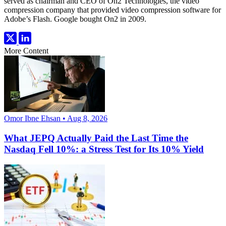
served as chairman and CEO of On2 Technologies, the video
compression company that provided video compression software for
Adobe’s Flash. Google bought On2 in 2009.
More Content
Omor Ibne Ehsan • Aug 8, 2026
What JEPQ Actually Paid the Last Time the
Nasdaq Fell 10%: a Stress Test for Its 10% Yield