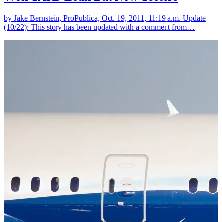
by Jake Bernstein, ProPublica, Oct. 19, 2011, 11:19 a.m. Update
(10/22): This story has been updated with a comment from…