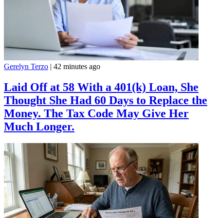
Gerelyn Terzo
|
42 minutes ago
Laid Off at 58 With a 401(k) Loan, She
Thought She Had 60 Days to Replace the
Money. The Tax Code May Give Her
Much Longer.