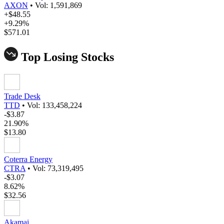
AXON
•
Vol: 1,591,869
+$48.55
+9.29%
$571.01
Top Losing Stocks
Trade Desk
TTD
•
Vol: 133,458,224
-$3.87
21.90%
$13.80
Coterra Energy
CTRA
•
Vol: 73,319,495
-$3.07
8.62%
$32.56
Akamai