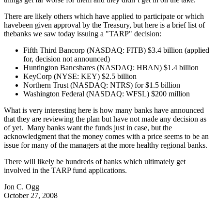
There are likely others which have applied to participate or which
havebeen given approval by the Treasury, but here is a brief list of
thebanks we saw today issuing a "TARP" decision:
Fifth Third Bancorp (NASDAQ: FITB) $3.4 billion (applied
for, decision not announced)
Huntington Bancshares (NASDAQ: HBAN) $1.4 billion
KeyCorp (NYSE: KEY) $2.5 billion
Northern Trust (NASDAQ: NTRS) for $1.5 billion
Washington Federal (NASDAQ: WFSL) $200 million
What is very interesting here is how many banks have announced
that they are reviewing the plan but have not made any decision as
of yet. Many banks want the funds just in case, but the
acknowledgment that the money comes with a price seems to be an
issue for many of the managers at the more healthy regional banks.
There will likely be hundreds of banks which ultimately get
involved in the TARP fund applications.
Jon C. Ogg
October 27, 2008