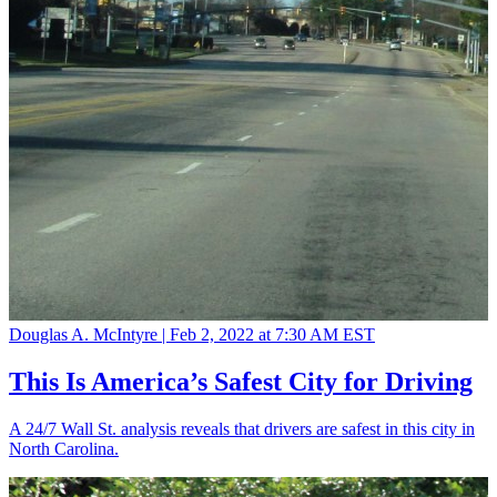
Douglas A. McIntyre |
Feb 2, 2022 at 7:30 AM EST
This Is America’s Safest City for Driving
A 24/7 Wall St. analysis reveals that drivers are safest in this city in
North Carolina.