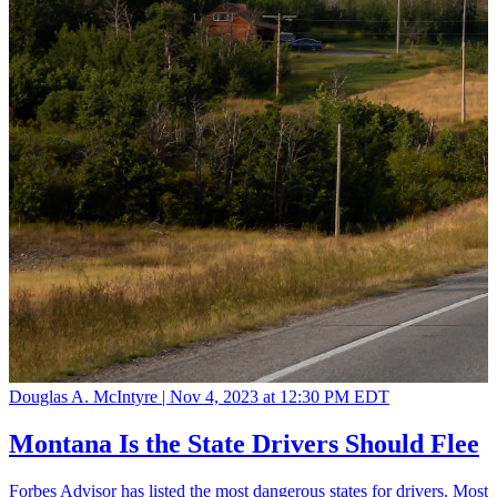
Douglas A. McIntyre |
Nov 4, 2023 at 12:30 PM EDT
Montana Is the State Drivers Should Flee
Forbes Advisor has listed the most dangerous states for drivers. Most