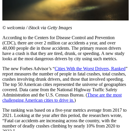
© welcomia / iStock via Getty Images
According to the Centers for Disease Control and Prevention
(CDC), there are over 2 million car accidents a year, and over
40,000 people die in those accidents. The primary reason drivers
have a crash is that they are tired, drunk, or speeding. A new study
looks at the most dangerous drivers by city using such metrics.
The new Forbes Advisor’s “
Cities With the Worst Drivers, Ranked
”
report measures the number of people in fatal crashes, total crashes,
crashes involving drunk drivers, and those that involved speeding.
The top 50 American cities represented the universe of geographies
covered. Data came from the National Highway Traffic Safety
Administration and the U.S. Census Bureau. (
These are the most
challenging American cities to drive in.
)
The ranking was based on a five-year metrics average from 2017 to
2021. Looking at the year after this period, the researchers wrote,
“Fatal car accidents are increasing across the country, with the
number of deadly crashes climbing by nearly 10% from 2020 to