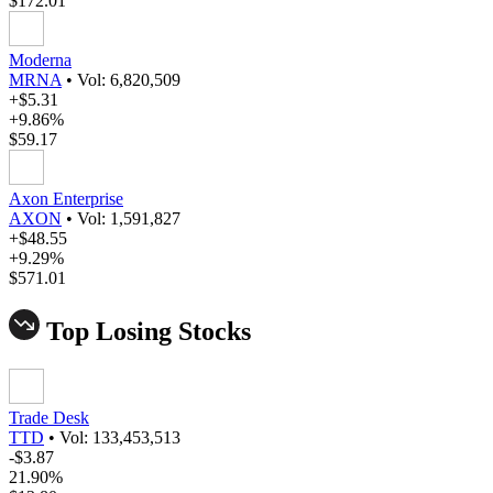
$172.01
Moderna
MRNA
•
Vol: 6,820,509
+$5.31
+9.86%
$59.17
Axon Enterprise
AXON
•
Vol: 1,591,827
+$48.55
+9.29%
$571.01
Top Losing Stocks
Trade Desk
TTD
•
Vol: 133,453,513
-$3.87
21.90%