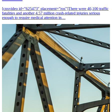
[cnxvideo id=”625473″ placement=”ros”]There were 40,100 traffic
fatalities and another 4.57 million crash-related injuries serious
enough to require medical attention in…