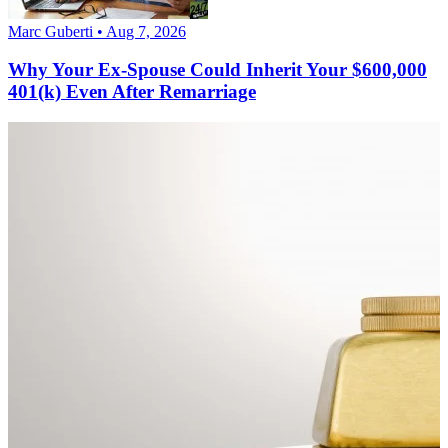
Marc Guberti • Aug 7, 2026
Why Your Ex-Spouse Could Inherit Your $600,000
401(k) Even After Remarriage