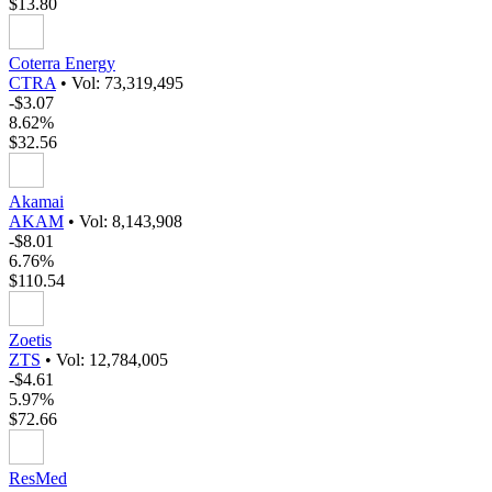
$13.80
Coterra Energy
CTRA
•
Vol: 73,319,495
-$3.07
8.62%
$32.56
Akamai
AKAM
•
Vol: 8,143,908
-$8.01
6.76%
$110.54
Zoetis
ZTS
•
Vol: 12,784,005
-$4.61
5.97%
$72.66
ResMed