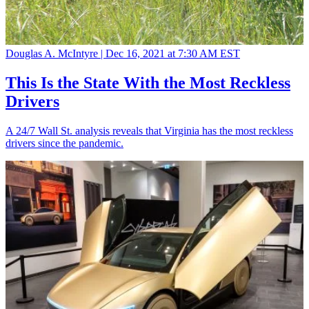
Douglas A. McIntyre |
Dec 16, 2021 at 7:30 AM EST
This Is the State With the Most Reckless
Drivers
A 24/7 Wall St. analysis reveals that Virginia has the most reckless
drivers since the pandemic.