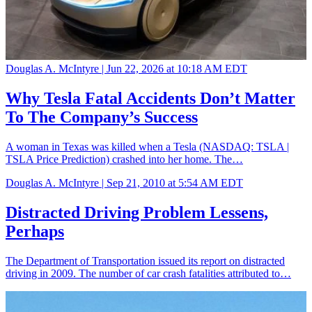
Douglas A. McIntyre |
Jun 22, 2026 at 10:18 AM EDT
Why Tesla Fatal Accidents Don’t Matter
To The Company’s Success
A woman in Texas was killed when a Tesla (NASDAQ: TSLA |
TSLA Price Prediction) crashed into her home. The…
Douglas A. McIntyre |
Sep 21, 2010 at 5:54 AM EDT
Distracted Driving Problem Lessens,
Perhaps
The Department of Transportation issued its report on distracted
driving in 2009. The number of car crash fatalities attributed to…