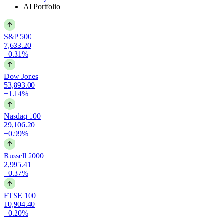
AI Portfolio
S&P 500
7,633.20
+0.31%
Dow Jones
53,893.00
+1.14%
Nasdaq 100
29,106.20
+0.99%
Russell 2000
2,995.41
+0.37%
FTSE 100
10,904.40
+0.20%