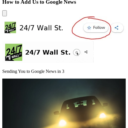
How to Add Us to Google News
Sending You to Google News in
3