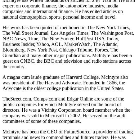
McIntyre has written thousands of articles for 24/7 Wall St. He is an
expert on corporate finance, the automotive industry, media
companies and international finance. He has edited articles on
national demographics, sports, personal income and travel.
His work has been quoted or mentioned in The New York Times,
The Wall Street Journal, Los Angeles Times, The Washington Post,
NBC News, Time, The New Yorker, HuffPost USA Today,
Business Insider, Yahoo, AOL, MarketWatch, The Atlantic,
Bloomberg, New York Post, Chicago Tribune, Forbes, The
Guardian and many other major publications. McIntyre has been a
guest on CNBC, the BBC and television and radio stations across
the country.
A magna cum laude graduate of Harvard College, McIntyre also
was president of The Harvard Advocate. Founded in 1866, the
Advocate is the oldest college publication in the United States.
TheStreet.com, Comps.com and Edgar Online are some of the
public companies for which McIntyre served on the board of
directors. He was a Vicinity Corporation board member when the
company was sold to Microsoft in 2002. He served on the audit
committees of some of these companies.
McIntyre has been the CEO of FutureSource, a provider of trading
terminals and news to commodities and futures traders. He was