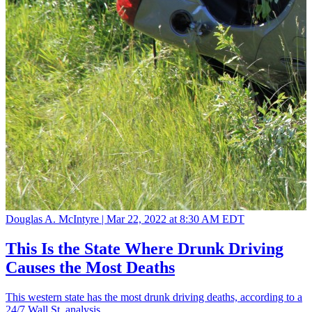
Douglas A. McIntyre |
Mar 22, 2022 at 8:30 AM EDT
This Is the State Where Drunk Driving
Causes the Most Deaths
This western state has the most drunk driving deaths, according to a
24/7 Wall St. analysis.