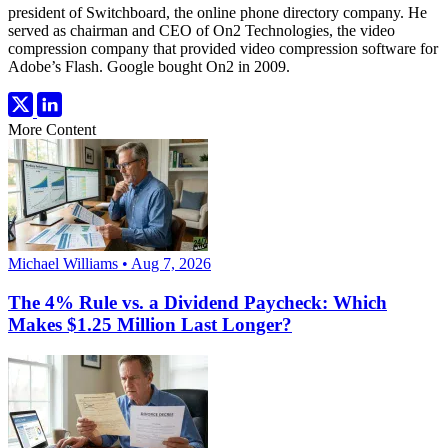
president of Switchboard, the online phone directory company. He
served as chairman and CEO of On2 Technologies, the video
compression company that provided video compression software for
Adobe’s Flash. Google bought On2 in 2009.
More Content
Michael Williams • Aug 7, 2026
The 4% Rule vs. a Dividend Paycheck: Which
Makes $1.25 Million Last Longer?