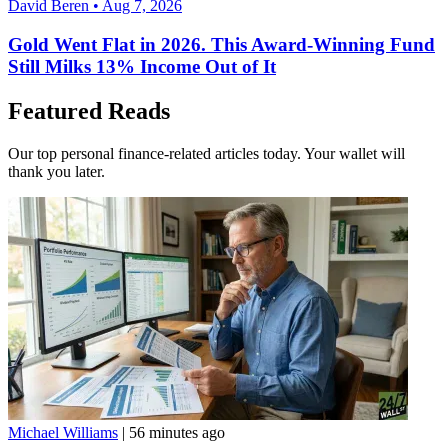
David Beren • Aug 7, 2026
Gold Went Flat in 2026. This Award-Winning Fund
Still Milks 13% Income Out of It
Featured Reads
Our top personal finance-related articles today. Your wallet will
thank you later.
Michael Williams
|
56 minutes ago