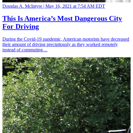
Douglas A. McIntyre |
May 16, 2021 at 7:54 AM EDT
This Is America’s Most Dangerous City
For Driving
During the Covid-19 pandemic, American motorists have decreased
their amount of driving precipitously as they worked remotely
instead of commuting…