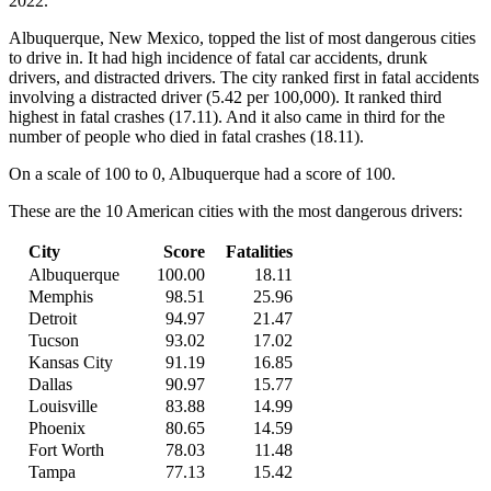
2022.”
Albuquerque, New Mexico, topped the list of most dangerous cities
to drive in. It had high incidence of fatal car accidents, drunk
drivers, and distracted drivers. The city ranked first in fatal accidents
involving a distracted driver (5.42 per 100,000). It ranked third
highest in fatal crashes (17.11). And it also came in third for the
number of people who died in fatal crashes (18.11).
On a scale of 100 to 0, Albuquerque had a score of 100.
These are the 10 American cities with the most dangerous drivers:
City
Score
Fatalities
Albuquerque
100.00
18.11
Memphis
98.51
25.96
Detroit
94.97
21.47
Tucson
93.02
17.02
Kansas City
91.19
16.85
Dallas
90.97
15.77
Louisville
83.88
14.99
Phoenix
80.65
14.59
Fort Worth
78.03
11.48
Tampa
77.13
15.42