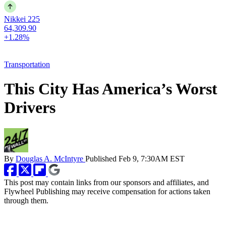
Nikkei 225
64,309.90
+1.28%
Transportation
This City Has America’s Worst
Drivers
By
Douglas A. McIntyre
Published
Feb 9, 7:30AM EST
This post may contain links from our sponsors and affiliates, and
Flywheel Publishing may receive compensation for actions taken
through them.