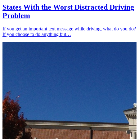
States With the Worst Distracted Driving
Problem
If you get an important text message while driving, what do you do?
If you choose to do anything but…