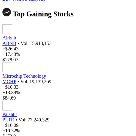
Top Gaining Stocks
Airbnb
ABNB
•
Vol: 15,913,153
+$26.43
+17.43%
$178.07
Microchip Technology
MCHP
•
Vol: 19,139,269
+$10.33
+13.89%
$84.69
Palantir
PLTR
•
Vol: 77,240,329
+$16.09
+10.32%