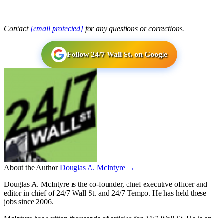
Contact
[email protected]
for any questions or corrections.
Follow 24/7 Wall St. on Google
About the Author
Douglas A. McIntyre →
Douglas A. McIntyre is the co-founder, chief executive officer and
editor in chief of 24/7 Wall St. and 24/7 Tempo. He has held these
jobs since 2006.