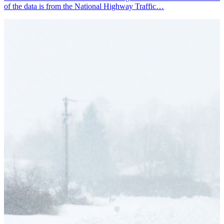
of the data is from the National Highway Traffic…