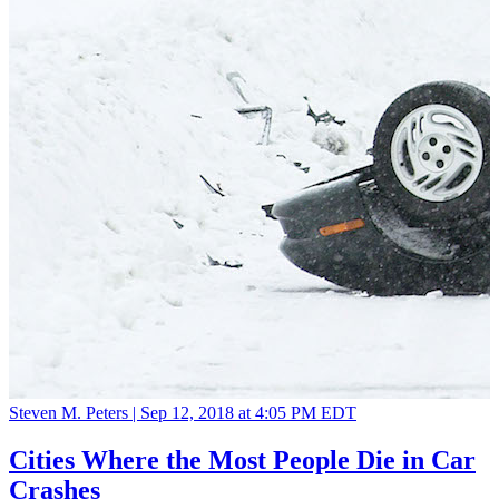
Steven M. Peters |
Sep 12, 2018 at 4:05 PM EDT
Cities Where the Most People Die in Car
Crashes