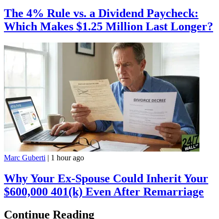
The 4% Rule vs. a Dividend Paycheck:
Which Makes $1.25 Million Last Longer?
Marc Guberti
|
1 hour ago
Why Your Ex-Spouse Could Inherit Your
$600,000 401(k) Even After Remarriage
Continue Reading