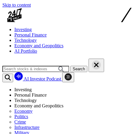
Skip to content
Investing
Personal Finance
Technology
Economy and Geopolitics
AI Portfolio
Search
AI Investor Podcast
Investing
Personal Finance
Technology
Economy and Geopolitics
Economy
Politics
Crime
Infrastructure
Military