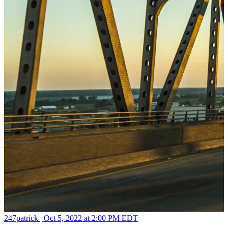
247patrick |
Oct 5, 2022 at 2:00 PM EDT