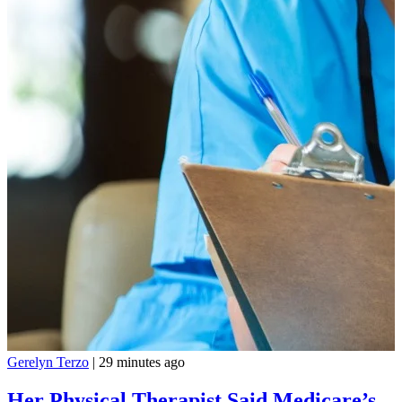
Gerelyn Terzo
|
29 minutes ago
Her Physical Therapist Said Medicare’s