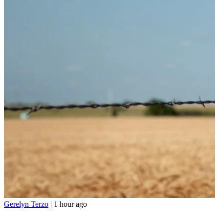
Gerelyn Terzo
|
1 hour ago