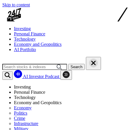
Skip to content
Investing
Personal Finance
Technology
Economy and Geopolitics
AI Portfolio
Search
AI Investor Podcast
Investing
Personal Finance
Technology
Economy and Geopolitics
Economy
Politics
Crime
Infrastructure
Military