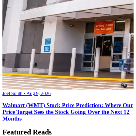
Joel South • Aug 9, 2026
Walmart (WMT) Stock Price Prediction: Where Our
Price Target Sees the Stock Going Over the Next 12
Months
Featured Reads