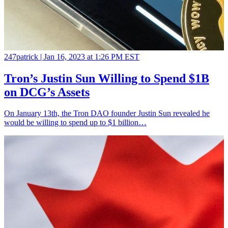
247patrick |
Jan 16, 2023 at 1:26 PM EST
Tron’s Justin Sun Willing to Spend $1B
on DCG’s Assets
On January 13th, the Tron DAO founder Justin Sun revealed he
would be willing to spend up to $1 billion…