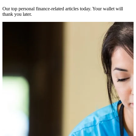
Our top personal finance-related articles today. Your wallet will
thank you later.