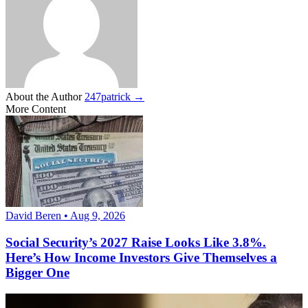
About the Author
247patrick →
More Content
David Beren • Aug 9, 2026
Social Security’s 2027 Raise Looks Like 3.8%.
Here’s How Income Investors Give Themselves a
Bigger One