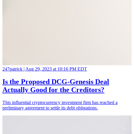
247patrick |
Aug 29, 2023 at 10:16 PM EDT
Is the Proposed DCG-Genesis Deal
Actually Good for the Creditors?
This influential cryptocurrency investment firm has reached a
preliminary agreement to settle its debt obligations.