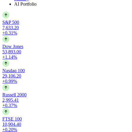
AI Portfolio
S&P 500
7,633.20
+0.31%
Dow Jones
53,893.00
+1.14%
Nasdaq 100
29,106.20
+0.99%
Russell 2000
2,995.41
+0.37%
FTSE 100
10,904.40
+0.20%