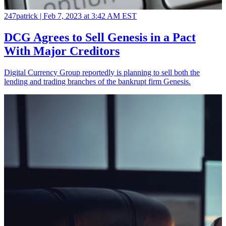
247patrick |
Feb 7, 2023 at 3:42 AM EST
DCG Agrees to Sell Genesis in a Pact
With Major Creditors
Digital Currency Group reportedly is planning to sell both the
lending and trading branches of the bankrupt firm Genesis.