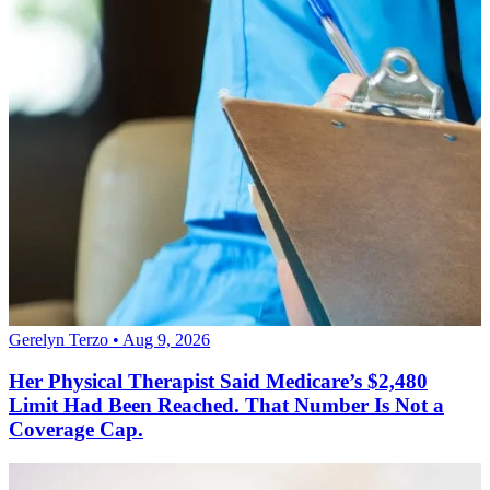
Gerelyn Terzo • Aug 9, 2026
Her Physical Therapist Said Medicare’s $2,480
Limit Had Been Reached. That Number Is Not a
Coverage Cap.