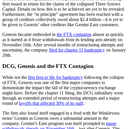
firm issued in return for the claims of the collapsed Three Arrows
Capital. Details on how this is to be achieved are yet to be revealed.
Furthermore, the “in principle” agreement has been reached with a
group of creditors collectively owed about $2.4 billion—it is yet to
be given to Genesis’ other creditors like Gemini Earn customers.
Genesis became embroiled in
the FTX contagion
almost as quickly
as it started as it froze withdrawals from its lending arm already on
November 16th. After several months of restructuring attempts and
uncertainty, the company
filed for chapter 11 bankruptcy
on January
20th.
DCG, Genesis and the FTX Contagion
While not the
first firm to file for bankruptcy
following the collapse
of FTX, Genesis was one of the first major companies to
demonstrate the impact the fall of the cryptocurrency exchange
might have. Before the chapter 11 filing, the DCG subsidiary went
through an extended period of restructuring attempts and a major
round of
layoffs that affected 30% of its staff
.
The firm also found itself engaged in a feud with the Winklevoss
twins’ Gemini as Genesis owes a substantial amount to the
company. Gemini’s Earn program was itself prompted to
pause
withdrawals already on November 16th
—just after Genesis. The