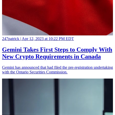
247patrick |
Apr 12, 2023 at 10:22 PM EDT
Gemini Takes First Steps to Comply With
New Crypto Requirements in Canada
Gemini has announced that had filed the pre-registration undertaking
with the Ontario Securities Commission.