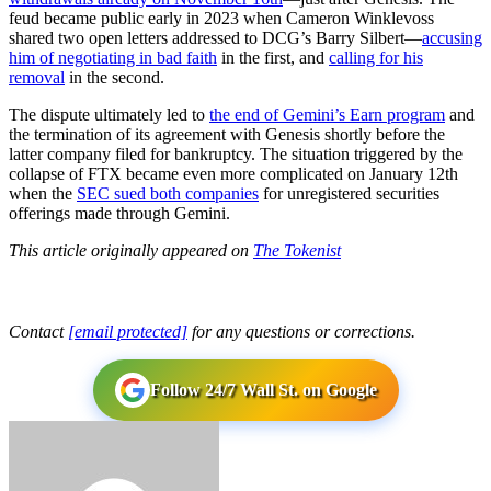
feud became public early in 2023 when Cameron Winklevoss
shared two open letters addressed to DCG’s Barry Silbert—
accusing
him of negotiating in bad faith
in the first, and
calling for his
removal
in the second.
The dispute ultimately led to
the end of Gemini’s Earn program
and
the termination of its agreement with Genesis shortly before the
latter company filed for bankruptcy. The situation triggered by the
collapse of FTX became even more complicated on January 12th
when the
SEC sued both companies
for unregistered securities
offerings made through Gemini.
This article originally appeared on
The Tokenist
Contact
[email protected]
for any questions or corrections.
Follow 24/7 Wall St. on Google