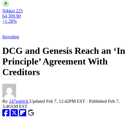
Nikkei 225
64,309.90
+1.28%
Investing
DCG and Genesis Reach an ‘In
Principle’ Agreement With
Creditors
By
247patrick
Updated
Feb 7, 12:42PM EST
·
Published
Feb 7,
3:40AM EST