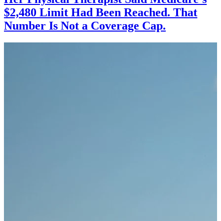
$2,480 Limit Had Been Reached. That
Number Is Not a Coverage Cap.