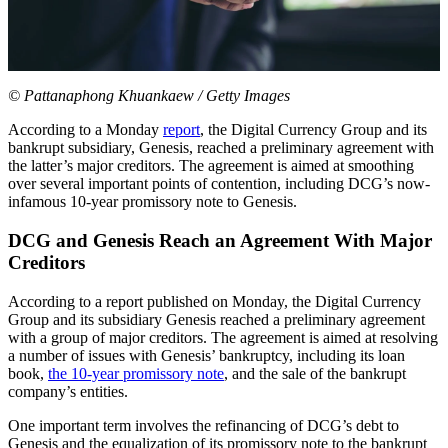
© Pattanaphong Khuankaew / Getty Images
According to a Monday
report
, the Digital Currency Group and its
bankrupt subsidiary, Genesis, reached a preliminary agreement with
the latter’s major creditors. The agreement is aimed at smoothing
over several important points of contention, including DCG’s now-
infamous 10-year promissory note to Genesis.
DCG and Genesis Reach an Agreement With Major
Creditors
According to a report published on Monday, the Digital Currency
Group and its subsidiary Genesis reached a preliminary agreement
with a group of major creditors. The agreement is aimed at resolving
a number of issues with Genesis’ bankruptcy, including its loan
book,
the 10-year promissory note
, and the sale of the bankrupt
company’s entities.
One important term involves the refinancing of DCG’s debt to
Genesis and the equalization of its promissory note to the bankrupt