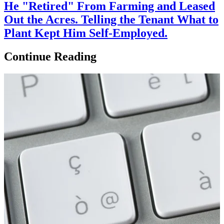
He "Retired" From Farming and Leased
Out the Acres. Telling the Tenant What to
Plant Kept Him Self-Employed.
Continue Reading