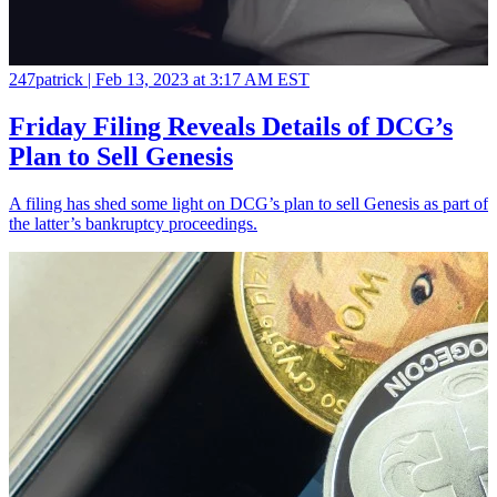
247patrick |
Feb 13, 2023 at 3:17 AM EST
Friday Filing Reveals Details of DCG’s
Plan to Sell Genesis
A filing has shed some light on DCG’s plan to sell Genesis as part of
the latter’s bankruptcy proceedings.