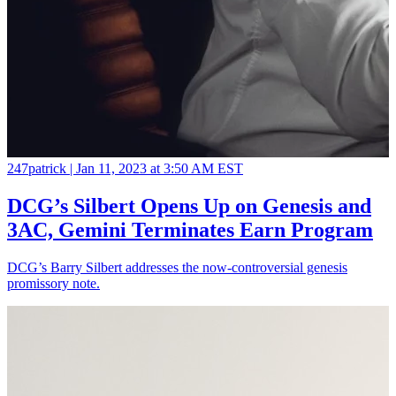
247patrick |
Jan 11, 2023 at 3:50 AM EST
DCG’s Silbert Opens Up on Genesis and
3AC, Gemini Terminates Earn Program
DCG’s Barry Silbert addresses the now-controversial genesis
promissory note.