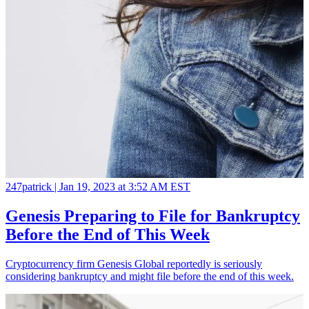
247patrick |
Jan 19, 2023 at 3:52 AM EST
Genesis Preparing to File for Bankruptcy
Before the End of This Week
Cryptocurrency firm Genesis Global reportedly is seriously
considering bankruptcy and might file before the end of this week.