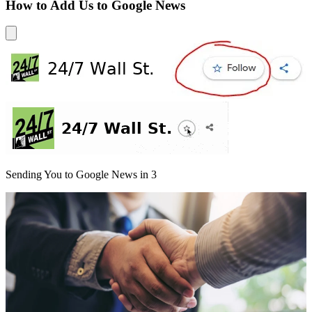
How to Add Us to Google News
Sending You to Google News in
3