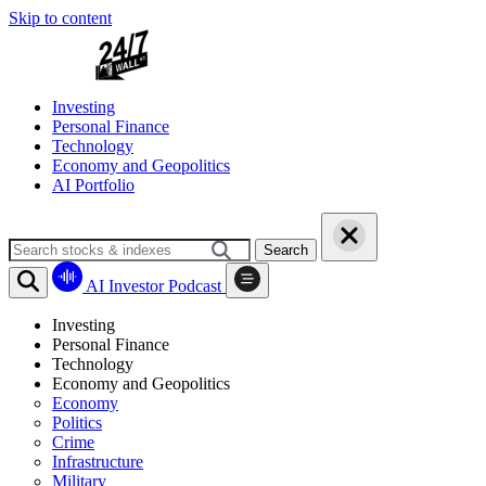
Skip to content
Investing
Personal Finance
Technology
Economy and Geopolitics
AI Portfolio
Search
AI Investor Podcast
Investing
Personal Finance
Technology
Economy and Geopolitics
Economy
Politics
Crime
Infrastructure
Military