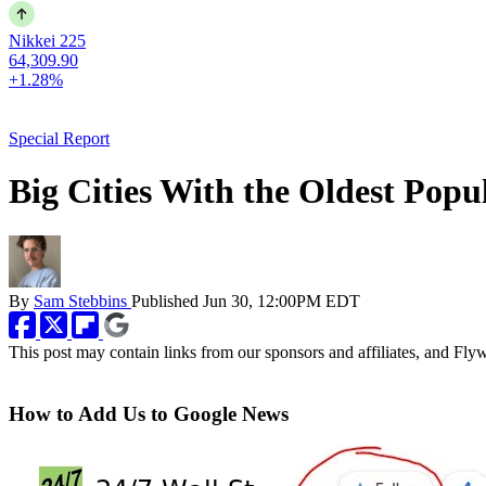
Nikkei 225
64,309.90
+1.28%
Special Report
Big Cities With the Oldest Popu
By
Sam Stebbins
Published
Jun 30, 12:00PM EDT
This post may contain links from our sponsors and affiliates, and Fl
How to Add Us to Google News