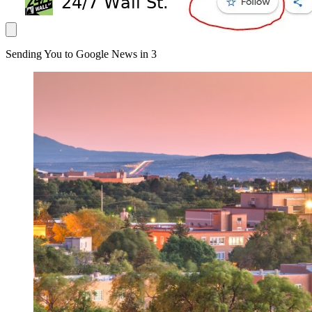
Sending You to Google News in
3