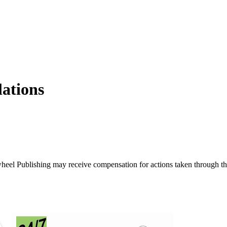
lations
ywheel Publishing may receive compensation for actions taken through t