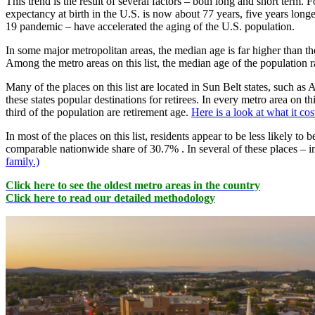
This trend is the result of several factors – both long and short term.
expectancy at birth in the U.S. is now about 77 years, five years long
19 pandemic – have accelerated the aging of the U.S. population.
In some major metropolitan areas, the median age is far higher than t
Among the metro areas on this list, the median age of the population 
Many of the places on this list are located in Sun Belt states, such 
these states popular destinations for retirees. In every metro area on 
third of the population are retirement age.
Here is a look at what it cos
In most of the places on this list, residents appear to be less likely to
comparable nationwide share of 30.7% . In several of these places – i
family.)
Click here to see the oldest metro areas in the country
Click here to read our detailed methodology