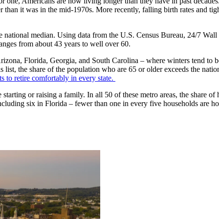
 For one, Americans are now living longer than they have in past decades
er than it was in the mid-1970s. More recently, falling birth rates and t
he national median. Using data from the U.S. Census Bureau, 24/7 Wall St
ranges from about 43 years to well over 60.
as Arizona, Florida, Georgia, and South Carolina – where winters tend 
this list, the share of the population who are 65 or older exceeds the na
ts to retire comfortably in every state.
 be starting or raising a family. In all 50 of these metro areas, the share
ncluding six in Florida – fewer than one in every five households are h