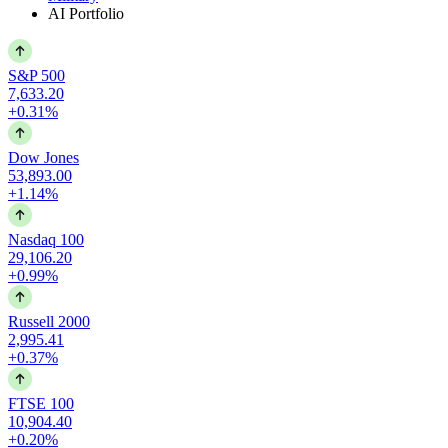
AI Portfolio
S&P 500
7,633.20
+0.31%
Dow Jones
53,893.00
+1.14%
Nasdaq 100
29,106.20
+0.99%
Russell 2000
2,995.41
+0.37%
FTSE 100
10,904.40
+0.20%