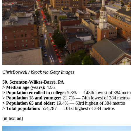
ChrisBoswell / iStock via Getty Images
50. Scranton-Wilkes-Barre, PA
> Median age (years):
42.6
> Population enrolled in college:
5.8% — 148th lowest of 384 metr
> Population 18 and younger:
21.7% — 74th lowest of 384 metros
> Population 65 and older:
19.4% — 63rd highest of 384 metros
> Total population:
554,787 — 101st highest of 384 metros
[in-text-ad]