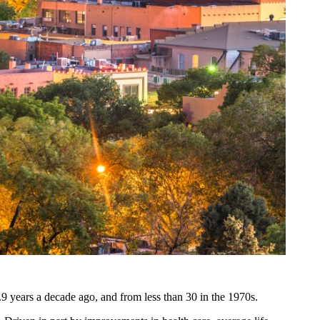
.9 years a decade ago, and from less than 30 in the 1970s.