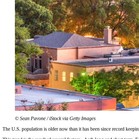
© Sean Pavone / iStock via Getty Images
The U.S. population is older now than it has been since record keepin