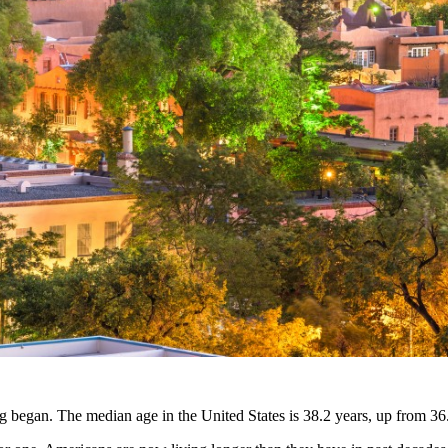
g began. The median age in the United States is 38.2 years, up from 36