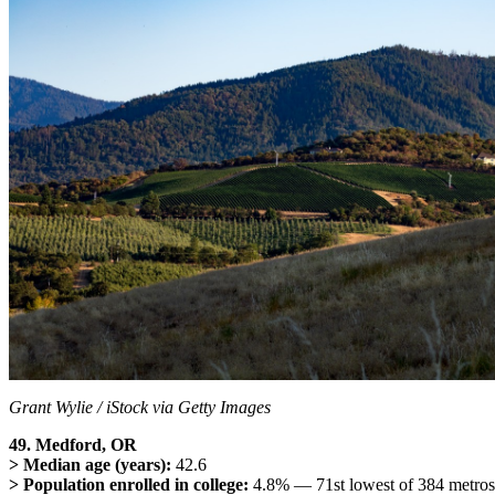
Grant Wylie / iStock via Getty Images
49. Medford, OR
> Median age (years):
42.6
> Population enrolled in college:
4.8% — 71st lowest of 384 metros