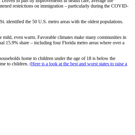
. Driven in part by improvements in health care, average life
ightened restrictions on immigration – particularly during the COVID-
. identified the 50 U.S. metro areas with the oldest populations.
to be mild, even warm. Favorable climates make many communities in
tional 15.9% share – including four Florida metro areas where over a
 of households home to children under the age of 18 is below the
ome to children.
(Here is a look at the best and worst states to raise a