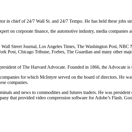
itor in chief of 24/7 Wall St. and 24/7 Tempo. He has held these jobs si
expert on corporate finance, the automotive industry, media companies an
e Wall Street Journal, Los Angeles Times, The Washington Post, NBC
ork Post, Chicago Tribune, Forbes, The Guardian and many other maj
esident of The Harvard Advocate. Founded in 1866, the Advocate is the
companies for which McIntyre served on the board of directors. He w
hese companies.
rminals and news to commodities and futures traders. He was president
any that provided video compression software for Adobe’s Flash. Go