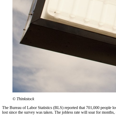
© Thinkstock
The Bureau of Labor Statistics (BLS) reported that 701,000 people los
lost since the survey was taken. The jobless rate will soar for months