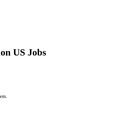
ion US Jobs
hem.