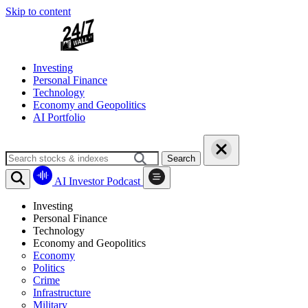
Skip to content
Investing
Personal Finance
Technology
Economy and Geopolitics
AI Portfolio
Search
AI Investor Podcast
Investing
Personal Finance
Technology
Economy and Geopolitics
Economy
Politics
Crime
Infrastructure
Military