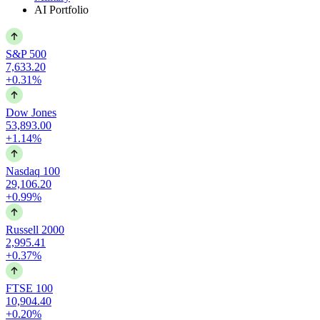
AI Portfolio
S&P 500
7,633.20
+0.31%
Dow Jones
53,893.00
+1.14%
Nasdaq 100
29,106.20
+0.99%
Russell 2000
2,995.41
+0.37%
FTSE 100
10,904.40
+0.20%