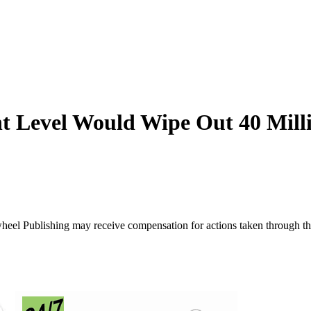
 Level Would Wipe Out 40 Mill
ywheel Publishing may receive compensation for actions taken through t