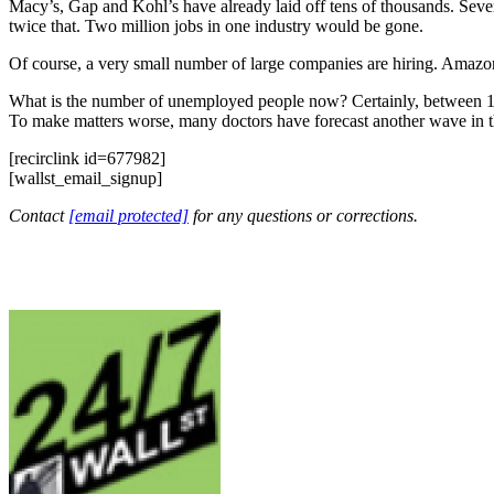
Macy’s, Gap and Kohl’s have already laid off tens of thousands. Severa
twice that. Two million jobs in one industry would be gone.
Of course, a very small number of large companies are hiring. Amazon
What is the number of unemployed people now? Certainly, between 10 m
To make matters worse, many doctors have forecast another wave in the
[recirclink id=677982]
[wallst_email_signup]
Contact
[email protected]
for any questions or corrections.