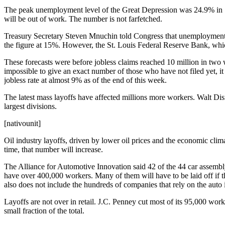
The peak unemployment level of the Great Depression was 24.9% in 193
will be out of work. The number is not farfetched.
Treasury Secretary Steven Mnuchin told Congress that unemployment c
the figure at 15%. However, the St. Louis Federal Reserve Bank, whi
These forecasts were before jobless claims reached 10 million in tw
impossible to give an exact number of those who have not filed yet, i
jobless rate at almost 9% as of the end of this week.
The latest mass layoffs have affected millions more workers. Walt Dis
largest divisions.
[nativounit]
Oil industry layoffs, driven by lower oil prices and the economic clim
time, that number will increase.
The Alliance for Automotive Innovation said 42 of the 44 car assembly
have over 400,000 workers. Many of them will have to be laid off if t
also does not include the hundreds of companies that rely on the auto 
Layoffs are not over in retail. J.C. Penney cut most of its 95,000 wor
small fraction of the total.