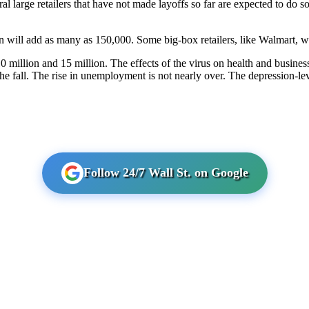
l large retailers that have not made layoffs so far are expected to do s
 will add as many as 150,000. Some big-box retailers, like Walmart, wil
illion and 15 million. The effects of the virus on health and busines
 fall. The rise in unemployment is not nearly over. The depression-leve
Follow 24/7 Wall St. on Google