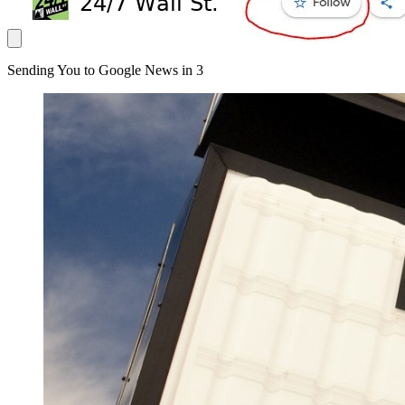
Sending You to Google News in
3