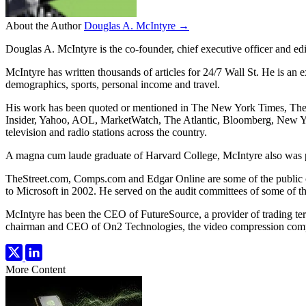
About the Author
Douglas A. McIntyre →
Douglas A. McIntyre is the co-founder, chief executive officer and ed
McIntyre has written thousands of articles for 24/7 Wall St. He is an 
demographics, sports, personal income and travel.
His work has been quoted or mentioned in The New York Times, Th
Insider, Yahoo, AOL, MarketWatch, The Atlantic, Bloomberg, New Y
television and radio stations across the country.
A magna cum laude graduate of Harvard College, McIntyre also was pr
TheStreet.com, Comps.com and Edgar Online are some of the public 
to Microsoft in 2002. He served on the audit committees of some of t
McIntyre has been the CEO of FutureSource, a provider of trading te
chairman and CEO of On2 Technologies, the video compression comp
More Content