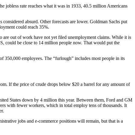
e jobless rate reaches what it was in 1933, 40.5 million Americans
s considered absurd. Other forecasts are lower. Goldman Sachs put
mployment could reach 35%.
are out of work have not yet filed unemployment claims. While it is
BLS, could be close to 14 million people now. That would put the
l of 350,000 employees. The “furlough” includes most people in its
com. If the price of crude drops below $20 a barrel for any amount of
e United States down by 4 million this year. Between them, Ford and GM
ers with fewer workers, which in total employ tens of thousands. It
er.
istrative jobs and e-commerce positions will remain, but that is a