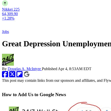
Nikkei 225
64,309.90
+1.28%
Jobs
Great Depression Unemployment
By
Douglas A. McIntyre
Published
Apr 4, 8:53AM EDT
This post may contain links from our sponsors and affiliates, and Fl
How to Add Us to Google News