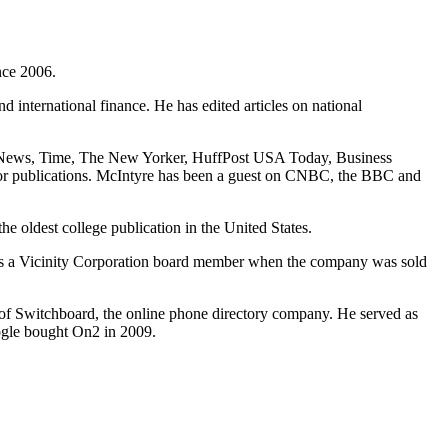
nce 2006.
d international finance. He has edited articles on national
 News, Time, The New Yorker, HuffPost USA Today, Business
or publications. McIntyre has been a guest on CNBC, the BBC and
 oldest college publication in the United States.
as a Vicinity Corporation board member when the company was sold
 of Switchboard, the online phone directory company. He served as
ogle bought On2 in 2009.