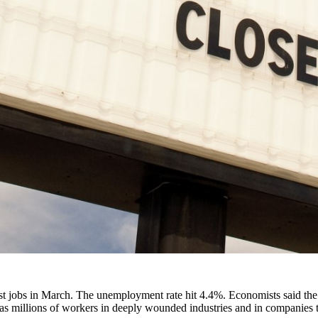
t jobs in March. The unemployment rate hit 4.4%. Economists said the f
, as millions of workers in deeply wounded industries and in companies t