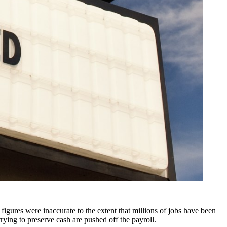
igures were inaccurate to the extent that millions of jobs have been
rying to preserve cash are pushed off the payroll.