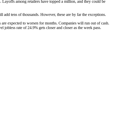
o. Layoffs among retailers have topped a million, and they could be
l add tens of thousands. However, these are by far the exceptions.
s are expected to worsen for months. Companies will run out of cash.
l jobless rate of 24.9% gets closer and closer as the week pass.