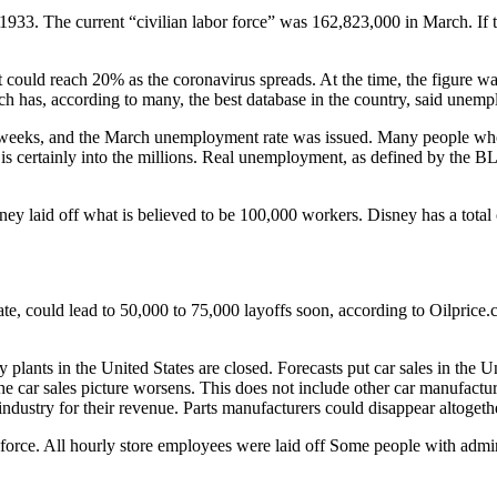
3. The current “civilian labor force” was 162,823,000 in March. If th
ould reach 20% as the coronavirus spreads. At the time, the figure wa
ch has, according to many, the best database in the country, said une
o weeks, and the March unemployment rate was issued. Many people who 
t is certainly into the millions. Real unemployment, as defined by the 
ney laid off what is believed to be 100,000 workers. Disney has a tota
ate, could lead to 50,000 to 75,000 layoffs soon, according to Oilprice.
 plants in the United States are closed. Forecasts put car sales in th
he car sales picture worsens. This does not include other car manufactur
industry for their revenue. Parts manufacturers could disappear altogeth
kforce. All hourly store employees were laid off Some people with admin